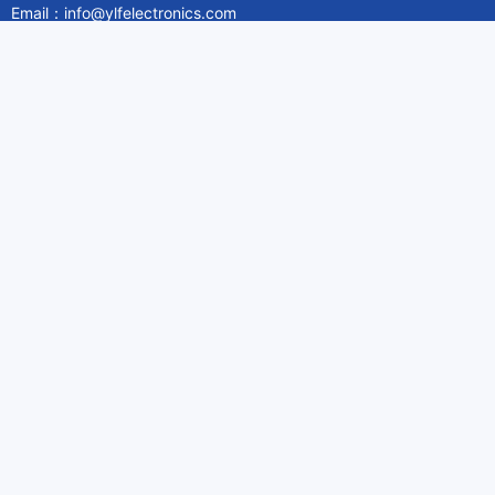
Email：info@ylfelectronics.com
Follow Us
Information
About Yilufa
Privacy Policy
Cookies Policy
Terms & Service
Payment