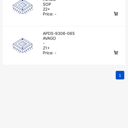
SOP
22+
Price:
-
APDS-9306-065
AVAGO
-
21+
Price:
-
1