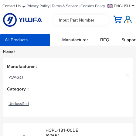
Contact Us
Privacy Policy
Terms & Service
Cookies Policy
ENGLISH
Input Part Number
All Products
Manufacturer
RFQ
Suppor
Home
/
Manufacturer：
AVAGO
Category：
Unclassified
HCPL-181-00DE
AVAGO