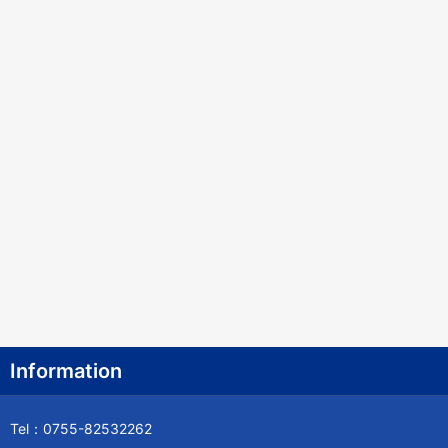
Information
Tel：0755-82532262