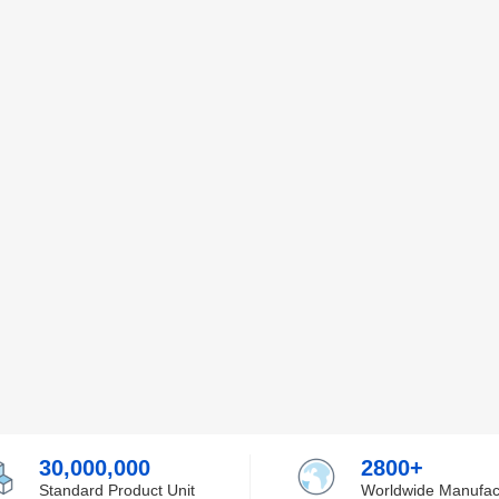
30,000,000
2800+
Standard Product Unit
Worldwide Manufac