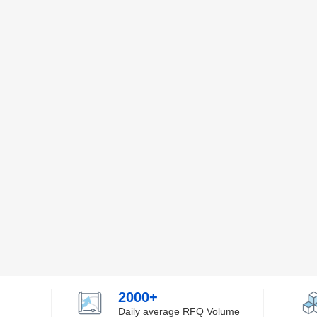
2000+
Daily average RFQ Volume