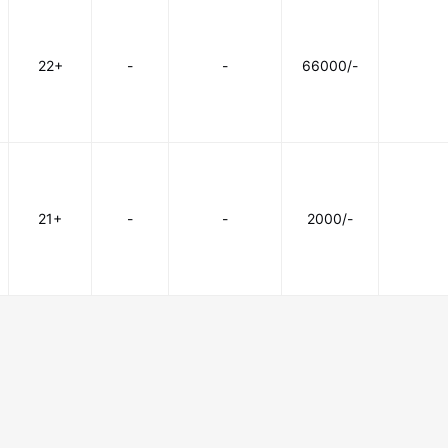
22+
-
-
66000/-
21+
-
-
2000/-