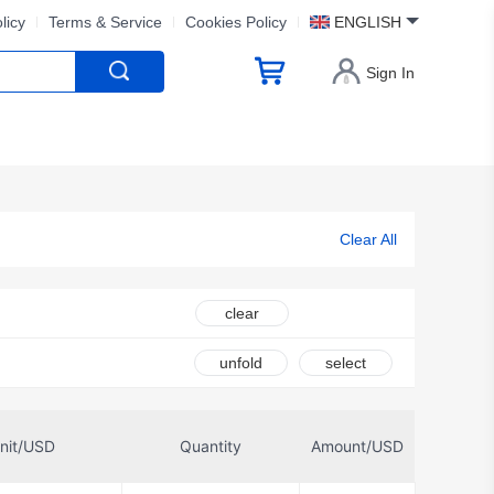
licy
Terms & Service
Cookies Policy
ENGLISH
Sign In
Clear All
clear
unfold
select
nit/USD
Quantity
Amount/USD