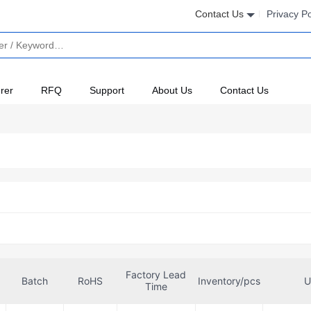
Contact Us
Privacy Po
rer
RFQ
Support
About Us
Contact Us
Factory Lead
Batch
RoHS
Inventory/pcs
U
Time