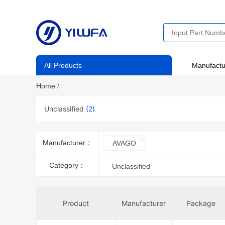
All Products
Manufactu
Home
/
Unclassified
(2)
Manufacturer：
AVAGO
Category：
Unclassified
Product
Manufacturer
Package