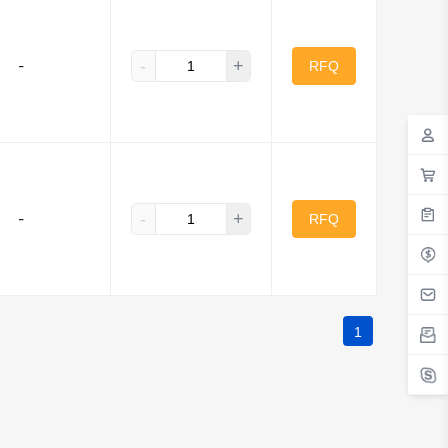
-
+
-
RFQ
-
+
-
RFQ
1