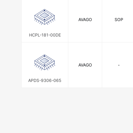
AVAGO
SOP
HCPL-181-00DE
AVAGO
-
APDS-9306-065