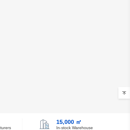
15,000 ㎡
turers
In-stock Warehouse