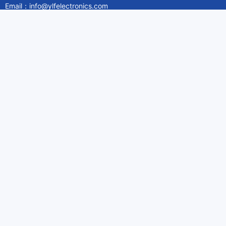
Email：info@ylfelectronics.com
Follow Us
Information
About Yilufa
Privacy Policy
Cookies Policy
Terms & Service
Payment