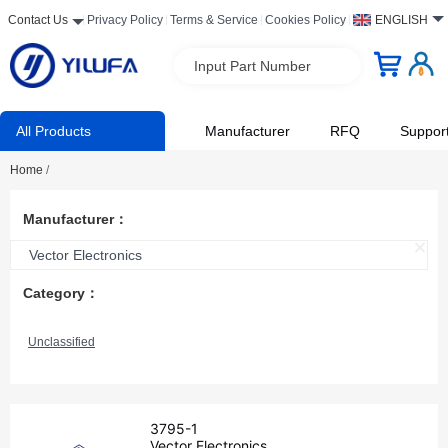
Contact Us
Privacy Policy
Terms & Service
Cookies Policy
ENGLISH
Input Part Number
All Products
Manufacturer
RFQ
Suppor
Home
/
Manufacturer：
Vector Electronics
Category：
Unclassified
3795-1
Vector Electronics