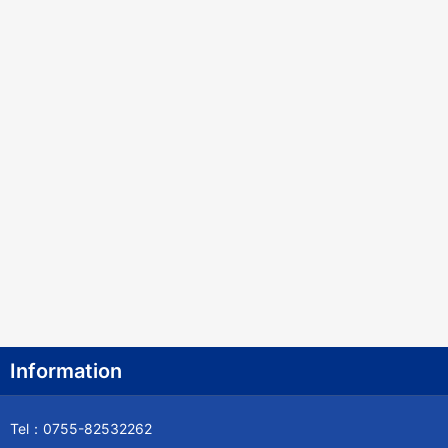
Information
Tel：0755-82532262