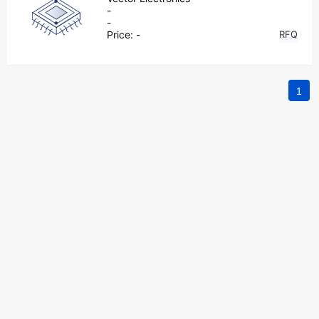
-
-
Price:
-
RFQ
1