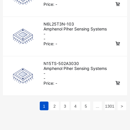
Price:
-
N6L25T3N-103
Amphenol Piher Sensing Systems
-
-
Price:
-
N15TS-502A3030
Amphenol Piher Sensing Systems
-
-
Price:
-
1
2
3
4
5
...
1301
>