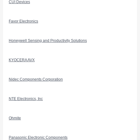
CUI Devices
Favor Electronics
Honeywell Sensing and Productivity Solutions
KYOCERA AVX
Nidec Components Corporation
NTE Electronics, Inc
Ohmite
Panasonic Electronic Components