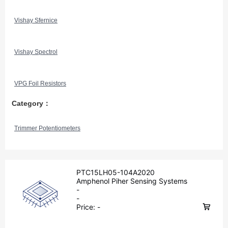
Vishay Sfernice
Vishay Spectrol
VPG Foil Resistors
Category：
Trimmer Potentiometers
PTC15LH05-104A2020
Amphenol Piher Sensing Systems
-
-
Price:
-