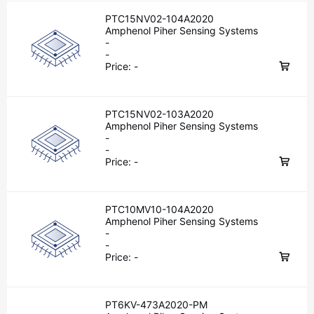
PTC15NV02-104A2020
Amphenol Piher Sensing Systems
-
-
Price:
-
PTC15NV02-103A2020
Amphenol Piher Sensing Systems
-
-
Price:
-
PTC10MV10-104A2020
Amphenol Piher Sensing Systems
-
-
Price:
-
PT6KV-473A2020-PM