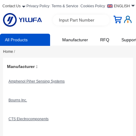
Contact Us
Privacy Policy
Terms & Service
Cookies Policy
ENGLISH
Input Part Number
All Products
Manufacturer
RFQ
Suppor
Home
/
Manufacturer：
Amphenol Piher Sensing Systems
Bourns Inc.
CTS Electrocomponents