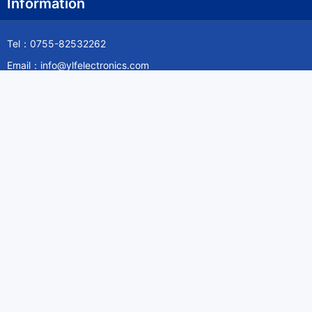
Information
Tel：0755-82532262
Email：info@ylfelectronics.com
Follow Us
Information
About Yilufa
Privacy Policy
Cookies Policy
Terms & Service
Payment