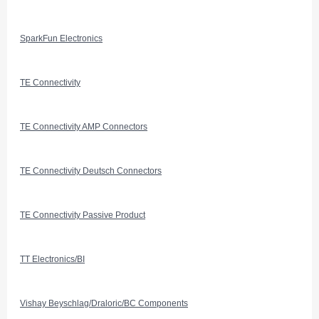
SparkFun Electronics
TE Connectivity
TE Connectivity AMP Connectors
TE Connectivity Deutsch Connectors
TE Connectivity Passive Product
TT Electronics/BI
Vishay Beyschlag/Draloric/BC Components