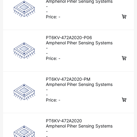
Amphenol Piher Sensing Systems
-
-
Price:
-
PT6KV-472A2020-P06
Amphenol Piher Sensing Systems
-
-
Price:
-
PT6KV-472A2020-PM
Amphenol Piher Sensing Systems
-
-
Price:
-
PT6KV-472A2020
Amphenol Piher Sensing Systems
-
-