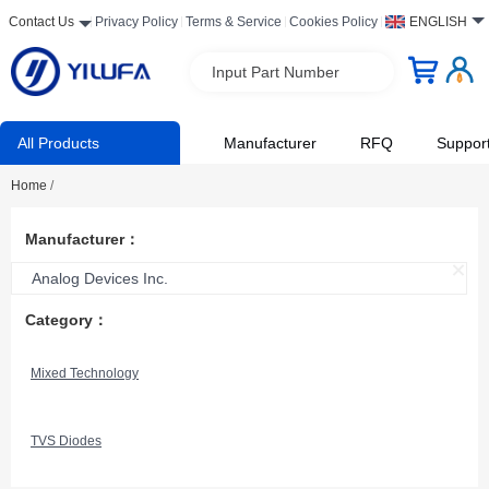
Contact Us
Privacy Policy
Terms & Service
Cookies Policy
ENGLISH
Input Part Number
All Products
Manufacturer
RFQ
Suppor
Home
/
Manufacturer：
Analog Devices Inc.
Category：
Mixed Technology
TVS Diodes