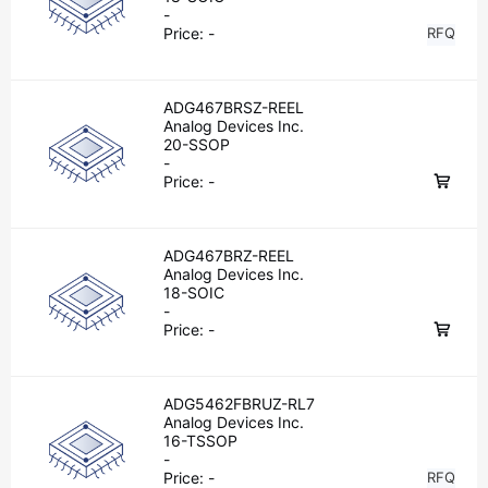
-
Price:
-
RFQ
ADG467BRSZ-REEL
Analog Devices Inc.
20-SSOP
-
Price:
-
ADG467BRZ-REEL
Analog Devices Inc.
18-SOIC
-
Price:
-
ADG5462FBRUZ-RL7
Analog Devices Inc.
16-TSSOP
-
Price:
-
RFQ