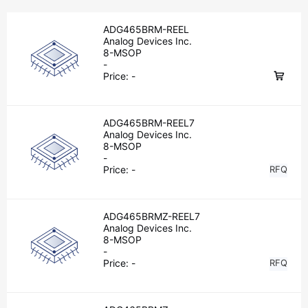
ADG465BRM-REEL
Analog Devices Inc.
8-MSOP
-
Price:
-
ADG465BRM-REEL7
Analog Devices Inc.
8-MSOP
-
Price:
-
RFQ
ADG465BRMZ-REEL7
Analog Devices Inc.
8-MSOP
-
Price:
-
RFQ