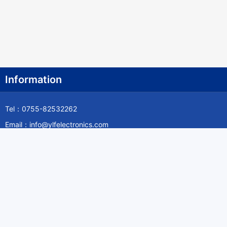
Information
Tel：0755-82532262
Email：info@ylfelectronics.com
Follow Us
Information