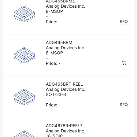
ADG465BRMZ
Analog Devices Inc.
8-MSOP
-
Price:
-
RFQ
ADG465BRM
Analog Devices Inc.
8-MSOP
-
Price:
-
ADG465BRT-REEL
Analog Devices Inc.
SOT-23-6
-
Price:
-
RFQ
ADG467BR-REEL7
Analog Devices Inc.
18-SOIC