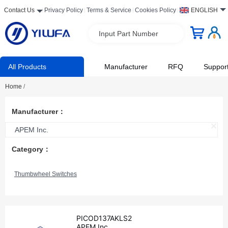
Contact Us
Privacy Policy
Terms & Service
Cookies Policy
ENGLISH
Input Part Number
All Products
Manufacturer
RFQ
Suppor
Home
/
Manufacturer：
APEM Inc.
Category：
Thumbwheel Switches
PICOD137AKLS2
APEM Inc.