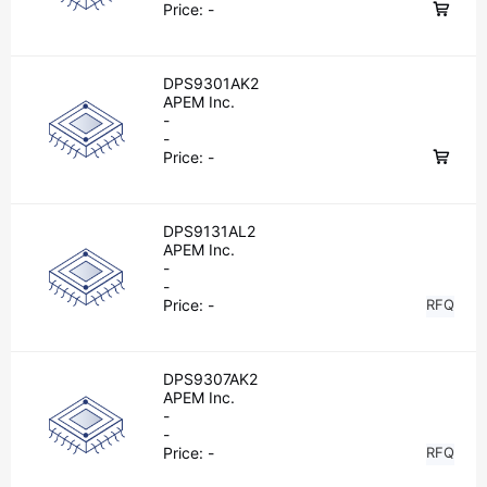
Price:
-
DPS9301AK2
APEM Inc.
-
-
Price:
-
DPS9131AL2
APEM Inc.
-
-
Price:
-
RFQ
DPS9307AK2
APEM Inc.
-
-
Price:
-
RFQ