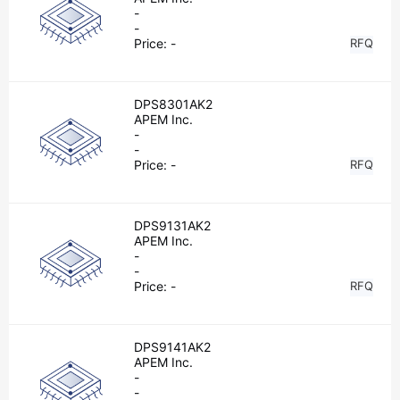
-
-
Price:
-
RFQ
DPS8301AK2
APEM Inc.
-
-
Price:
-
RFQ
DPS9131AK2
APEM Inc.
-
-
Price:
-
RFQ
DPS9141AK2
APEM Inc.
-
-