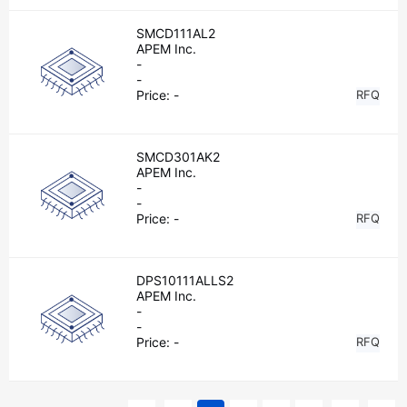
SMCD111AL2
APEM Inc.
-
-
Price:
-
RFQ
SMCD301AK2
APEM Inc.
-
-
Price:
-
RFQ
DPS10111ALLS2
APEM Inc.
-
-
Price:
-
RFQ