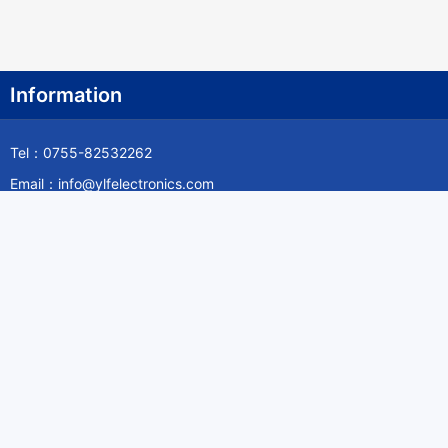
Information
Tel：0755-82532262
Email：info@ylfelectronics.com
Follow Us
Information
About Yilufa
Privacy Policy
Cookies Policy