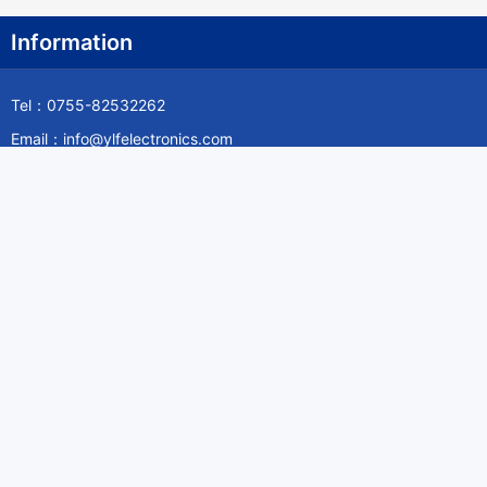
Information
Tel：0755-82532262
Email：info@ylfelectronics.com
Follow Us
Information
About Yilufa
Privacy Policy
Cookies Policy
Terms & Service