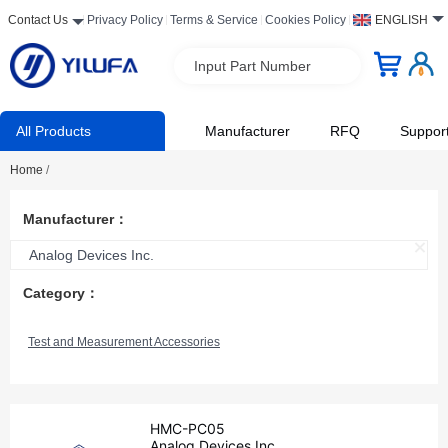
Contact Us
Privacy Policy
Terms & Service
Cookies Policy
ENGLISH
Input Part Number
All Products
Manufacturer
RFQ
Suppor
Home
/
Manufacturer：
Analog Devices Inc.
Category：
Test and Measurement Accessories
HMC-PC05
Analog Devices Inc.