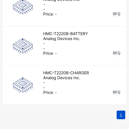
-
-
Price:
-
RFQ
HMC-T2220B-BATTERY
Analog Devices Inc.
-
-
Price:
-
RFQ
HMC-T2220B-CHARGER
Analog Devices Inc.
-
-
Price:
-
RFQ
1