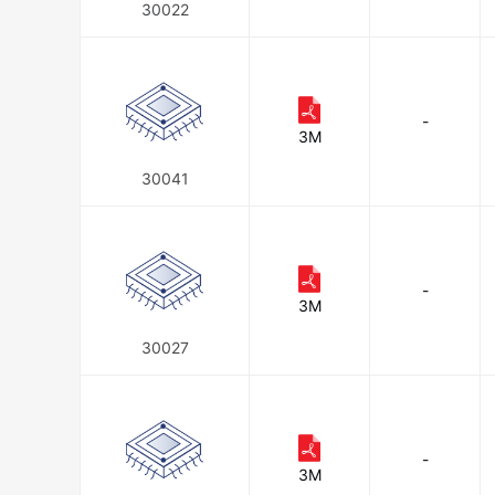
30022
-
3M
30041
-
3M
30027
-
3M