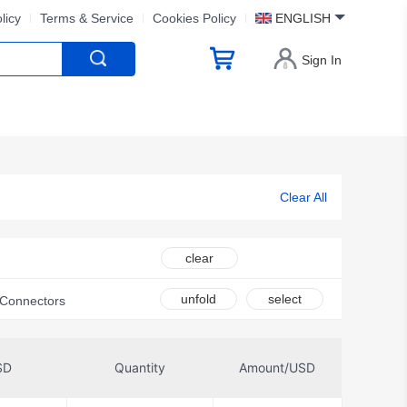
licy
Terms & Service
Cookies Policy
ENGLISH
Sign In
Clear All
clear
unfold
select
t Connectors
SD
Quantity
Amount/USD