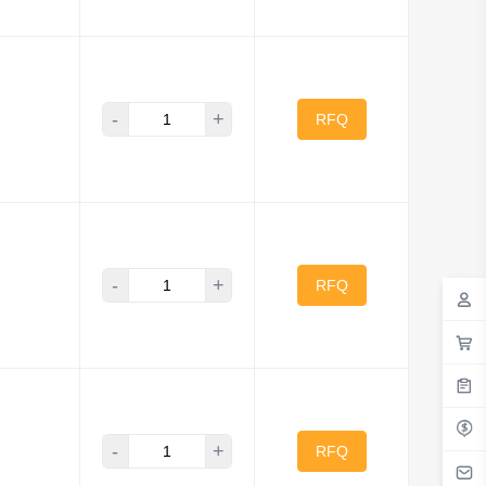
-
+
RFQ
-
+
RFQ
-
+
RFQ