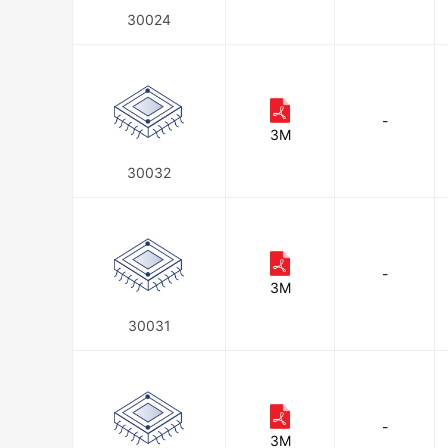
30024
-
3M
30032
-
3M
30031
-
3M