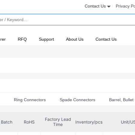
Contact Us
Privacy Po
rer
RFQ
Support
About Us
Contact Us
s
Ring Connectors
Spade Connectors
Barrel, Bulle
l Adapters
Terminal Accessories
Factory Lead
Batch
RoHS
Inventory/pcs
Unit/U
 Connectors
Time