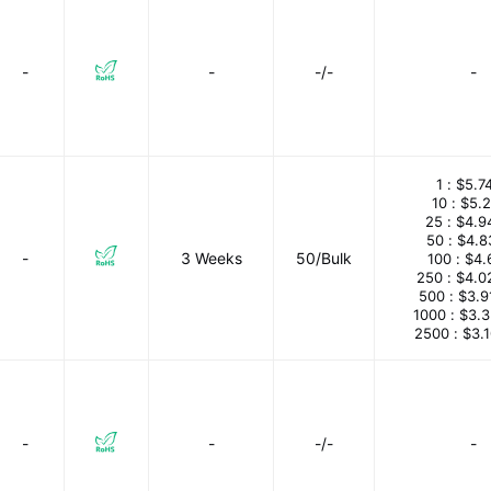
-
-
-/-
-
1 :
$5.7
10 :
$5.
25 :
$4.9
50 :
$4.8
-
3 Weeks
50/Bulk
100 :
$4.
250 :
$4.0
500 :
$3.9
1000 :
$3.
2500 :
$3.
-
-
-/-
-