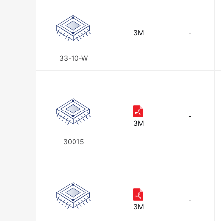
3M
-
33-10-W
-
3M
30015
-
3M