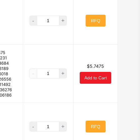
-
+
RFQ
475
2231
4684
$5.7475
3189
-
+
6018
Add to Cart
26556
11492
336276
106186
-
+
RFQ