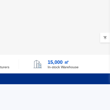
15,000 ㎡
turers
In-stock Warehouse
Quick Links
Feedback