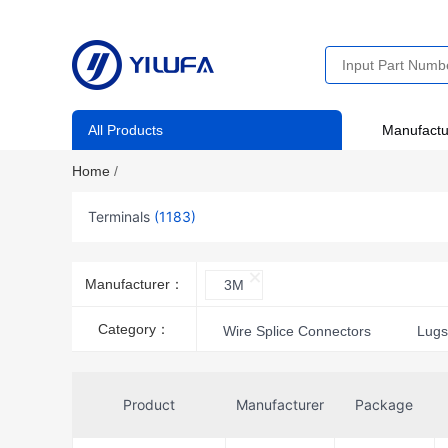
All Products
Manufactu
Home
/
Terminals
(1183)
Manufacturer：
3M
Category：
Wire Splice Connectors
Lug
Wire Pin Connectors
Termina
Product
Manufacturer
Package
Quick Connects, Quick Disconnect