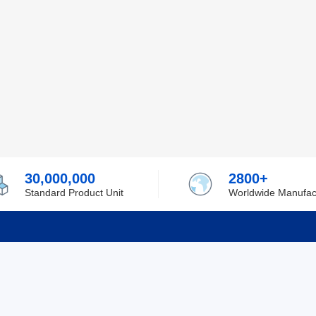
30,000,000
2800+
Standard Product Unit
Worldwide Manufac
rmation
Support
ilufa
Shipping & Delivering