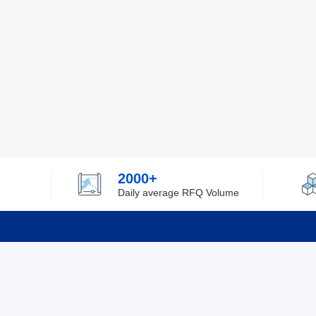
2000+
Daily average RFQ Volume
Info
Tel：0755-82532262
About Y