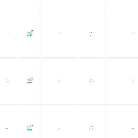
-
-
-/-
-
-
-
-/-
-
-
-
-/-
-