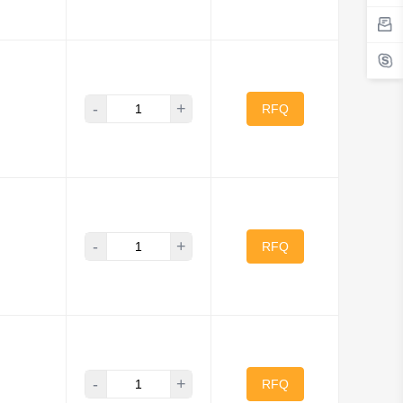
-
+
RFQ
-
+
RFQ
-
+
RFQ