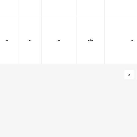
-
-
-
-/-
-
<