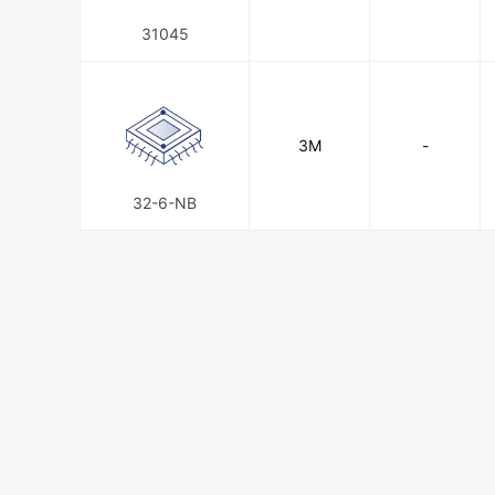
31045
3M
-
32-6-NB