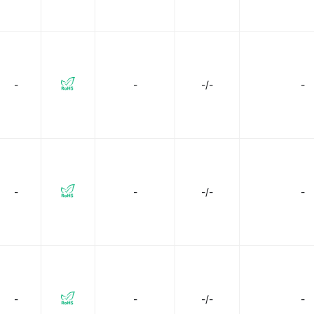
-
-
-/-
-
-
-
-/-
-
-
-
-/-
-