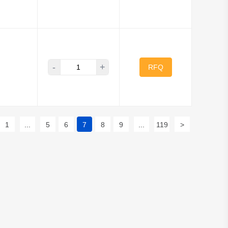
-
+
RFQ
1
...
5
6
7
8
9
...
119
>