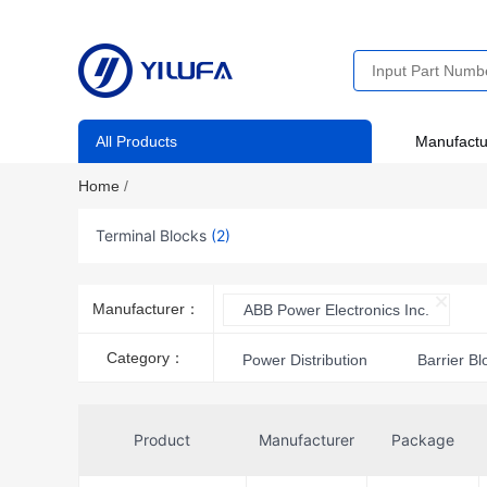
All Products
Manufactu
Home
/
Terminal Blocks
(2)
Manufacturer：
ABB Power Electronics Inc.
Category：
Power Distribution
Barrier Bl
Product
Manufacturer
Package