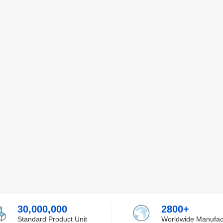
30,000,000
2800+
Standard Product Unit
Worldwide Manufac