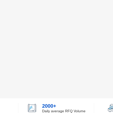
2000+
Daily average RFQ Volume