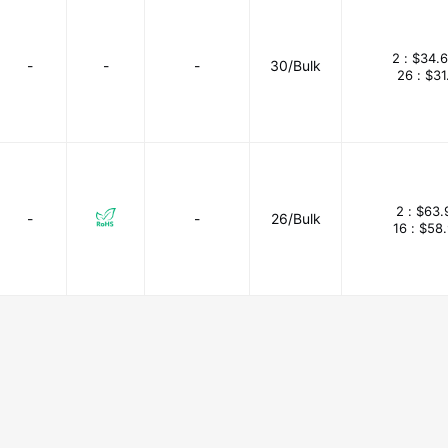
2 :
$34.
-
-
-
30/Bulk
26 :
$31
2 :
$63.
-
-
26/Bulk
16 :
$58