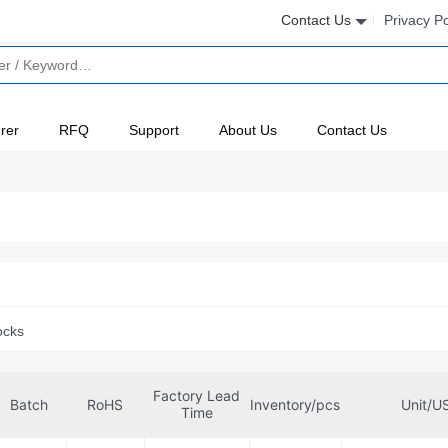
Contact Us
Privacy Po
rer
RFQ
Support
About Us
Contact Us
ocks
Factory Lead
Batch
RoHS
Inventory/pcs
Unit/U
Time