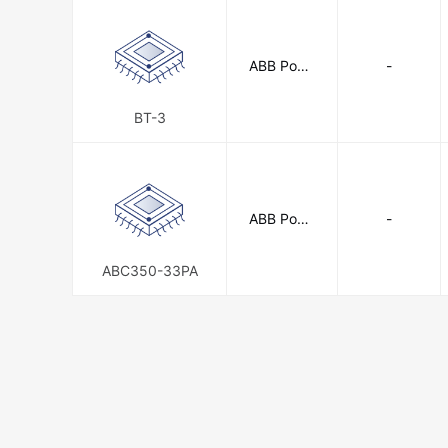
ABB Powe
-
r Electroni
cs Inc.
BT-3
ABB Powe
-
r Electroni
cs Inc.
ABC350-33PA