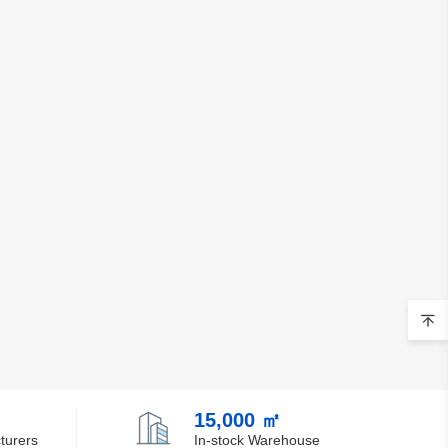
15,000 ㎡
turers
In-stock Warehouse