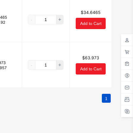
$34.6465
6465
-
+
.92
Add to Cart
$63.973
973
-
+
.957
Add to Cart
1