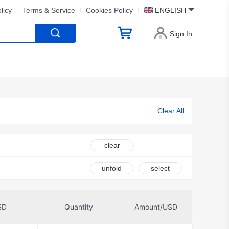
licy
Terms & Service
Cookies Policy
ENGLISH
Sign In
Clear All
clear
unfold
select
SD
Quantity
Amount/USD