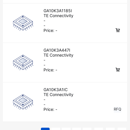
GA10K3A1185I
TE Connectivity
-
-
Price:
-
GA10K3A447I
TE Connectivity
-
-
Price:
-
GA10K3A1IC
TE Connectivity
-
-
Price:
-
RFQ