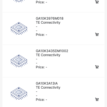
Price:
-
GA10K3976M018
TE Connectivity
-
-
Price:
-
GA10K3435DM1002
TE Connectivity
-
-
Price:
-
GA10K3A13IA
TE Connectivity
-
-
Price:
-