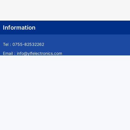
Information
Tel：0755-82532262
Email：info@ylfelectronics.com
Follow Us
Information
About Yilufa
Privacy Policy
Cookies Policy