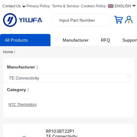
Contact Us
Privacy Policy
Terms & Service
Cookies Policy
ENGLISH
Input Part Number
All Products
Manufacturer
RFQ
Suppor
Home
/
Manufacturer：
TE Connectivity
Category：
NTC Thermistors
RP103BT22P1
TE Connectivity