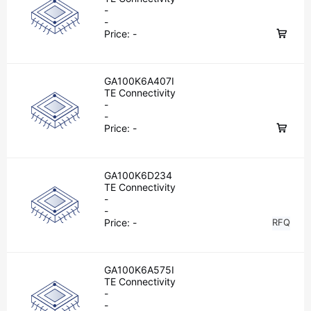
-
-
Price:
-
GA100K6A407I
TE Connectivity
-
-
Price:
-
GA100K6D234
TE Connectivity
-
-
Price:
-
RFQ
GA100K6A575I
TE Connectivity
-
-