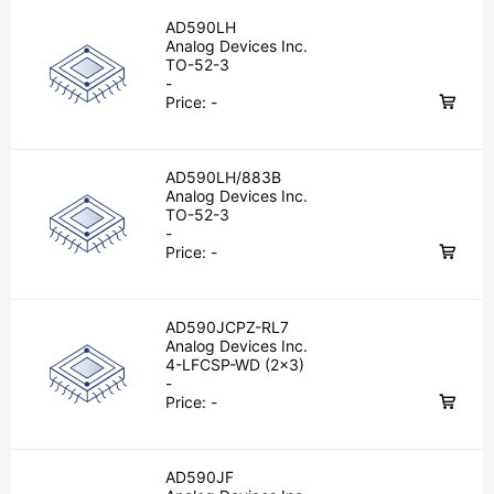
AD590LH
Analog Devices Inc.
TO-52-3
-
Price:
-
AD590LH/883B
Analog Devices Inc.
TO-52-3
-
Price:
-
AD590JCPZ-RL7
Analog Devices Inc.
4-LFCSP-WD (2x3)
-
Price:
-
AD590JF