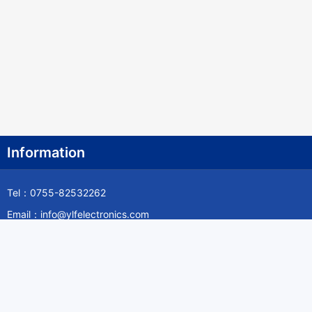
Information
Tel：0755-82532262
Email：info@ylfelectronics.com
Follow Us