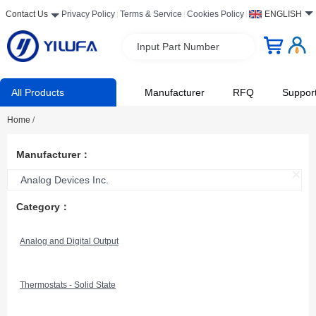
Contact Us
Privacy Policy
Terms & Service
Cookies Policy
ENGLISH
Input Part Number
All Products
Manufacturer
RFQ
Suppor
Home
/
Manufacturer：
Analog Devices Inc.
Category：
Analog and Digital Output
Thermostats - Solid State