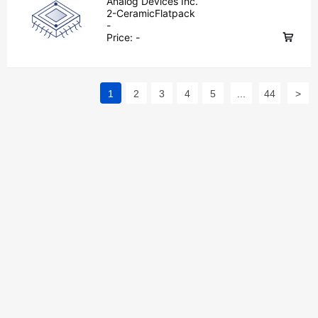
Analog Devices Inc.
2-CeramicFlatpack
-
Price:
-
1
2
3
4
5
...
44
>