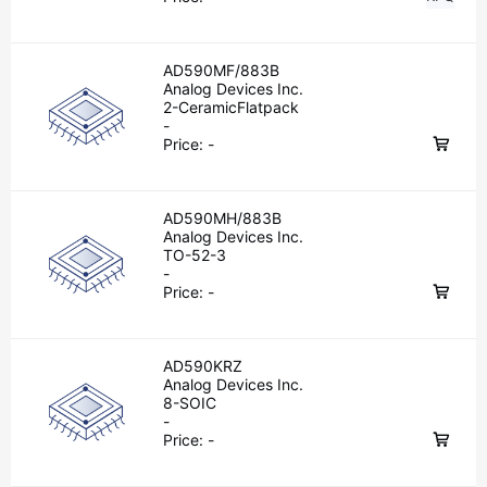
AD590MF/883B
Analog Devices Inc.
2-CeramicFlatpack
-
Price:
-
AD590MH/883B
Analog Devices Inc.
TO-52-3
-
Price:
-
AD590KRZ
Analog Devices Inc.
8-SOIC
-
Price:
-