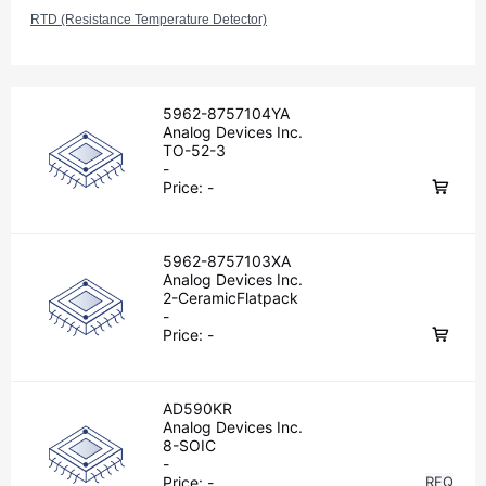
RTD (Resistance Temperature Detector)
5962-8757104YA
Analog Devices Inc.
TO-52-3
-
Price:
-
5962-8757103XA
Analog Devices Inc.
2-CeramicFlatpack
-
Price:
-
AD590KR
Analog Devices Inc.
8-SOIC
-
Price:
-
RFQ