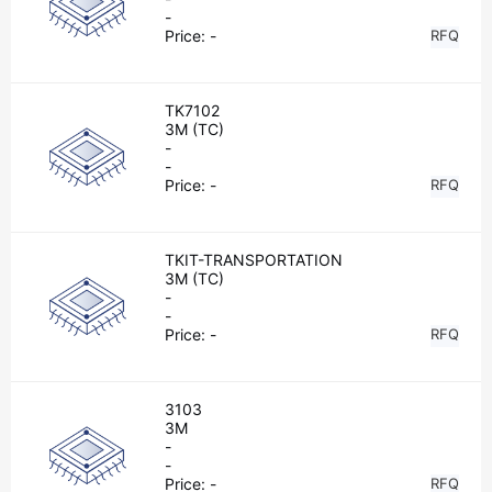
-
Price:
-
RFQ
TK7102
3M (TC)
-
-
Price:
-
RFQ
TKIT-TRANSPORTATION
3M (TC)
-
-
Price:
-
RFQ
3103
3M
-
-
Price:
-
RFQ