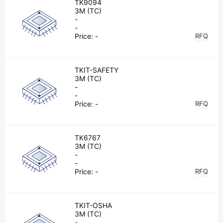
TK9094
3M (TC)
-
-
Price:
-
RFQ
TKIT-SAFETY
3M (TC)
-
-
Price:
-
RFQ
TK6767
3M (TC)
-
-
Price:
-
RFQ
TKIT-OSHA
3M (TC)
-