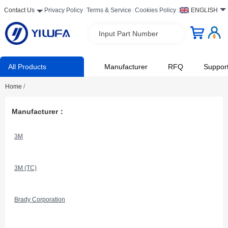
Contact Us
Privacy Policy
Terms & Service
Cookies Policy
ENGLISH
Input Part Number
All Products
Manufacturer
RFQ
Suppor
Home
/
Manufacturer：
3M
3M (TC)
Brady Corporation