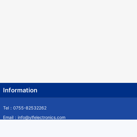
Information
Tel：0755-82532262
Email：info@ylfelectronics.com
Follow Us