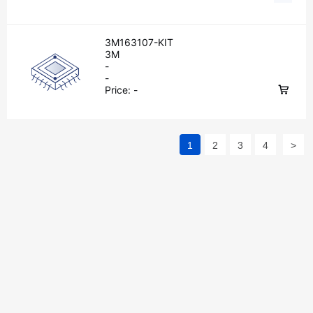
3M163107-KIT
3M
-
-
Price:
-
1
2
3
4
>