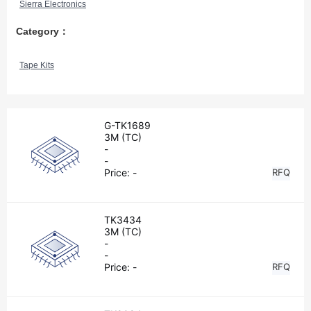
Sierra Electronics
Category：
Tape Kits
G-TK1689
3M (TC)
-
-
Price:
-
RFQ
TK3434
3M (TC)
-
-
Price:
-
RFQ