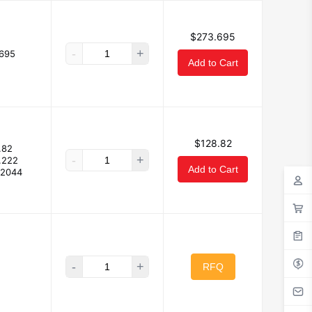
$273.695
-
+
695
Add to Cart
$128.82
.82
-
+
.222
Add to Cart
32044
-
+
RFQ