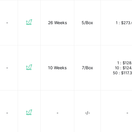
-
26 Weeks
5/Box
1 :
$273.
1 :
$128
-
10 Weeks
7/Box
10 :
$124
50 :
$117.
-
-
-/-
-