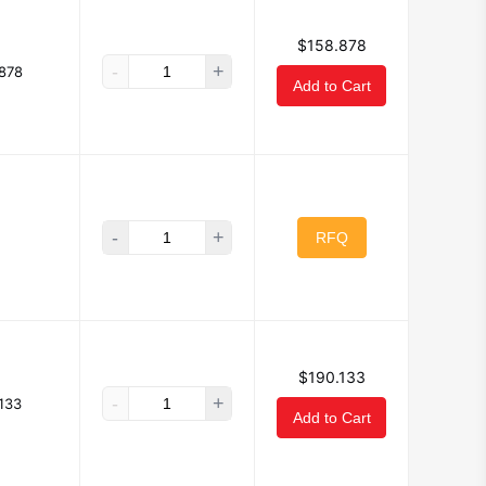
$158.878
-
+
878
Add to Cart
-
+
RFQ
$190.133
-
+
133
Add to Cart