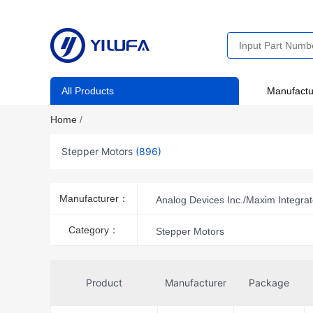
All Products
Manufactu
Home
/
Stepper Motors
(896)
Manufacturer：
Analog Devices Inc./Maxim Integra
DFRobot
Festo Corporation
Category：
Stepper Motors
MikroElektronika
MinebeaMi
Pololu Corporation
Portesca
Product
Manufacturer
Package
SOYO
SparkFun Electronics