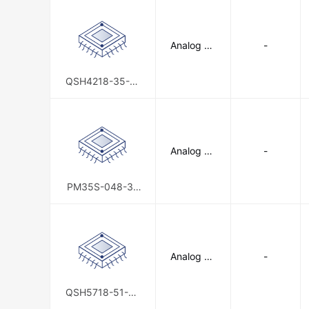
Analog De
-
vices Inc./
Maxim Int
egrated
QSH4218-35-10
-027-10K
Analog De
-
vices Inc./
Maxim Int
egrated
PM35S-048-32
4F
Analog De
-
vices Inc./
Maxim Int
egrated
QSH5718-51-28
-101-10K