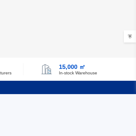
15,000 ㎡
turers
In-stock Warehouse
Quick Links
Feedback
Certification