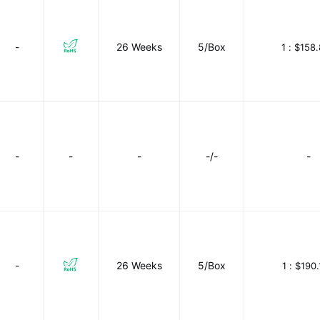
-
26 Weeks
5/Box
1 :
$158.
-
-
-
-/-
-
-
26 Weeks
5/Box
1 :
$190.