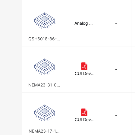
Analog De
-
vices Inc./
Maxim Int
egrated
QSH6018-86-28
-310-10K
-
CUI Devic
es
NEMA23-31-01S
D-AMT112S
-
CUI Devic
es
NEMA23-17-15S