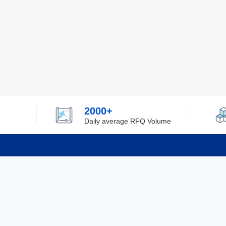
2000+
Daily average RFQ Volume
Info
Tel：0755-82532262
About Y
Privacy
Email：info@ylfelectronics.com