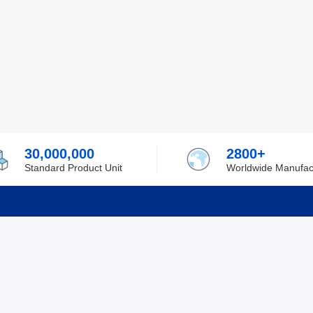
30,000,000
2800+
Standard Product Unit
Worldwide Manufac
rmation
Support
ilufa
Shipping & Delivering
 Policy
Purchase Guide