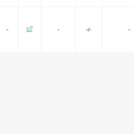
-
-
-/-
-