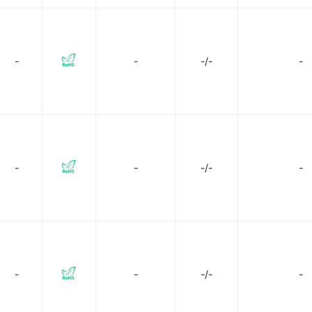
-
-
-/-
-
-
-
-/-
-
-
-
-/-
-