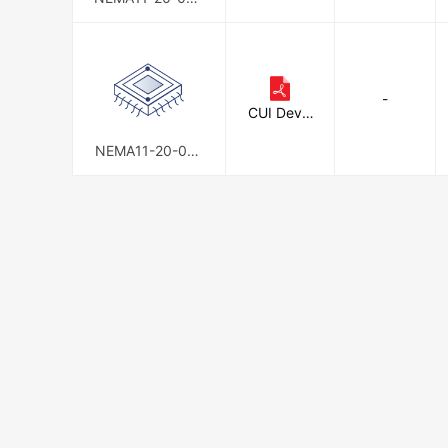
-AMT112S
-
CUI Devic
es
NEMA11-20-01D
-AMT112S