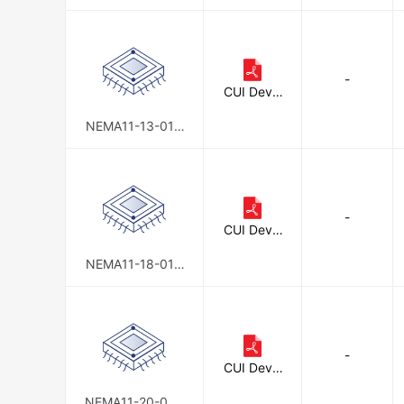
D-AMT112S
-
CUI Devic
es
NEMA11-13-01D
-AMT112S
-
CUI Devic
es
NEMA11-18-01D
-AMT112S
-
CUI Devic
es
NEMA11-20-02D