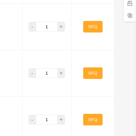
-
+
RFQ
-
+
RFQ
-
+
RFQ