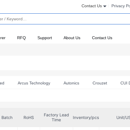
Contact Us
Privacy Po
rer
RFQ
Support
About Us
Contact Us
ted
Arcus Technology
Autonics
Crouzet
CUI 
ISL Products International
Lin Engineering
Makeblo
tsumi
Molex
Nippon Pulse America, Inc.
NMB Techno
Factory Lead
p
Sanyo
Sanyo Denki SanMotion Products
Seeed T
Batch
RoHS
Inventory/pcs
Unit/U
Time
Trinamic Motion Control GmbH