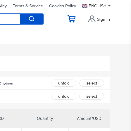
licy
Terms & Service
Cookies Policy
ENGLISH
Sign In
unfold
select
Devices
ck Co., LTD.
unfold
select
logies Corporation
echnology Co., Ltd
SD
Quantity
Amount/USD