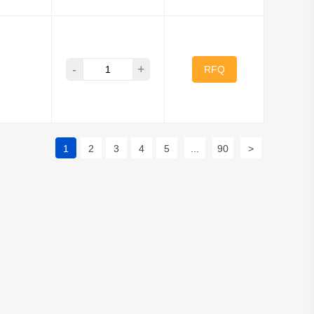
-
+
RFQ
1
2
3
4
5
...
90
>