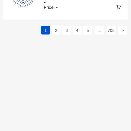
-
Price:
-
1
2
3
4
5
...
705
>