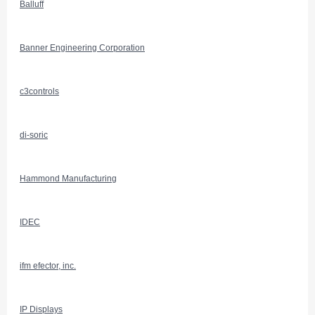
Balluff
Banner Engineering Corporation
c3controls
di-soric
Hammond Manufacturing
IDEC
ifm efector, inc.
IP Displays