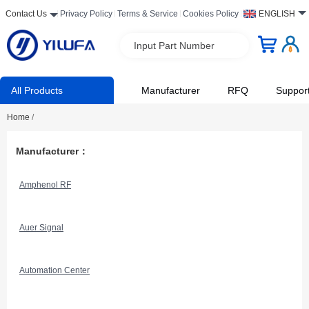
Contact Us
Privacy Policy
Terms & Service
Cookies Policy
ENGLISH
Input Part Number
All Products
Manufacturer
RFQ
Suppor
Home
/
Manufacturer：
Amphenol RF
Auer Signal
Automation Center