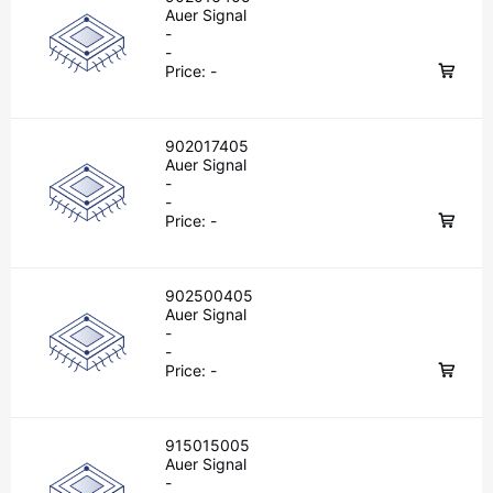
Auer Signal
-
-
Price:
-
902017405
Auer Signal
-
-
Price:
-
902500405
Auer Signal
-
-
Price:
-
915015005
Auer Signal
-