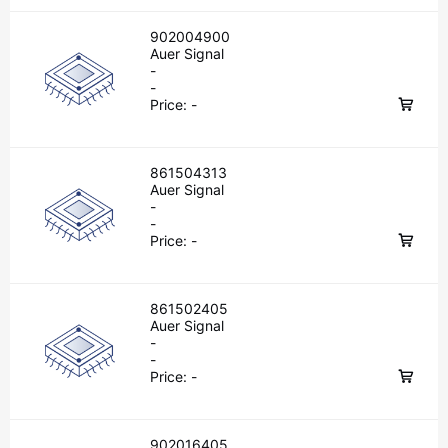
902004900
Auer Signal
-
-
Price:
-
861504313
Auer Signal
-
-
Price:
-
861502405
Auer Signal
-
-
Price:
-
902016405