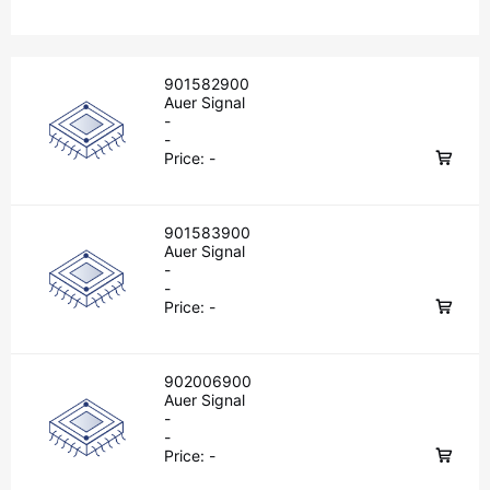
901582900
Auer Signal
-
-
Price:
-
901583900
Auer Signal
-
-
Price:
-
902006900
Auer Signal
-
-
Price:
-