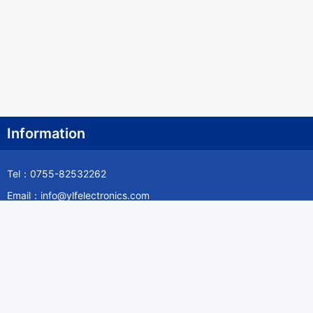
Information
Tel：0755-82532262
Email：info@ylfelectronics.com
Follow Us
Information