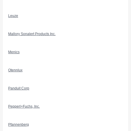
Leuze
Mallory Sonalert Products Inc.
Menics
Otennlux
Panduit Corp
Pepperl+Fuchs, Inc.
Pfannenberg