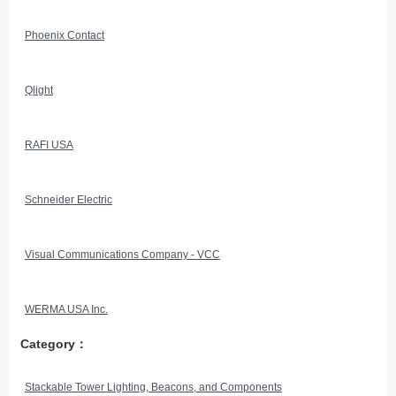
Phoenix Contact
Qlight
RAFI USA
Schneider Electric
Visual Communications Company - VCC
WERMA USA Inc.
Category：
Stackable Tower Lighting, Beacons, and Components