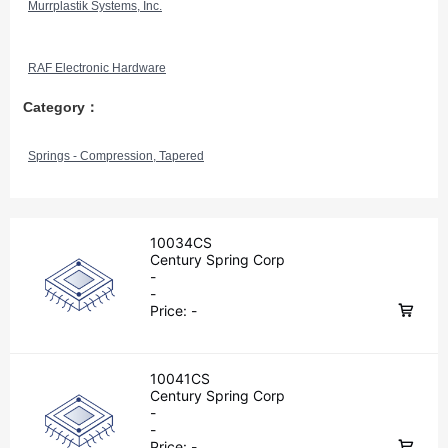
Murrplastik Systems, Inc.
RAF Electronic Hardware
Category：
Springs - Compression, Tapered
10034CS
Century Spring Corp
-
-
Price:
-
10041CS
Century Spring Corp
-
-
Price:
-