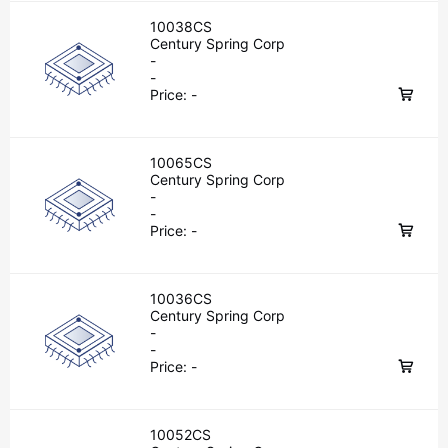
10038CS
Century Spring Corp
-
-
Price:
-
10065CS
Century Spring Corp
-
-
Price:
-
10036CS
Century Spring Corp
-
-
Price:
-
10052CS