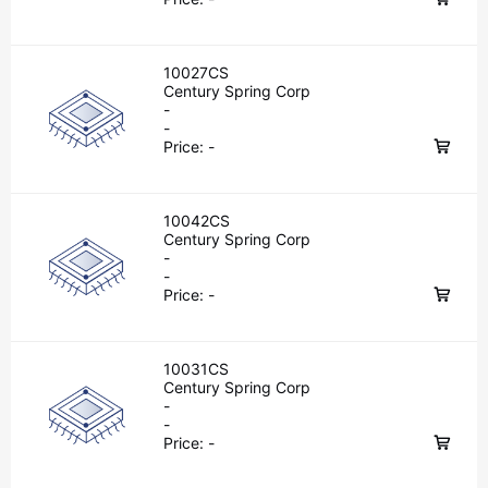
10027CS
Century Spring Corp
-
-
Price:
-
10042CS
Century Spring Corp
-
-
Price:
-
10031CS
Century Spring Corp
-
-
Price:
-