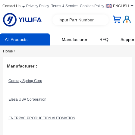
Contact Us
Privacy Policy
Terms & Service
Cookies Policy
ENGLISH
Input Part Number
All Products
Manufacturer
RFQ
Suppor
Home
/
Manufacturer：
Century Spring Corp
Elesa USA Corporation
ENERPAC PRODUCTION AUTOMATION