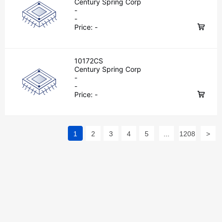
Century Spring Corp
-
-
Price:
-
10172CS
Century Spring Corp
-
-
Price:
-
1
2
3
4
5
...
1208
>