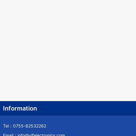
Information
Tel：0755-82532262
Email：info@ylfelectronics.com