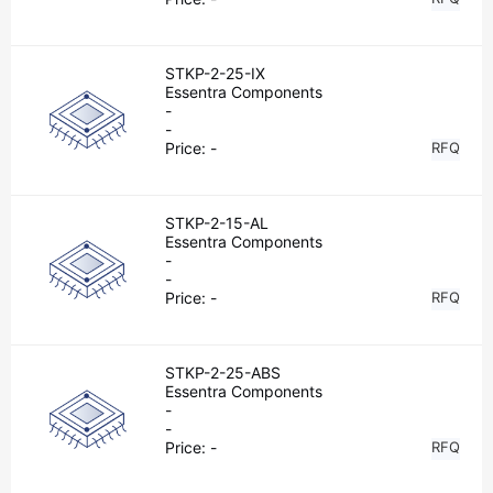
STKP-2-25-IX
Essentra Components
-
-
Price:
-
RFQ
STKP-2-15-AL
Essentra Components
-
-
Price:
-
RFQ
STKP-2-25-ABS
Essentra Components
-
-
Price:
-
RFQ