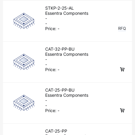
STKP-2-25-AL
Essentra Components
-
-
Price:
-
RFQ
CAT-32-PP-BU
Essentra Components
-
-
Price:
-
CAT-25-PP-BU
Essentra Components
-
-
Price:
-
CAT-25-PP