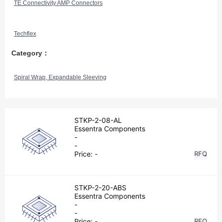
TE Connectivity AMP Connectors
Techflex
Category：
Spiral Wrap, Expandable Sleeving
STKP-2-08-AL
Essentra Components
-
-
Price:
-
RFQ
STKP-2-20-ABS
Essentra Components
-
-
Price:
-
RFQ