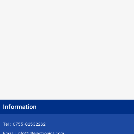
Information
Tel：0755-82532262
Email：info@ylfelectronics.com