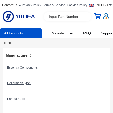
Contact Us
Privacy Policy
Terms & Service
Cookies Policy
ENGLISH
Input Part Number
All Products
Manufacturer
RFQ
Suppor
Home
/
Manufacturer：
Essentra Components
HellermannTyton
Panduit Corp