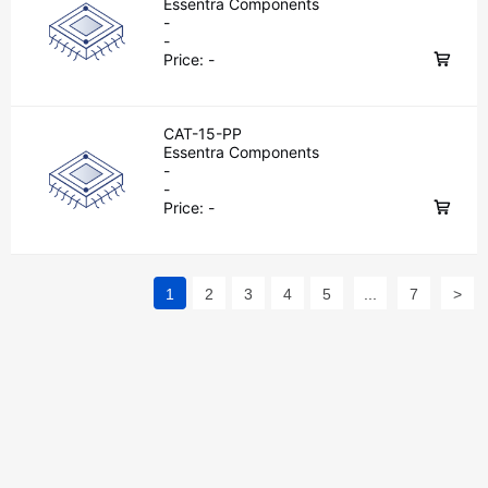
Essentra Components
-
-
Price:
-
CAT-15-PP
Essentra Components
-
-
Price:
-
1
2
3
4
5
...
7
>