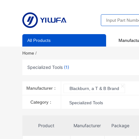
All Products
Manufactu
Home
/
Specialized Tools
(1)
Manufacturer：
Blackburn, a T & B Brand
Category：
Specialized Tools
Product
Manufacturer
Package