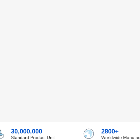
30,000,000
2800+
Standard Product Unit
Worldwide Manufac