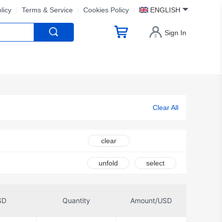
licy
Terms & Service
Cookies Policy
ENGLISH
Sign In
Clear All
clear
unfold
select
SD
Quantity
Amount/USD