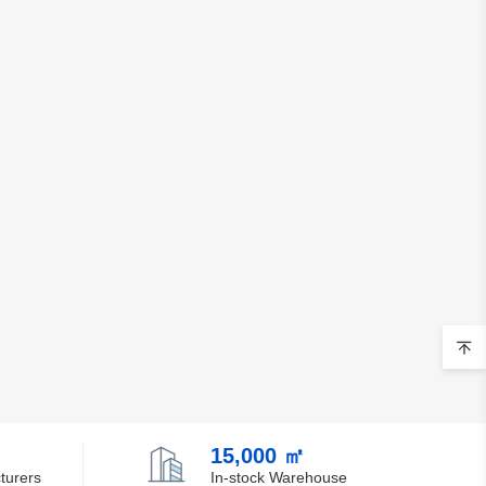
15,000 ㎡
turers
In-stock Warehouse