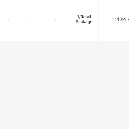
1/Retail
-
-
-
1 :
$369.
Package