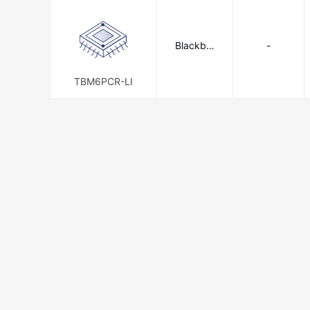
Blackbur
-
n, a T & B
Brand
TBM6PCR-LI