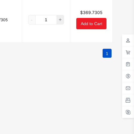
$369.7305
-
+
7305
Add to Cart
1