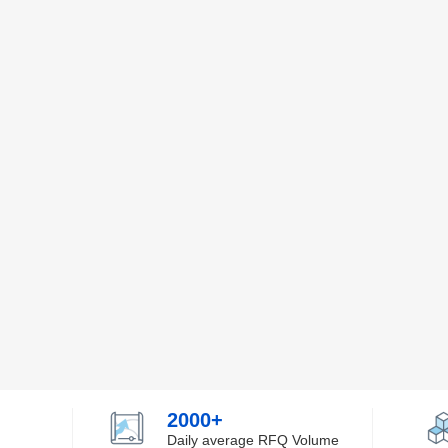
2000+
Daily average RFQ Volume