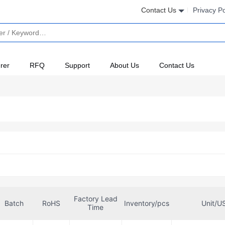
Contact Us
Privacy Po
rer
RFQ
Support
About Us
Contact Us
Factory Lead
Batch
RoHS
Inventory/pcs
Unit/U
Time