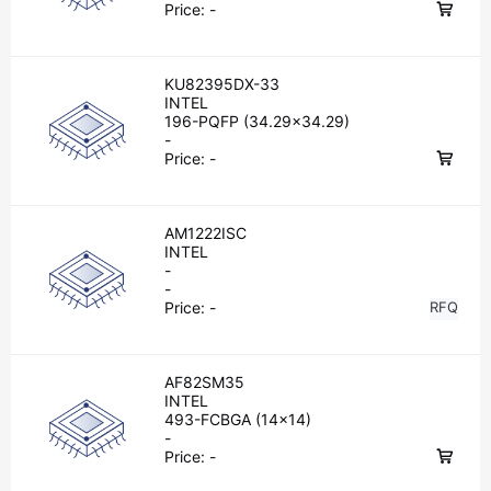
Price:
-
KU82395DX-33
INTEL
196-PQFP (34.29x34.29)
-
Price:
-
AM1222ISC
INTEL
-
-
Price:
-
RFQ
AF82SM35
INTEL
493-FCBGA (14x14)
-
Price:
-