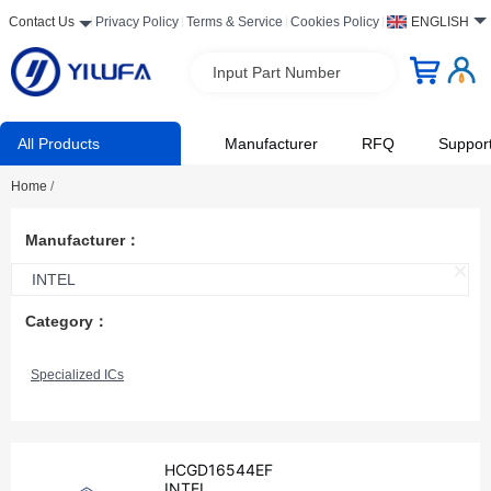
Contact Us
Privacy Policy
Terms & Service
Cookies Policy
ENGLISH
Input Part Number
All Products
Manufacturer
RFQ
Suppor
Home
/
Manufacturer：
INTEL
Category：
Specialized ICs
HCGD16544EF
INTEL