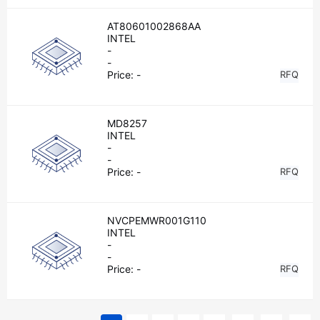
AT80601002868AA
INTEL
-
-
Price:
-
RFQ
MD8257
INTEL
-
-
Price:
-
RFQ
NVCPEMWR001G110
INTEL
-
-
Price:
-
RFQ