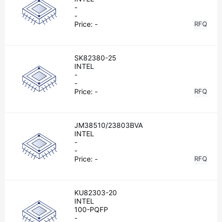
-
-
Price:
-
RFQ
SK82380-25
INTEL
-
-
Price:
-
RFQ
JM38510/23803BVA
INTEL
-
-
Price:
-
RFQ
KU82303-20
INTEL
100-PQFP
-