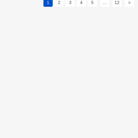
1
2
3
4
5
...
12
>