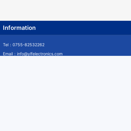
Information
Tel：0755-82532262
Email：info@ylfelectronics.com
Follow Us
Information
About Yilufa
Privacy Policy
Cookies Policy