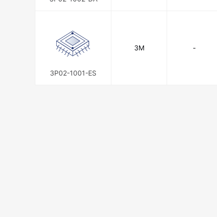
3M
-
3P02-1001-ES