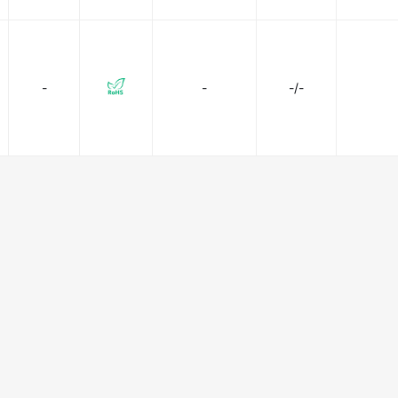
-
-
-/-