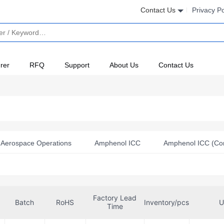
Contact Us
Privacy Po
rer
RFQ
Support
About Us
Contact Us
Aerospace Operations
Amphenol ICC
Amphenol ICC (Co
l Positronic
Amphenol SV Microwave
Conec
EDAC
Hirose Electric Co Ltd
ITT Cannon, LLC
JAE Electronics
Factory Lead
PEI-Genesis
Positronic
Samtec Inc.
Souriau-Sunba
Batch
RoHS
Inventory/pcs
U
Time
nnectivity
TE Connectivity Aerospace, Defense and Marine