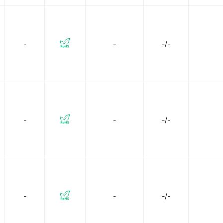
-
-
-/-
-
-
-/-
-
-
-/-