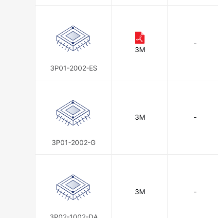
-
3M
3P01-2002-ES
3M
-
3P01-2002-G
3M
-
3P02-1002-DA