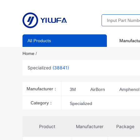
All Products
Manufactu
Home
/
Specialized
(38841)
Manufacturer：
3M
AirBorn
Amphenol 
Amphenol ICC (FCI)
Ampheno
Category：
Specialized
HARTING
Harwin Inc.
KYOCERA AVX
Molex
Product
Manufacturer
Package
TE Application Tooling
TE Co