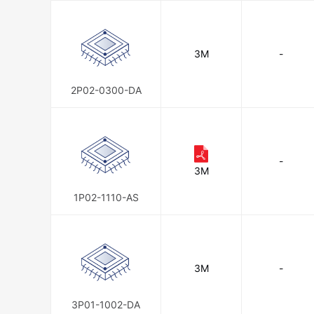
3M
-
2P02-0300-DA
-
3M
1P02-1110-AS
3M
-
3P01-1002-DA