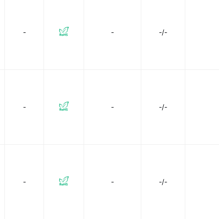
TE Connectivity Deutsch Connectors
TE Connectivity Erni
-
-
-/-
 Relays
Vishay Dale
-
-
-/-
-
-
-/-