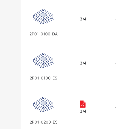
TE Connectivity AMP Connectors
3M
-
TE Connectivity Potter & Brumfield
2P01-0100-DA
3M
-
2P01-0100-ES
-
3M
2P01-0200-ES