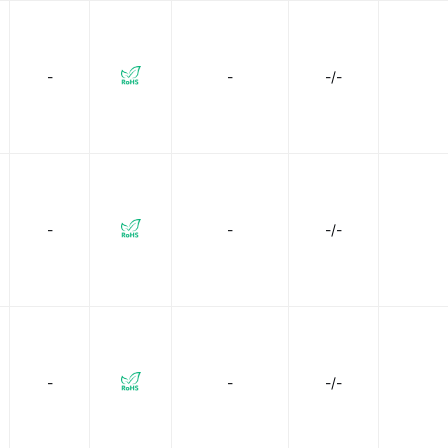
-
-
-/-
-
-
-/-
-
-
-/-