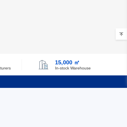
15,000 ㎡
turers
In-stock Warehouse
Quick Links
Feedback
Certification