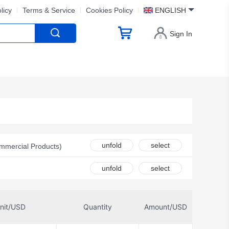
licy
Terms & Service
Cookies Policy
ENGLISH
Sign In
unfold
select
mmercial Products)
 Inc.
unfold
select
nk by Eaton
nit/USD
Quantity
Amount/USD