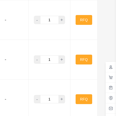
-
+
-
RFQ
-
+
-
RFQ
-
+
-
RFQ