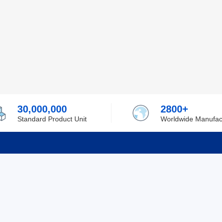
30,000,000
2800+
Standard Product Unit
Worldwide Manufac
rmation
Support
ilufa
Shipping & Delivering
 Policy
Purchase Guide