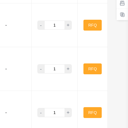
-
+
-
RFQ
-
+
-
RFQ
-
+
-
RFQ