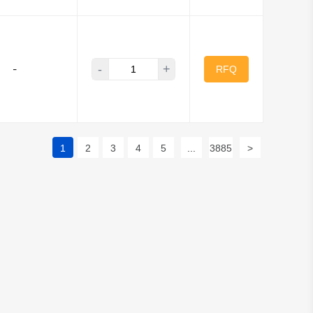
-
+
-
RFQ
1
2
3
4
5
...
3885
>