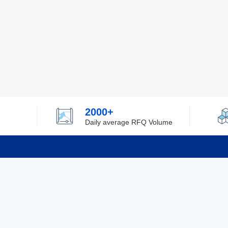
2000+
Daily average RFQ Volume
Info
Tel：0755-82532262
About Y
Privacy
Email：info@ylfelectronics.com