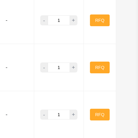
-
+
-
RFQ
-
+
-
RFQ
-
+
-
RFQ