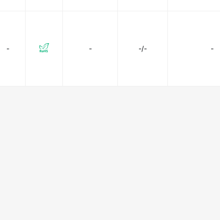
-
-
-/-
-