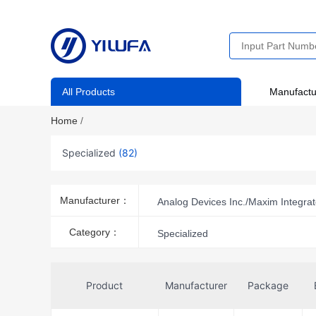
All Products
Manufactu
Home
/
Specialized
(82)
Manufacturer：
Analog Devices Inc./Maxim Integra
Category：
Specialized
Product
Manufacturer
Package