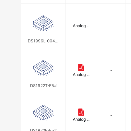
d
Analog D
-
evices In
c./Maxim
Integrate
DS1996L-004-0
d
00+F5
-
Analog D
evices In
c./Maxim
DS1922T-F5#
Integrate
d
-
Analog D
evices In
c./Maxim
DS1922E-F5#