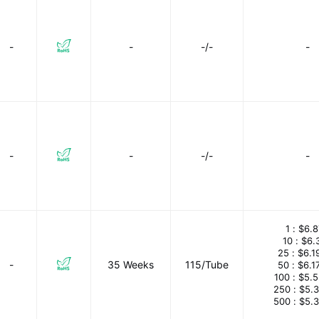
-
-
-/-
-
-
-
-/-
-
1 :
$6.8
10 :
$6.
25 :
$6.1
-
35 Weeks
115/Tube
50 :
$6.1
100 :
$5.
250 :
$5.
500 :
$5.