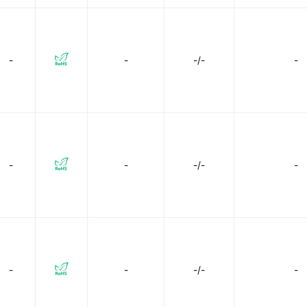
-
-
-/-
-
-
-
-/-
-
-
-
-/-
-