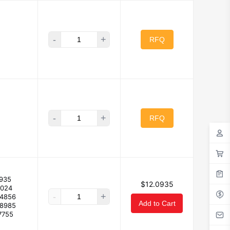
-
+
RFQ
-
+
RFQ
935
$12.0935
2024
-
+
94856
Add to Cart
88985
7755