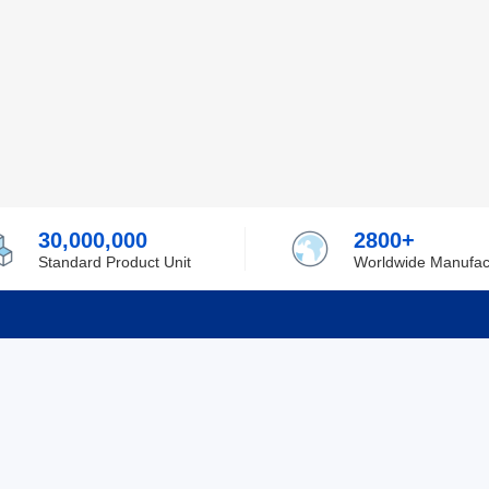
30,000,000
2800+
Standard Product Unit
Worldwide Manufac
rmation
Support
ilufa
Shipping & Delivering
 Policy
Purchase Guide