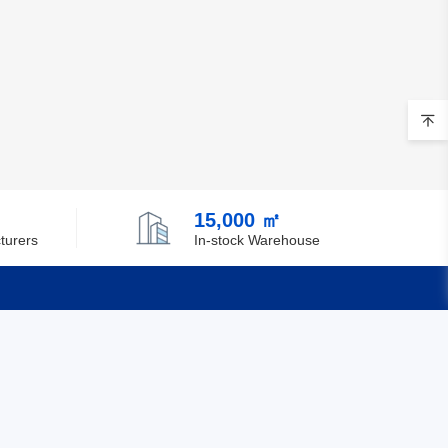
15,000 ㎡
turers
In-stock Warehouse
Quick Links
Feedback
Certification