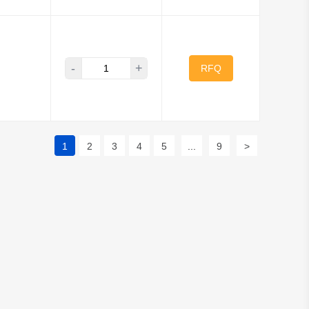
-
+
RFQ
1
2
3
4
5
...
9
>