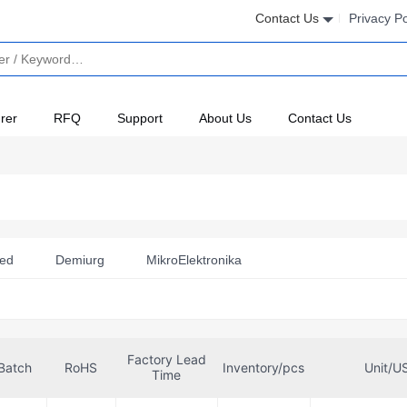
Contact Us
Privacy Po
rer
RFQ
Support
About Us
Contact Us
ted
Demiurg
MikroElektronika
Factory Lead
Batch
RoHS
Inventory/pcs
Unit/U
Time