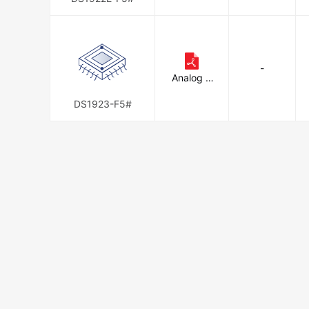
Integrate
d
-
Analog D
evices In
c./Maxim
DS1923-F5#
Integrate
d