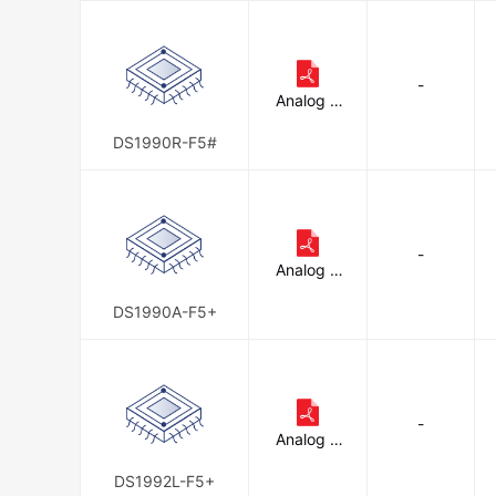
d
-
Analog D
evices In
c./Maxim
DS1990R-F5#
Integrate
d
-
Analog D
evices In
c./Maxim
DS1990A-F5+
Integrate
d
-
Analog D
evices In
c./Maxim
DS1992L-F5+
Integrate