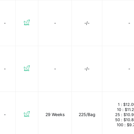
-
-
-/-
-
-
-
-/-
-
1 :
$12.0
10 :
$11.
-
29 Weeks
225/Bag
25 :
$10.
50 :
$10.
100 :
$9.