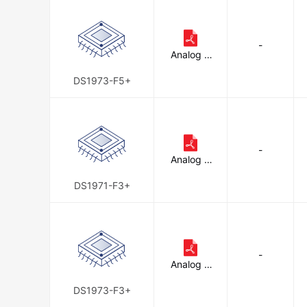
-
Analog D
evices In
c./Maxim
DS1973-F5+
Integrate
d
-
Analog D
evices In
c./Maxim
DS1971-F3+
Integrate
d
-
Analog D
evices In
c./Maxim
DS1973-F3+
Integrate