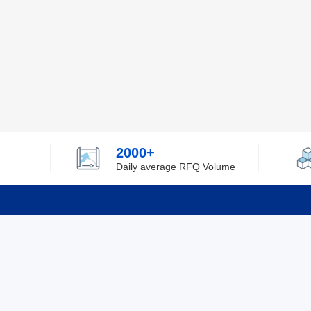
2000+
Daily average RFQ Volume
Info
Tel：0755-82532262
About Y
Privacy
Email：info@ylfelectronics.com