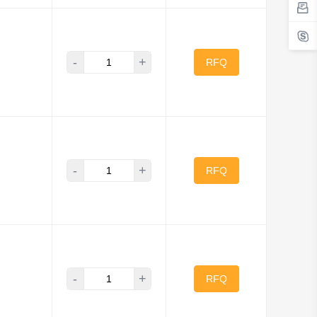
-
+
RFQ
-
+
RFQ
-
+
RFQ