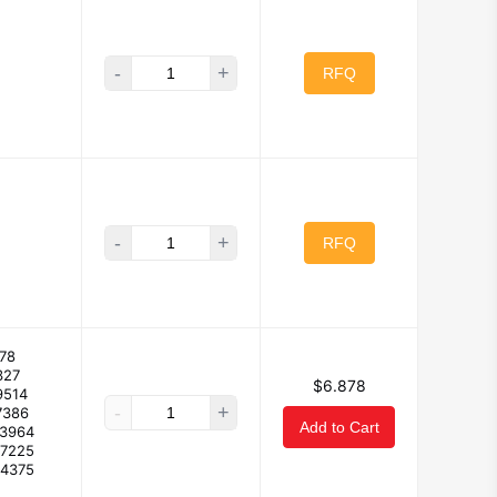
-
+
RFQ
-
+
RFQ
78
327
$6.878
9514
-
+
7386
Add to Cart
53964
37225
34375