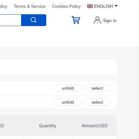
licy
Terms & Service
Cookies Policy
ENGLISH
Sign In
unfold
select
unfold
select
SD
Quantity
Amount/USD