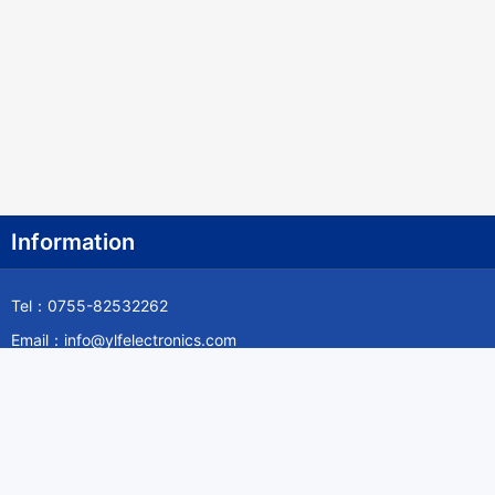
Information
Tel：0755-82532262
Email：info@ylfelectronics.com
Follow Us