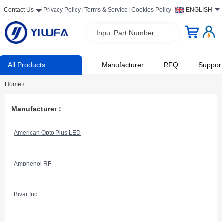
Contact Us
Privacy Policy
Terms & Service
Cookies Policy
ENGLISH
Input Part Number
All Products
Manufacturer
RFQ
Suppor
Home
/
Manufacturer：
American Opto Plus LED
Amphenol RF
Bivar Inc.