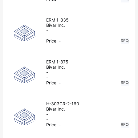
ERM 1-835
Bivar Inc.
-
-
Price:
-
RFQ
ERM 1-875
Bivar Inc.
-
-
Price:
-
RFQ
H-303CR-2-160
Bivar Inc.
-
-
Price:
-
RFQ