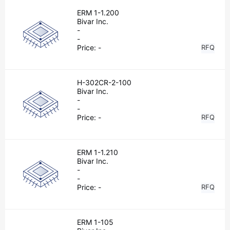
ERM 1-1.200
Bivar Inc.
-
-
Price:
-
RFQ
H-302CR-2-100
Bivar Inc.
-
-
Price:
-
RFQ
ERM 1-1.210
Bivar Inc.
-
-
Price:
-
RFQ
ERM 1-105