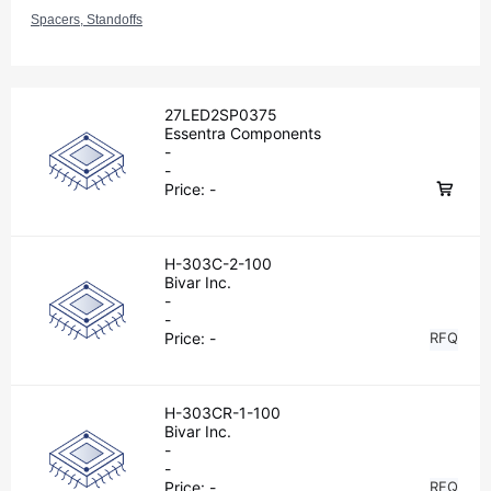
Spacers, Standoffs
27LED2SP0375
Essentra Components
-
-
Price:
-
H-303C-2-100
Bivar Inc.
-
-
Price:
-
RFQ
H-303CR-1-100
Bivar Inc.
-
-
Price:
-
RFQ