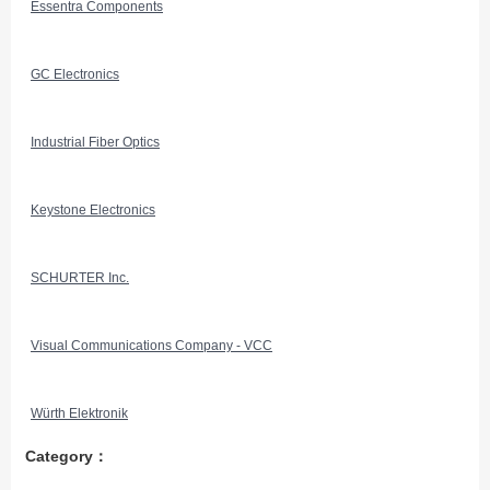
Essentra Components
GC Electronics
Industrial Fiber Optics
Keystone Electronics
SCHURTER Inc.
Visual Communications Company - VCC
Würth Elektronik
Category：