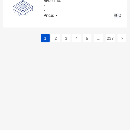
Bivar Inc.
-
-
Price:
-
RFQ
1
2
3
4
5
...
237
>