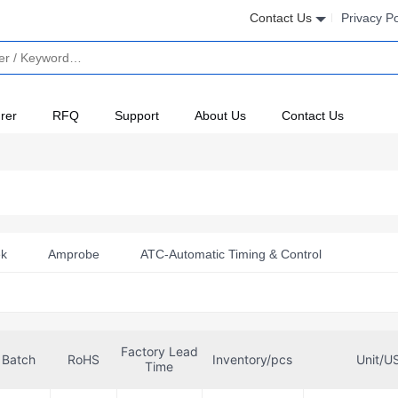
Contact Us
Privacy Po
rer
RFQ
Support
About Us
Contact Us
ek
Amprobe
ATC-Automatic Timing & Control
utonics
Bright Toward Industrial Co., Ltd.
Broadcom Limit
Celduc Inc.
Comus International
Conta-Clip, Inc.
Factory Lead
E-T-A
Fairchild Semiconductor
Finder Relays, Inc.
Batch
RoHS
Inventory/pcs
Unit/U
Time
GE General Purpose Control
Gefran
Gems Sensors Inc