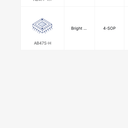
Bright To
4-SOP
ward Indu
strial Co.,
Ltd.
AB47S-H