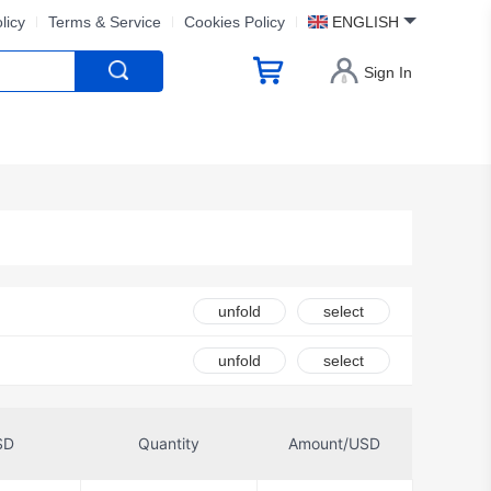
licy
Terms & Service
Cookies Policy
ENGLISH
Sign In
unfold
select
ed
unfold
select
Coto Technology
SD
Quantity
Amount/USD
IDEC