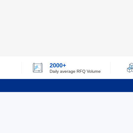
2000+
Daily average RFQ Volume
Info
Tel：0755-82532262
About Y
Privacy
Email：info@ylfelectronics.com