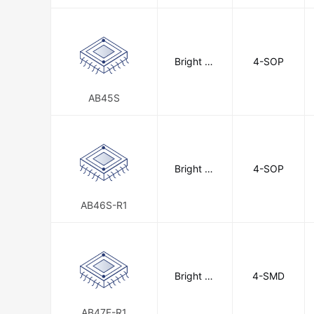
Bright To
4-SOP
ward Indu
strial Co.,
Ltd.
AB45S
Bright To
4-SOP
ward Indu
strial Co.,
Ltd.
AB46S-R1
Bright To
4-SMD
ward Indu
strial Co.,
Ltd.
AB47F-R1