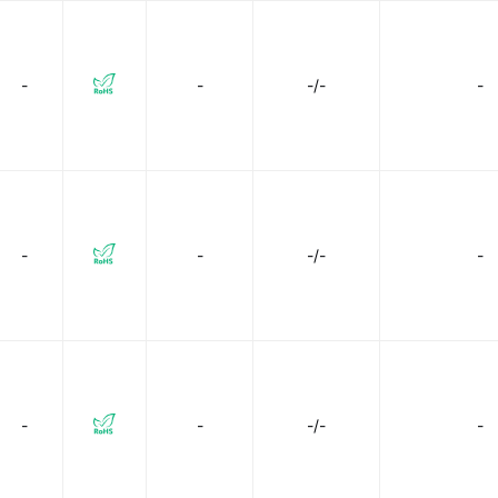
-
-
-/-
-
-
-
-/-
-
-
-
-/-
-