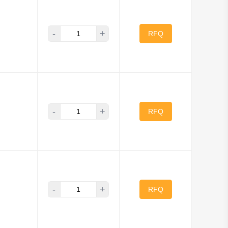
-
+
onik, Inc
RFQ
ty
 Works
ronics America Inc
-
+
RFQ
Electronics
umfield Relays
Opto Division
-
+
RFQ