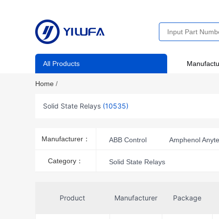
All Products
Manufactu
Home
/
Solid State Relays
(10535)
Manufacturer：
ABB Control
Amphenol Anyt
ATC-Diversified Electronics
A
Category：
Solid State Relays
Carlo Gavazzi Inc.
CEL
Crouzet
Deltrol Controls
Product
Manufacturer
Package
Galco Industrial Electronics