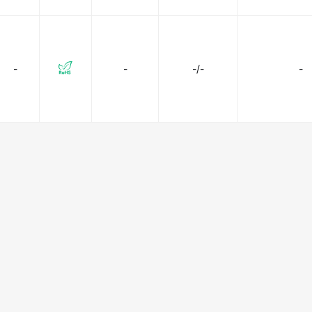
-
-
-/-
-