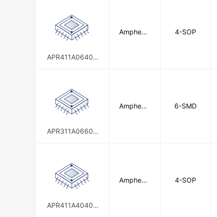
Infineon Technologies
Intern
Amphenol
4-SOP
IXYS Integrated Circuits Division
Anytek
Nominal Controls
Novus Aut
APR411A06400
0E00G
Omron Electronics Inc-EMC Div
Phoenix Contact
Picker Com
Schneider Electric
Amphenol
6-SMD
Sensata-
Anytek
Shenzhen Orient Components Co.,
APR311A06600
0E00G
TE Connectivity
TE Connecti
Toshiba Semiconductor and Storag
WAGO Corporation
Weidmül
Amphenol
4-SOP
Anytek
APR411A40400
0E00G