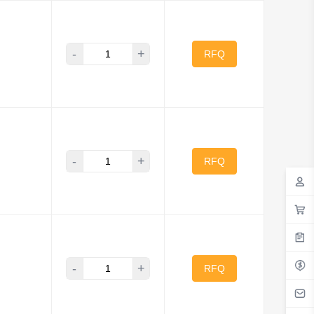
-
+
RFQ
-
+
RFQ
-
+
RFQ