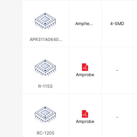
Amphenol
4-SMD
Anytek
APR311A06400
0E00G
-
Amprobe
R-115S
-
Amprobe
RC-120S