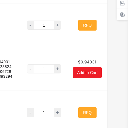
-
+
RFQ
94031
$0.94031
923524
-
+
906728
Add to Cart
893294
-
+
RFQ