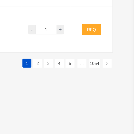
-
+
RFQ
1
2
3
4
5
...
1054
>