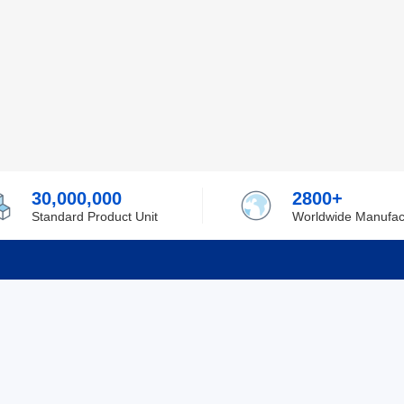
30,000,000
2800+
Standard Product Unit
Worldwide Manufac
rmation
Support
ilufa
Shipping & Delivering
 Policy
Purchase Guide