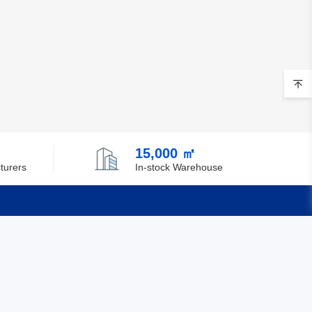
15,000 ㎡
turers
In-stock Warehouse
Quick Links
Feedback
Certification