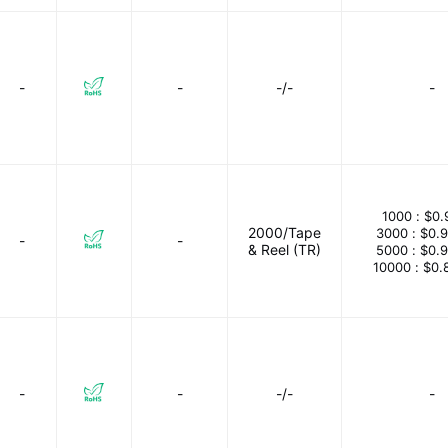
-
-
-/-
-
1000 :
$0.
2000/Tape
3000 :
$0.
-
-
& Reel (TR)
5000 :
$0.
10000 :
$0.
-
-
-/-
-