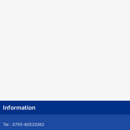
Information
Tel：0755-82532262