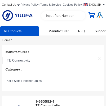
Contact Us
Privacy Policy
Terms & Service
Cookies Policy
ENGLISH
Input Part Number
All Products
Manufacturer
RFQ
Suppor
Home
/
Manufacturer：
TE Connectivity
Category：
Solid State Lighting Cables
1-960552-1
TE Connectivity