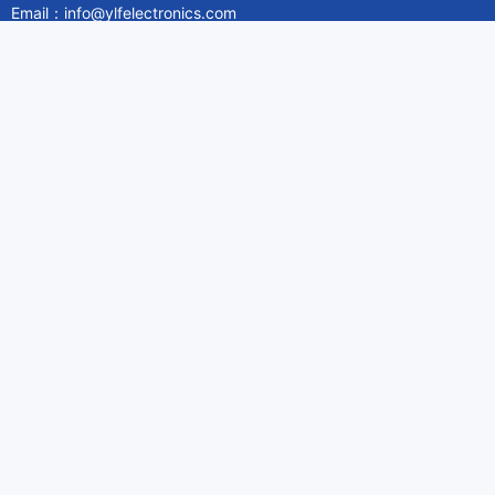
Email：info@ylfelectronics.com
Follow Us
Information
About Yilufa
Privacy Policy
Cookies Policy
Terms & Service
Payment