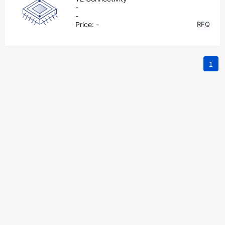
-
-
Price:
-
RFQ
1