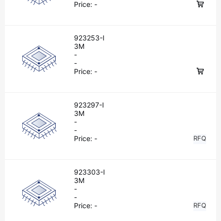
Price:
-
923253-I
3M
-
-
Price:
-
923297-I
3M
-
-
Price:
-
RFQ
923303-I
3M
-
-
Price:
-
RFQ