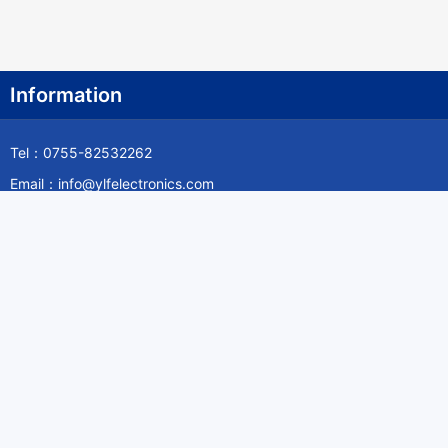
Information
Tel：0755-82532262
Email：info@ylfelectronics.com
Follow Us
Information
About Yilufa
Privacy Policy
Cookies Policy