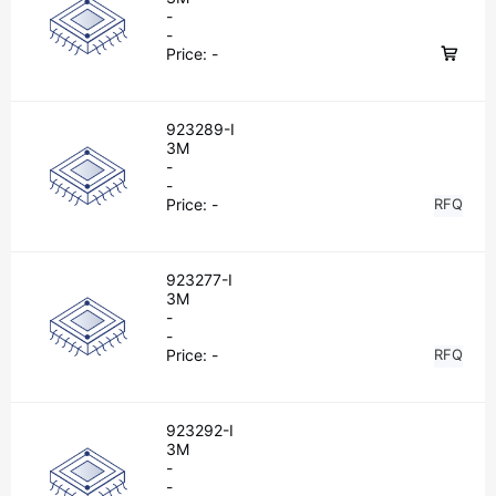
-
-
Price:
-
923289-I
3M
-
-
Price:
-
RFQ
923277-I
3M
-
-
Price:
-
RFQ
923292-I
3M
-
-