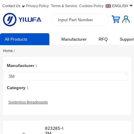
Contact Us
Privacy Policy
Terms & Service
Cookies Policy
ENGLISH
Input Part Number
All Products
Manufacturer
RFQ
Suppor
Home
/
Manufacturer：
3M
Category：
Solderless Breadboards
923285-I
3M