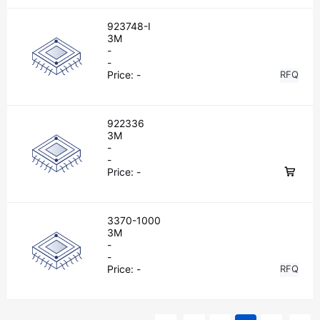
923748-I
3M
-
-
Price:
-
RFQ
922336
3M
-
-
Price:
-
3370-1000
3M
-
-
Price:
-
RFQ