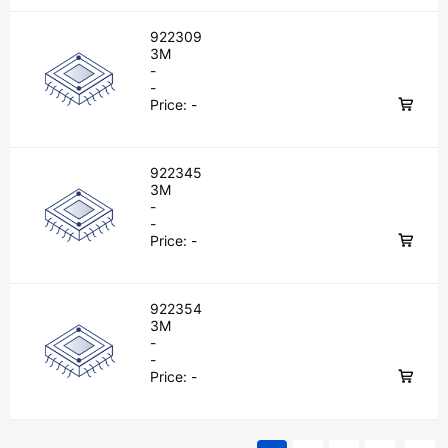
922309
3M
-
-
Price:
-
922345
3M
-
-
Price:
-
922354
3M
-
-
Price:
-