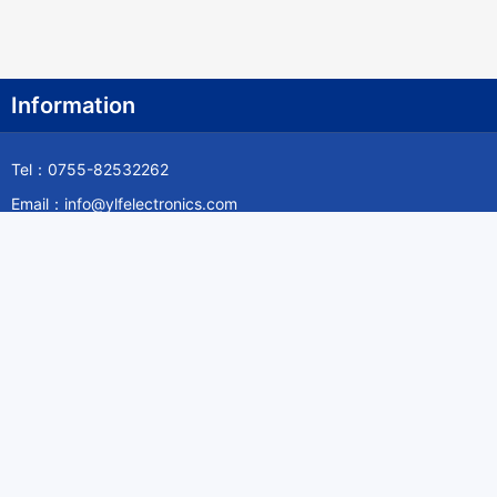
Information
Tel：0755-82532262
Email：info@ylfelectronics.com
Follow Us
Information
About Yilufa
Privacy Policy
Cookies Policy