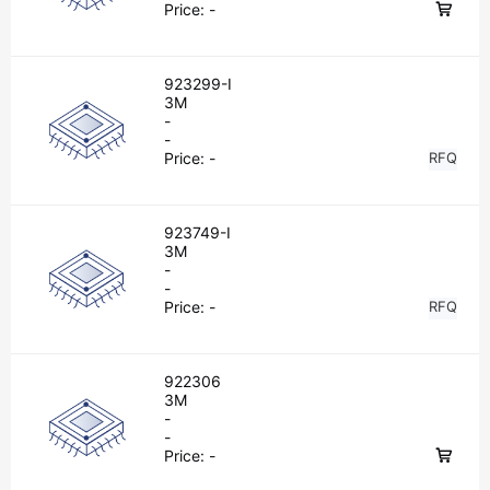
Price:
-
923299-I
3M
-
-
Price:
-
RFQ
923749-I
3M
-
-
Price:
-
RFQ
922306
3M
-
-
Price:
-