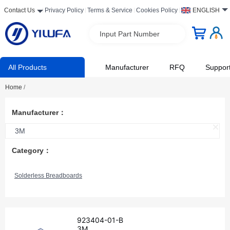
Contact Us
Privacy Policy
Terms & Service
Cookies Policy
ENGLISH
Input Part Number
All Products
Manufacturer
RFQ
Suppor
Home
/
Manufacturer：
3M
Category：
Solderless Breadboards
923404-01-B
3M