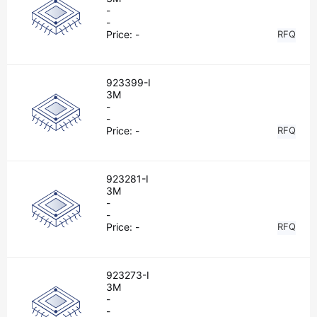
-
-
Price:
-
RFQ
923399-I
3M
-
-
Price:
-
RFQ
923281-I
3M
-
-
Price:
-
RFQ
923273-I
3M
-
-