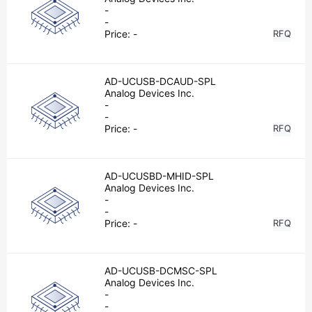
-
-
Price:
-
RFQ
AD-UCUSB-DCAUD-SPL
Analog Devices Inc.
-
-
Price:
-
RFQ
AD-UCUSBD-MHID-SPL
Analog Devices Inc.
-
-
Price:
-
RFQ
AD-UCUSB-DCMSC-SPL
Analog Devices Inc.
-
-