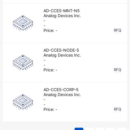
AD-CCES-MNT-N5
Analog Devices Inc.
-
-
Price:
-
RFQ
AD-CCES-NODE-5
Analog Devices Inc.
-
-
Price:
-
RFQ
AD-CCES-CORP-5
Analog Devices Inc.
-
-
Price:
-
RFQ