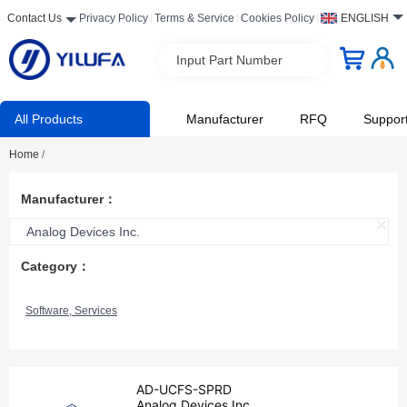
Contact Us
Privacy Policy
Terms & Service
Cookies Policy
ENGLISH
Input Part Number
All Products
Manufacturer
RFQ
Suppor
Home
/
Manufacturer：
Analog Devices Inc.
Category：
Software, Services
AD-UCFS-SPRD
Analog Devices Inc.