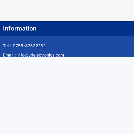
Information
Tel：0755-82532262
Email：info@ylfelectronics.com
Follow Us
Information
About Yilufa
Privacy Policy
Cookies Policy