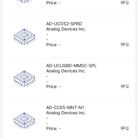
Price:
-
RFQ
AD-UCOS2-SPRD
Analog Devices Inc.
-
-
Price:
-
RFQ
AD-UCUSBD-MMSC-SPL
Analog Devices Inc.
-
-
Price:
-
RFQ
AD-CCES-MNT-N1
Analog Devices Inc.
-
-
Price:
-
RFQ