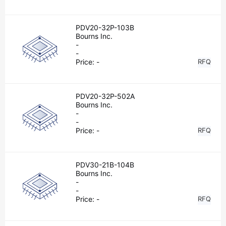
PDV20-32P-103B
Bourns Inc.
-
-
Price:
-
RFQ
PDV20-32P-502A
Bourns Inc.
-
-
Price:
-
RFQ
PDV30-21B-104B
Bourns Inc.
-
-
Price:
-
RFQ