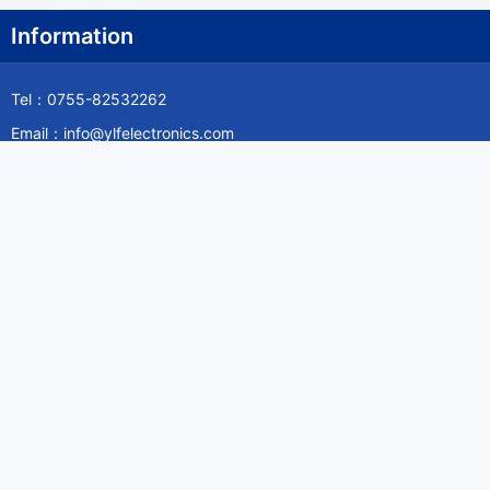
Information
Tel：0755-82532262
Email：info@ylfelectronics.com
Follow Us
Information
About Yilufa
Privacy Policy
Cookies Policy
Terms & Service