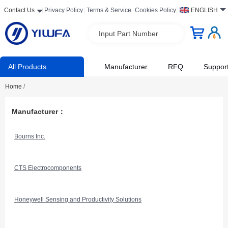
Contact Us
Privacy Policy
Terms & Service
Cookies Policy
ENGLISH
Input Part Number
All Products
Manufacturer
RFQ
Suppor
Home
/
Manufacturer：
Bourns Inc.
CTS Electrocomponents
Honeywell Sensing and Productivity Solutions