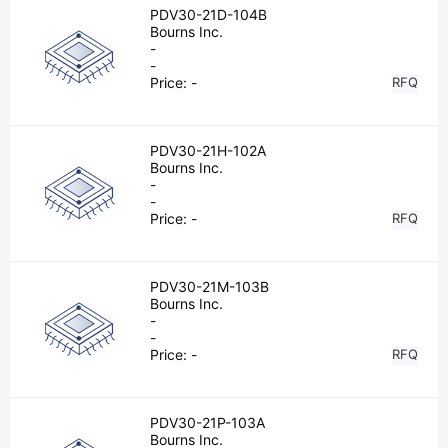
PDV30-21D-104B
Bourns Inc.
-
-
Price:
-
RFQ
PDV30-21H-102A
Bourns Inc.
-
-
Price:
-
RFQ
PDV30-21M-103B
Bourns Inc.
-
-
Price:
-
RFQ
PDV30-21P-103A
Bourns Inc.