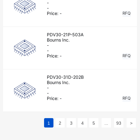
-
-
Price:
-
RFQ
PDV30-21P-503A
Bourns Inc.
-
-
Price:
-
RFQ
PDV30-31D-202B
Bourns Inc.
-
-
Price:
-
RFQ
1
2
3
4
5
...
93
>