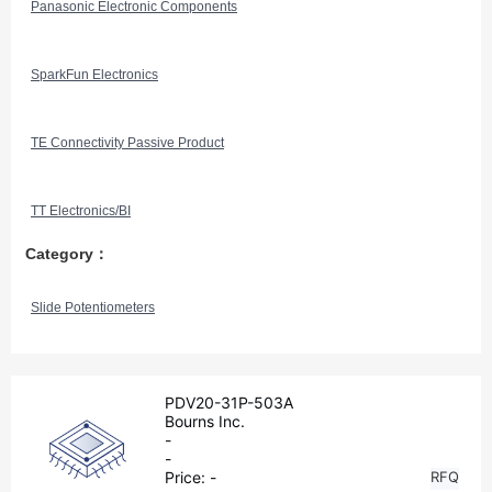
Panasonic Electronic Components
SparkFun Electronics
TE Connectivity Passive Product
TT Electronics/BI
Category：
Slide Potentiometers
PDV20-31P-503A
Bourns Inc.
-
-
Price:
-
RFQ