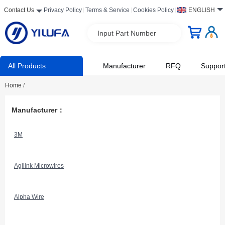
Contact Us
Privacy Policy
Terms & Service
Cookies Policy
ENGLISH
Input Part Number
All Products
Manufacturer
RFQ
Suppor
Home
/
Manufacturer：
3M
Agilink Microwires
Alpha Wire