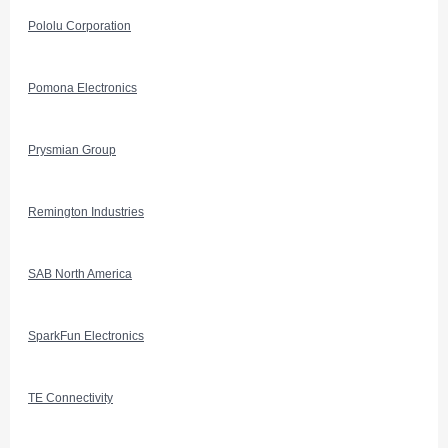
Pololu Corporation
Pomona Electronics
Prysmian Group
Remington Industries
SAB North America
SparkFun Electronics
TE Connectivity