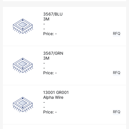
3567/BLU
3M
-
-
Price:
-
RFQ
3567/GRN
3M
-
-
Price:
-
RFQ
13001 GR001
Alpha Wire
-
-
Price:
-
RFQ