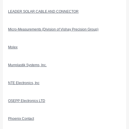
LEADER SOLAR CABLE AND CONNECTOR
Micro-Measurements (Division of Vishay Precision Group)
Molex
Murrplastik Systems, Inc.
NTE Electronics, Inc
OSEPP Electronics LTD
Phoenix Contact