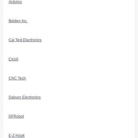
Arduino
Belden Inc.
Cal Test Electronics
Cicoil
CNC Tech
Daburn Electronics
DFRobot
E-Z-Hook