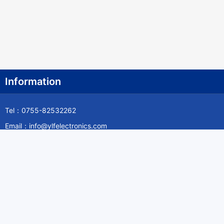
Information
Tel：0755-82532262
Email：info@ylfelectronics.com
Follow Us
Information