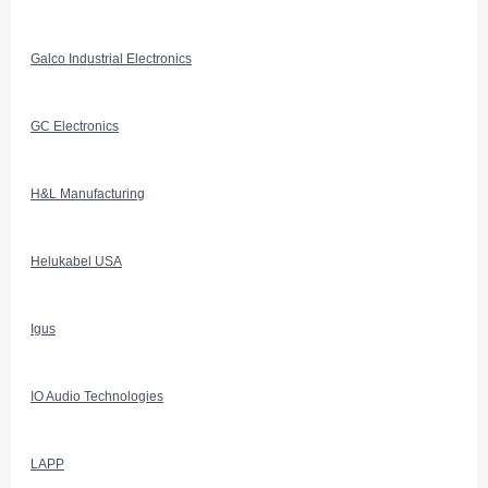
Galco Industrial Electronics
GC Electronics
H&L Manufacturing
Helukabel USA
Igus
IO Audio Technologies
LAPP