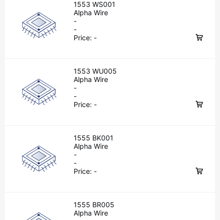
1553 WS001
Alpha Wire
-
-
Price:
-
1553 WU005
Alpha Wire
-
-
Price:
-
1555 BK001
Alpha Wire
-
-
Price:
-
1555 BR005
Alpha Wire