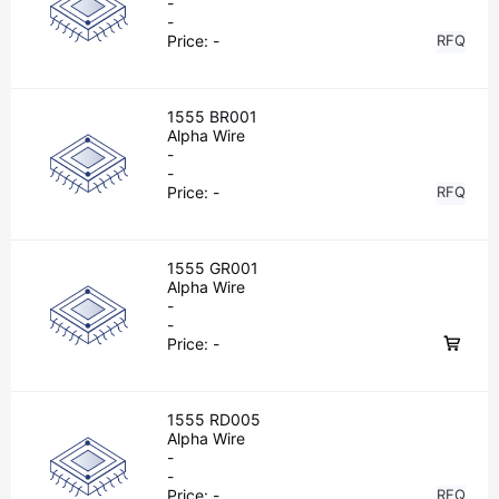
-
-
Price:
-
RFQ
1555 BR001
Alpha Wire
-
-
Price:
-
RFQ
1555 GR001
Alpha Wire
-
-
Price:
-
1555 RD005
Alpha Wire
-
-
Price:
-
RFQ