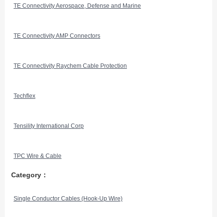
TE Connectivity Aerospace, Defense and Marine
TE Connectivity AMP Connectors
TE Connectivity Raychem Cable Protection
Techflex
Tensility International Corp
TPC Wire & Cable
Category：
Single Conductor Cables (Hook-Up Wire)