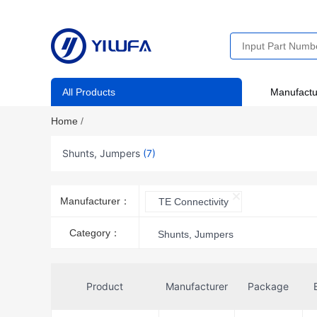
All Products
Manufactu
Home
/
Shunts, Jumpers
(7)
Manufacturer：
TE Connectivity
Category：
Shunts, Jumpers
Product
Manufacturer
Package