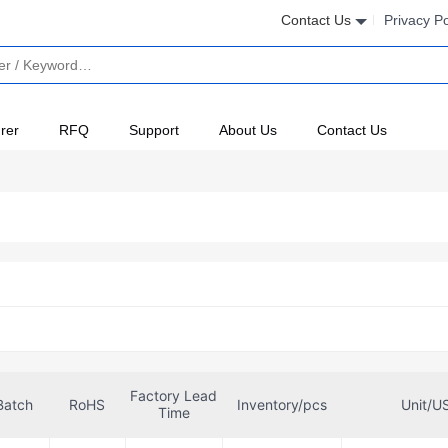
Contact Us
Privacy Po
rer
RFQ
Support
About Us
Contact Us
Factory Lead
Batch
RoHS
Inventory/pcs
Unit/U
Time