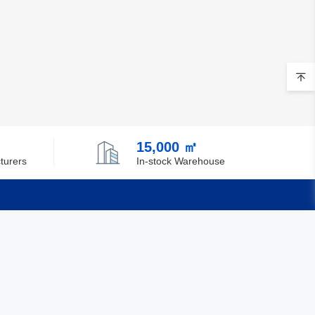
15,000 ㎡
turers
In-stock Warehouse
Quick Links
Feedback
Certification