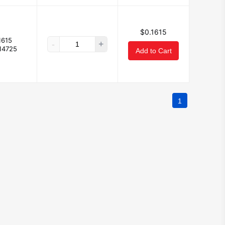
$0.1615
1615
-
+
14725
Add to Cart
1