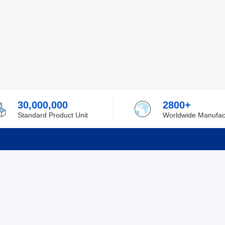
30,000,000
2800+
Standard Product Unit
Worldwide Manufac
rmation
Support
ilufa
Shipping & Delivering
 Policy
Purchase Guide