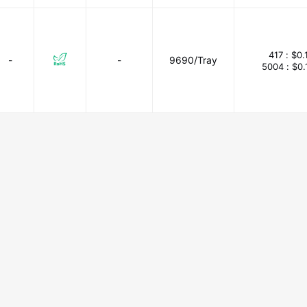
417 :
$0.
-
-
9690/Tray
5004 :
$0.