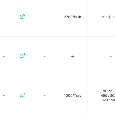
-
-
2700/Bulk
575 :
$0.
-
-
-/-
-
70 :
$1.
-
-
4000/Tray
490 :
$0
1820 :
$0