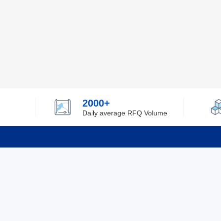
2000+
Daily average RFQ Volume
Info
Tel：0755-82532262
About Y
Privacy
Email：info@ylfelectronics.com