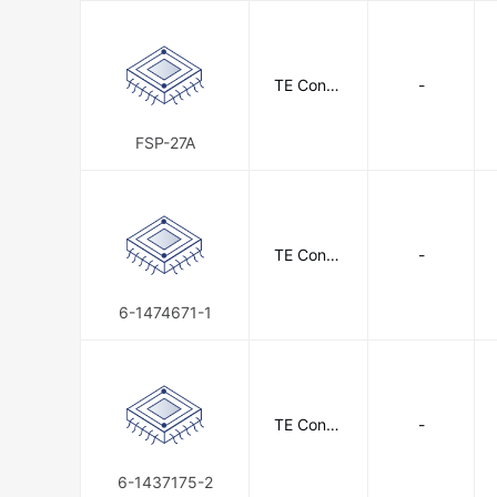
TE Conne
-
ctivity
FSP-27A
TE Conne
-
ctivity
6-1474671-1
TE Conne
-
ctivity
6-1437175-2