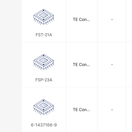
TE Conne
-
ctivity
FST-21A
TE Conne
-
ctivity
FSP-23A
TE Conne
-
ctivity
6-1437166-9