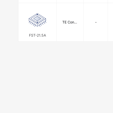
TE Conne
-
ctivity
FST-21.5A