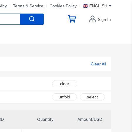
licy
Terms & Service
Cookies Policy
ENGLISH
Sign In
Clear All
clear
unfold
select
SD
Quantity
Amount/USD