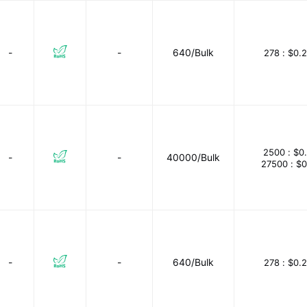
-
-
640/Bulk
278 :
$0.
2500 :
$0
-
-
40000/Bulk
27500 :
$0
-
-
640/Bulk
278 :
$0.