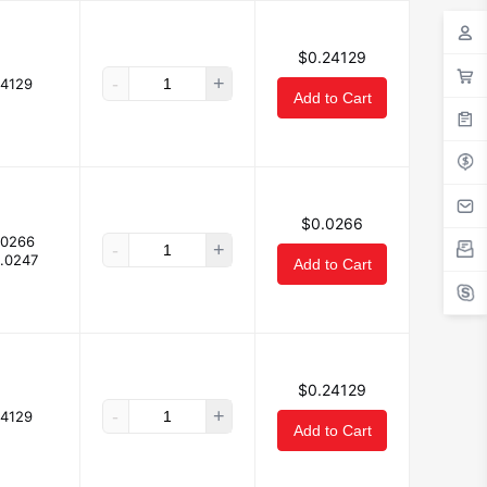
$0.24129
-
+
24129
Add to Cart
$0.0266
.0266
-
+
.0247
Add to Cart
$0.24129
-
+
24129
Add to Cart