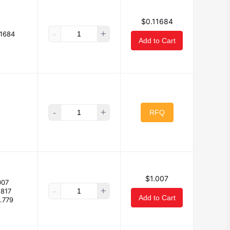
$0.11684
-
+
11684
Add to Cart
-
+
RFQ
$1.007
007
-
+
.817
Add to Cart
.779