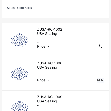
Seals - Cord Stock
ZUSA-RC-1002
USA Sealing
-
-
Price:
-
ZUSA-RC-1008
USA Sealing
-
-
Price:
-
RFQ
ZUSA-RC-1009
USA Sealing
-
-