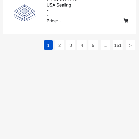
USA Sealing
-
-
Price:
-
1
2
3
4
5
...
151
>