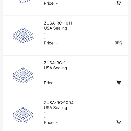
Price:
-
ZUSA-RC-1011
USA Sealing
-
-
Price:
-
RFQ
ZUSA-RC-1
USA Sealing
-
-
Price:
-
ZUSA-RC-1004
USA Sealing
-
-
Price:
-