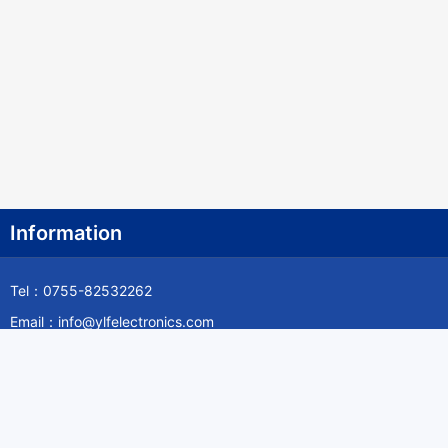
Information
Tel：0755-82532262
Email：info@ylfelectronics.com
Follow Us