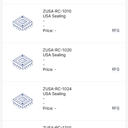
ZUSA-RC-1010
USA Sealing
-
-
Price:
-
RFQ
ZUSA-RC-1020
USA Sealing
-
-
Price:
-
RFQ
ZUSA-RC-1024
USA Sealing
-
-
Price:
-
RFQ
ZUSA-RC-1310