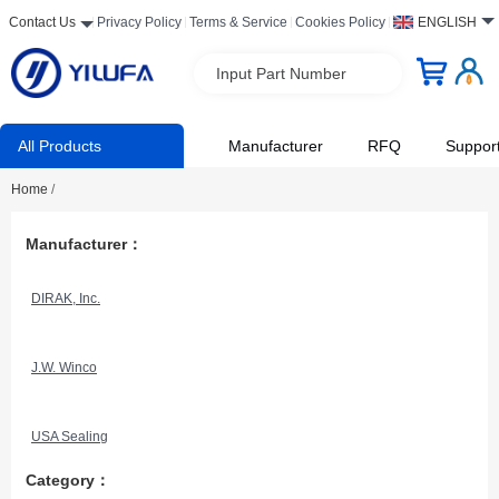
Contact Us
Privacy Policy
Terms & Service
Cookies Policy
ENGLISH
Input Part Number
All Products
Manufacturer
RFQ
Suppor
Home
/
Manufacturer：
DIRAK, Inc.
J.W. Winco
USA Sealing
Category：