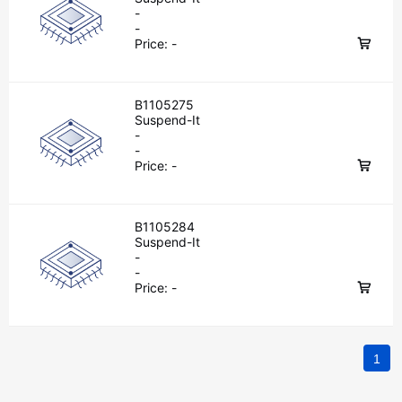
-
-
Price:
-
B1105275
Suspend-It
-
-
Price:
-
B1105284
Suspend-It
-
-
Price:
-
1