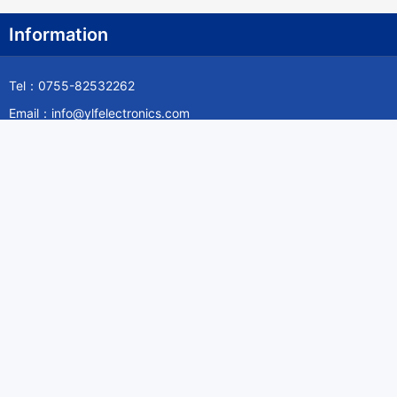
Information
Tel：0755-82532262
Email：info@ylfelectronics.com
Follow Us
Information
About Yilufa
Privacy Policy
Cookies Policy
Terms & Service