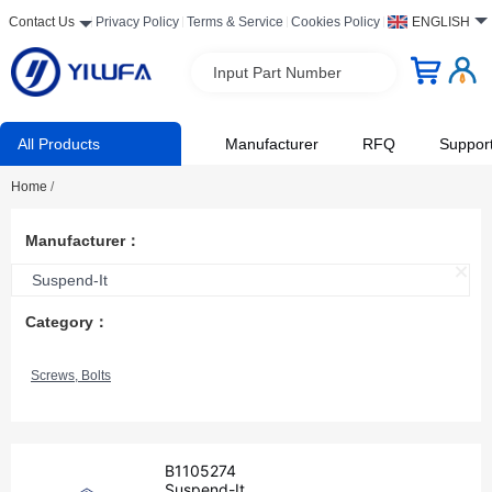
Contact Us
Privacy Policy
Terms & Service
Cookies Policy
ENGLISH
Input Part Number
All Products
Manufacturer
RFQ
Suppor
Home
/
Manufacturer：
Suspend-It
Category：
Screws, Bolts
B1105274
Suspend-It