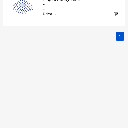
-
-
Price:
-
1