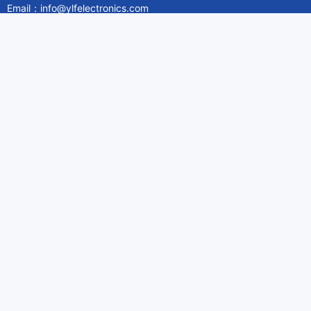
Email：info@ylfelectronics.com
Follow Us
Information
About Yilufa
Privacy Policy
Cookies Policy
Terms & Service
Payment