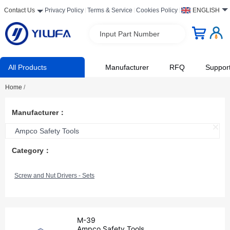
Contact Us
Privacy Policy
Terms & Service
Cookies Policy
ENGLISH
Input Part Number
All Products
Manufacturer
RFQ
Suppor
Home
/
Manufacturer：
Ampco Safety Tools
Category：
Screw and Nut Drivers - Sets
M-39
Ampco Safety Tools