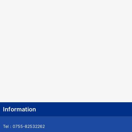
Information
Tel：0755-82532262