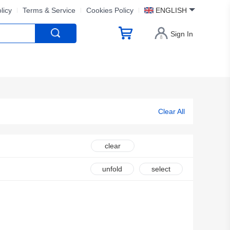
licy
Terms & Service
Cookies Policy
ENGLISH
Sign In
Clear All
clear
unfold
select