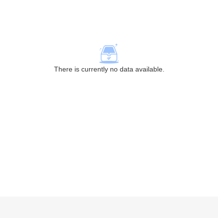
There is currently no data available.