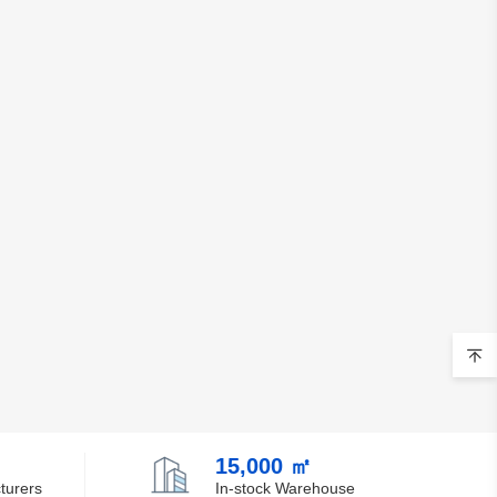
15,000 ㎡
turers
In-stock Warehouse