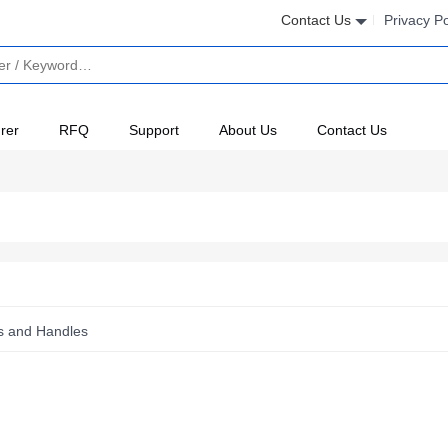
Contact Us
Privacy Po
rer
RFQ
Support
About Us
Contact Us
es and Handles