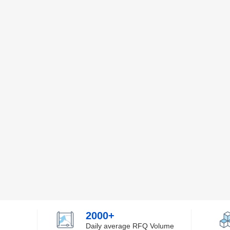
2000+
Daily average RFQ Volume