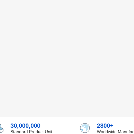
30,000,000
2800+
Standard Product Unit
Worldwide Manufac