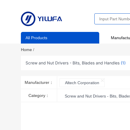
All Products
Manufactu
Home
/
Screw and Nut Drivers - Bits, Blades and Handles
(1)
Manufacturer：
Altech Corporation
Category：
Screw and Nut Drivers - Bits, Blad