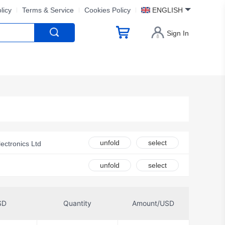
licy
Terms & Service
Cookies Policy
ENGLISH
Sign In
unfold
select
ectronics Ltd
unfold
select
Inc.
SD
Quantity
Amount/USD