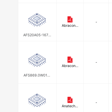
5.42-T3
-
Abracon L
LC
AFS20A05-1672.
50-T3
-
Abracon L
LC
AFS869.0W01-T
S4 (3K/REEL)
-
Anatech E
lectronics