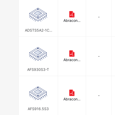
-
Abracon L
LC
ADSTS5A2-1CH
M011M
-
Abracon L
LC
AFS930S3-T
-
Abracon L
LC
AFS916.5S3