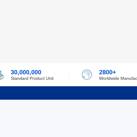
30,000,000
2800+
Standard Product Unit
Worldwide Manufac
rmation
Support
ilufa
Shipping & Delivering