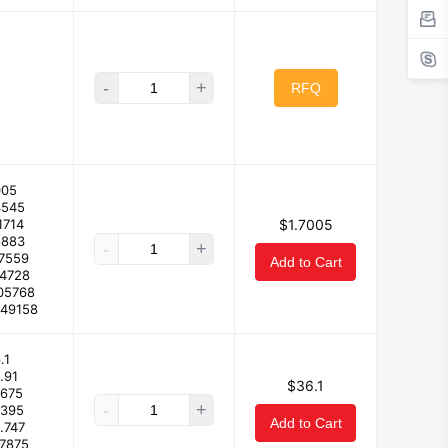
-
+
RFQ
005
4545
1714
$1.7005
8883
-
+
07559
Add to Cart
04728
05768
849158
.1
.91
$36.1
.675
-
+
.395
Add to Cart
.747
.7875