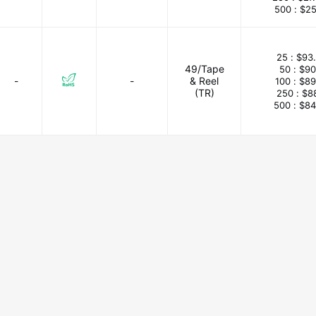
500 :
$25
25 :
$93
49/Tape
50 :
$90
-
-
& Reel
100 :
$89
(TR)
250 :
$8
500 :
$84