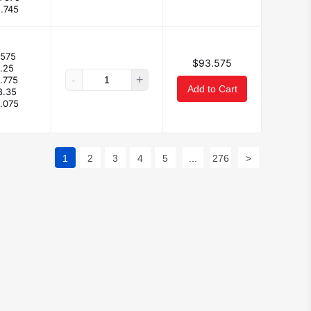
.745
.575
$93.575
.25
-
+
.775
Add to Cart
8.35
.075
1
2
3
4
5
...
276
>