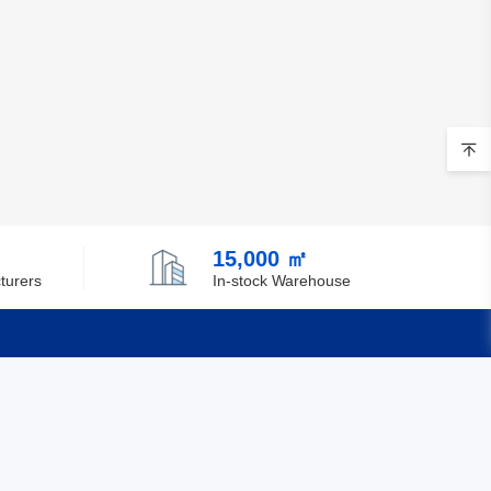
15,000 ㎡
turers
In-stock Warehouse
Quick Links
Feedback