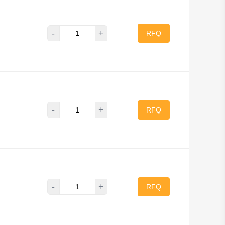
-
+
RFQ
-
+
RFQ
-
+
RFQ