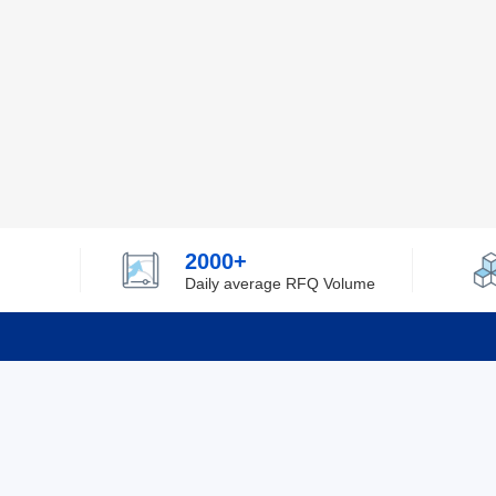
2000+
Daily average RFQ Volume
Info
Tel：0755-82532262
About Y