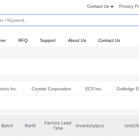
Contact Us
Privacy Po
rer
RFQ
Support
About Us
Contact Us
nics Inc.
Crystek Corporation
ECS Inc.
Golledge El
ronics
Panasonic Electronic Components
Qualcomm
ters)
Raltron Electronics
RFMi
Suntsu Electronics, 
Factory Lead
T
Walsin Technology Corporation
Batch
RoHS
Inventory/pcs
Unit/U
Time