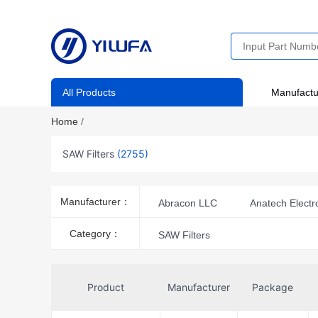
All Products
Manufactu
Home
/
SAW Filters
(2755)
Manufacturer：
Abracon LLC
Anatech Electro
KYOCERA AVX
Murata Elect
Category：
SAW Filters
Qualcomm (RF front-end (RFFE) fil
Taiyo Yuden
TGS
TS
Product
Manufacturer
Package