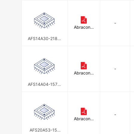
-
Abracon L
LC
AFS14A30-2185.
00-T3
-
Abracon L
LC
AFS14A04-1575.
42-T2
-
Abracon L
LC
AFS20A53-157