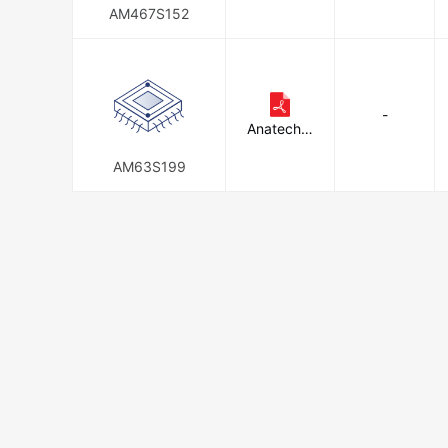
Inc.
AM467S152
-
Anatech E
lectronics
Inc.
AM63S199