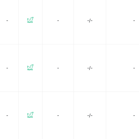
-
-
-/-
-
-
-
-/-
-
-
-
-/-
-