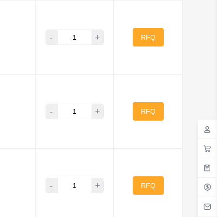
-
+
RFQ
-
+
RFQ
-
+
RFQ