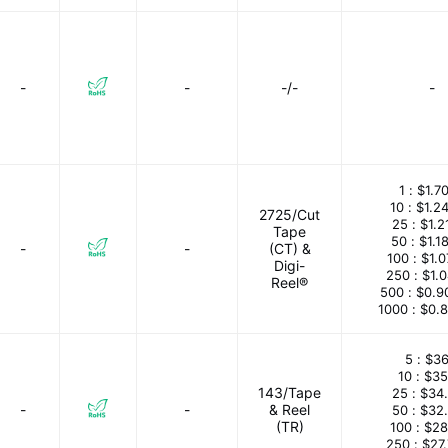
-
-
-/-
-
1 :
$1.7
10 :
$1.2
2725/Cut
25 :
$1.2
Tape
50 :
$1.1
-
-
(CT) &
100 :
$1.
Digi-
250 :
$1.
Reel®
500 :
$0.9
1000 :
$0.
5 :
$36
10 :
$35
143/Tape
25 :
$34
-
-
& Reel
50 :
$32
(TR)
100 :
$28
250 :
$27