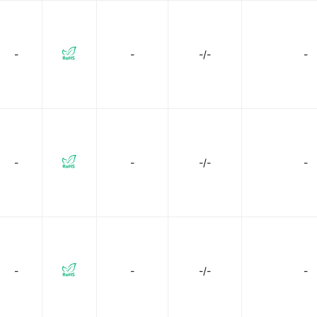
-
-
-/-
-
-
-
-/-
-
-
-
-/-
-