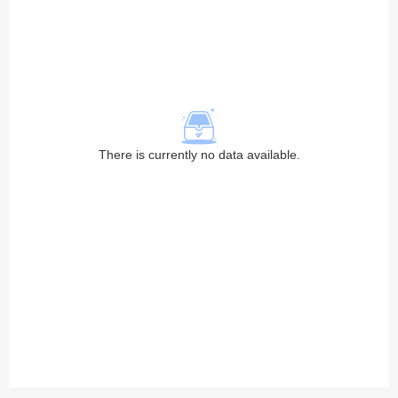
There is currently no data available.