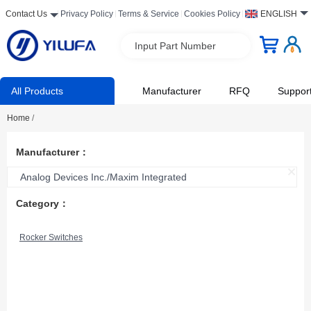
Contact Us
Privacy Policy
Terms & Service
Cookies Policy
ENGLISH
Input Part Number
All Products
Manufacturer
RFQ
Suppor
Home
/
Manufacturer：
Analog Devices Inc./Maxim Integrated
Category：
Rocker Switches