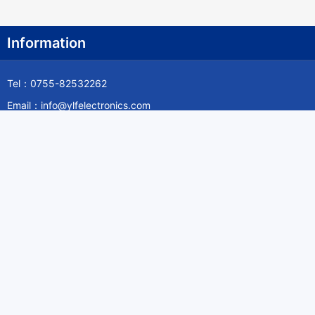
Information
Tel：0755-82532262
Email：info@ylfelectronics.com
Follow Us
Information
About Yilufa
Privacy Policy
Cookies Policy
Terms & Service