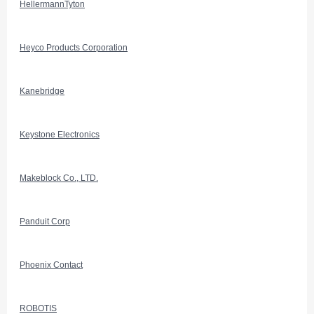
HellermannTyton
Heyco Products Corporation
Kanebridge
Keystone Electronics
Makeblock Co., LTD.
Panduit Corp
Phoenix Contact
ROBOTIS