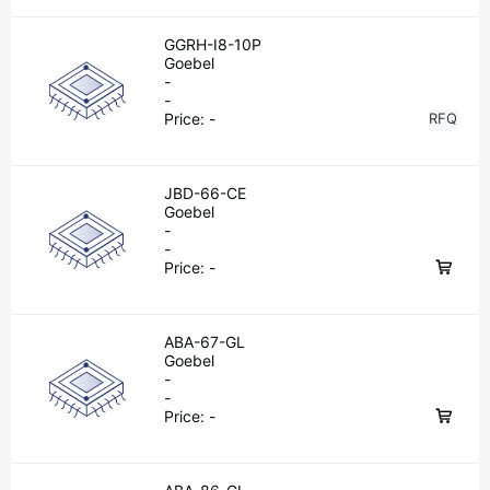
GGRH-I8-10P
Goebel
-
-
Price:
-
RFQ
JBD-66-CE
Goebel
-
-
Price:
-
ABA-67-GL
Goebel
-
-
Price:
-