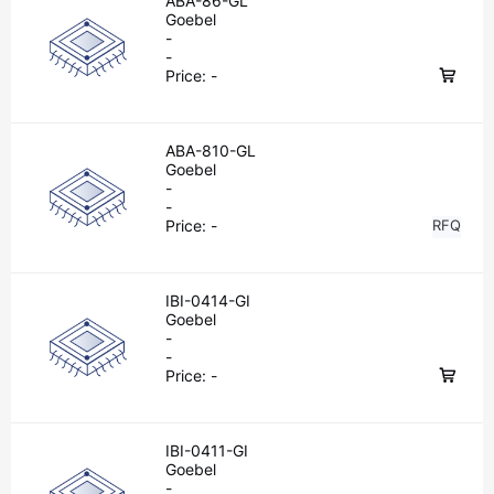
ABA-86-GL
Goebel
-
-
Price:
-
ABA-810-GL
Goebel
-
-
Price:
-
RFQ
IBI-0414-GI
Goebel
-
-
Price:
-
IBI-0411-GI
Goebel
-