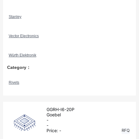
Stanley
Vector Electronics
Würth Elektronik
Category：
Rivets
GGRH-I6-20P
Goebel
-
-
Price:
-
RFQ