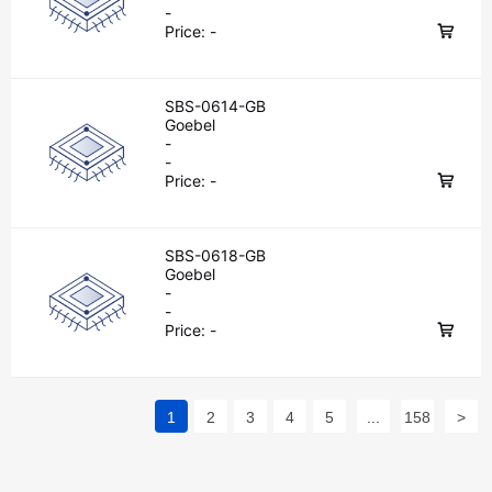
-
Price:
-
SBS-0614-GB
Goebel
-
-
Price:
-
SBS-0618-GB
Goebel
-
-
Price:
-
1
2
3
4
5
...
158
>