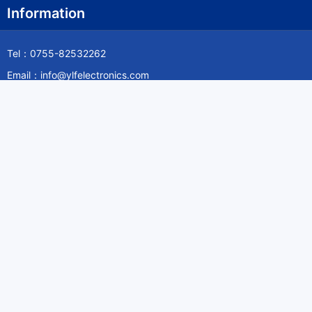
Information
Tel：0755-82532262
Email：info@ylfelectronics.com
Follow Us
Information
About Yilufa
Privacy Policy
Cookies Policy
Terms & Service
Payment