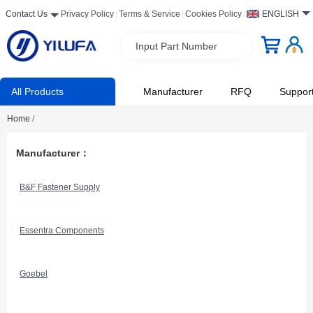
Contact Us
Privacy Policy
Terms & Service
Cookies Policy
ENGLISH
Input Part Number
All Products
Manufacturer
RFQ
Suppor
Home
/
Manufacturer：
B&F Fastener Supply
Essentra Components
Goebel