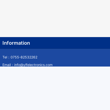
Information
Tel：0755-82532262
Email：info@ylfelectronics.com
Follow Us
Information