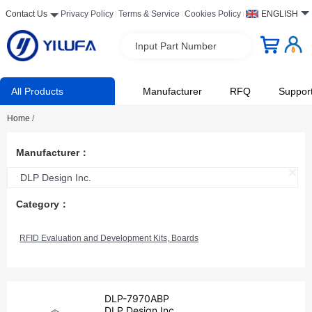
Contact Us
Privacy Policy
Terms & Service
Cookies Policy
ENGLISH
Input Part Number
All Products
Manufacturer
RFQ
Suppor
Home
/
Manufacturer：
DLP Design Inc.
Category：
RFID Evaluation and Development Kits, Boards
DLP-7970ABP
DLP Design Inc.