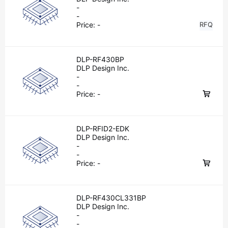
-
-
Price:
-
RFQ
DLP-RF430BP
DLP Design Inc.
-
-
Price:
-
DLP-RFID2-EDK
DLP Design Inc.
-
-
Price:
-
DLP-RF430CL331BP
DLP Design Inc.
-
-