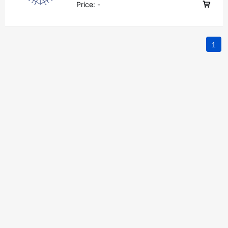
Price:
-
1