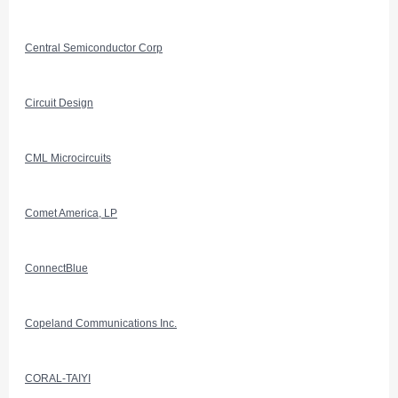
Central Semiconductor Corp
Circuit Design
CML Microcircuits
Comet America, LP
ConnectBlue
Copeland Communications Inc.
CORAL-TAIYI