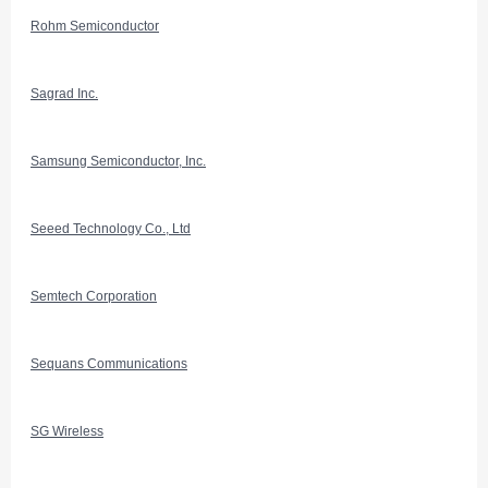
Rohm Semiconductor
Sagrad Inc.
Samsung Semiconductor, Inc.
Seeed Technology Co., Ltd
Semtech Corporation
Sequans Communications
SG Wireless