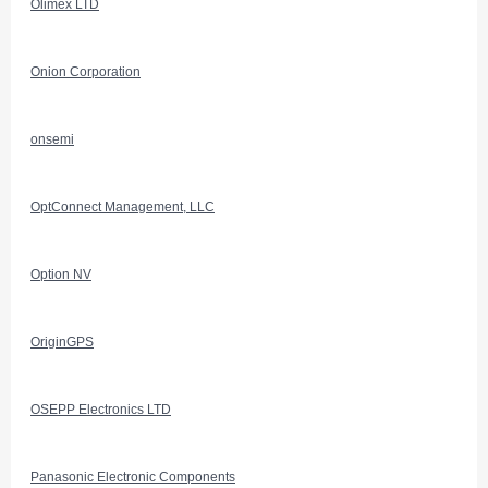
Olimex LTD
Onion Corporation
onsemi
OptConnect Management, LLC
Option NV
OriginGPS
OSEPP Electronics LTD
Panasonic Electronic Components