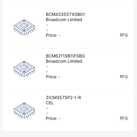
BCM43355TXSB01
Broadcom Limited
-
-
Price:
-
RFQ
BCM62119B1IFSBG
Broadcom Limited
-
-
Price:
-
RFQ
ZICM357SP2-1-R
CEL
-
-
Price:
-
RFQ