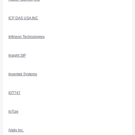
ICP DAS USA INC
Infineon Technologies
Insight SIP
Inventek Systems
IOT747
IoTize
iVativ Inc.