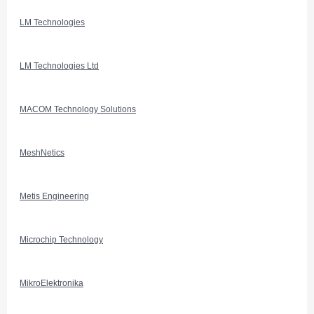
LM Technologies
LM Technologies Ltd
MACOM Technology Solutions
MeshNetics
Metis Engineering
Microchip Technology
MikroElektronika