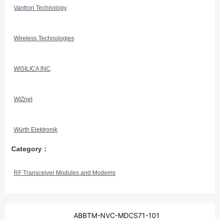
Vantron Technology
Wireless Technologies
WISILICA INC
WIZnet
Würth Elektronik
Category：
RF Transceiver Modules and Modems
ABBTM-NVC-MDCS71-101