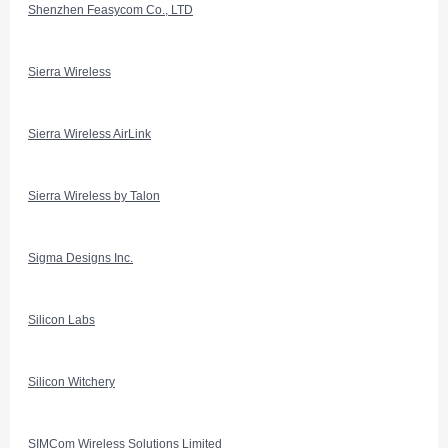
Shenzhen Feasycom Co., LTD
Sierra Wireless
Sierra Wireless AirLink
Sierra Wireless by Talon
Sigma Designs Inc.
Silicon Labs
Silicon Witchery
SIMCom Wireless Solutions Limited