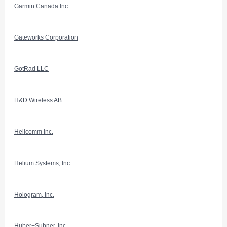
Garmin Canada Inc.
Gateworks Corporation
GotRad LLC
H&D Wireless AB
Helicomm Inc.
Helium Systems, Inc.
Hologram, Inc.
Huber+Suhner, Inc.