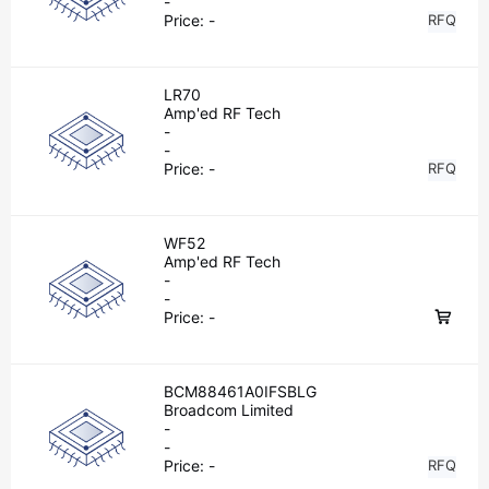
-
Price:
-
RFQ
LR70
Amp'ed RF Tech
-
-
Price:
-
RFQ
WF52
Amp'ed RF Tech
-
-
Price:
-
BCM88461A0IFSBLG
Broadcom Limited
-
-
Price:
-
RFQ