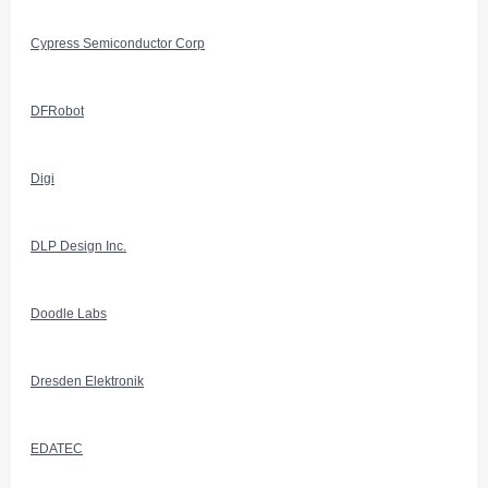
Cypress Semiconductor Corp
DFRobot
Digi
DLP Design Inc.
Doodle Labs
Dresden Elektronik
EDATEC