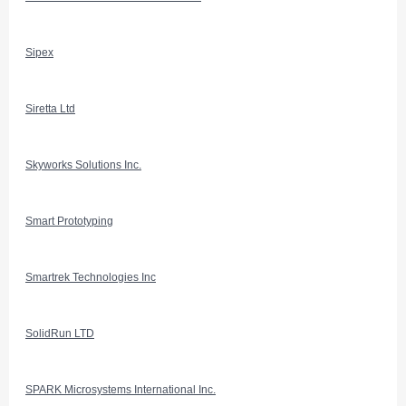
Sipex
Siretta Ltd
Skyworks Solutions Inc.
Smart Prototyping
Smartrek Technologies Inc
SolidRun LTD
SPARK Microsystems International Inc.