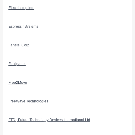
Electric Imp Inc.
Espressif Systems
Fanstel Corp.
Flexipanel
Free2Move
FreeWave Technologies
FTDI, Future Technology Devices International Ltd