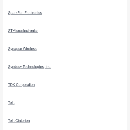
SparkFun Electronics
STMicroelectronics
Synapse Wireless
Syndesy Technologies, Inc.
TDK Corporation
Telit
Telit Cinterion