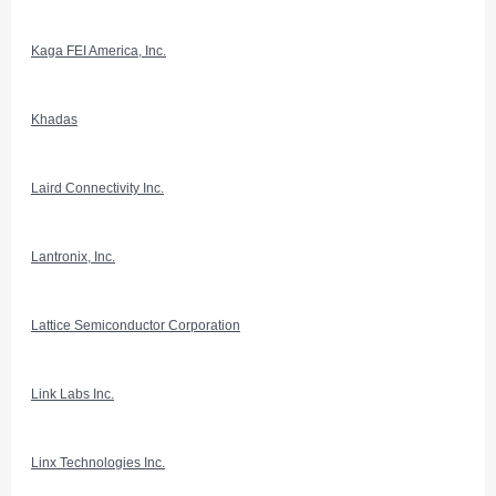
Kaga FEI America, Inc.
Khadas
Laird Connectivity Inc.
Lantronix, Inc.
Lattice Semiconductor Corporation
Link Labs Inc.
Linx Technologies Inc.