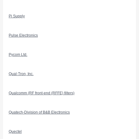
Pi Supply
Pulse Electronics
Pycom Ltd.
Qual-Tron, Inc.
Qualcomm (RF front-end (RFFE) filters)
Quatech-Division of B&B Electronics
Quectel