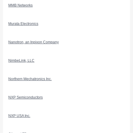
MMB Networks
Murata Electronics
Nanotron, an Inpixon Company
NimbeLink, LLC
Northern Mechatronics Inc.
NXP Semiconductors
NXP USA Inc.