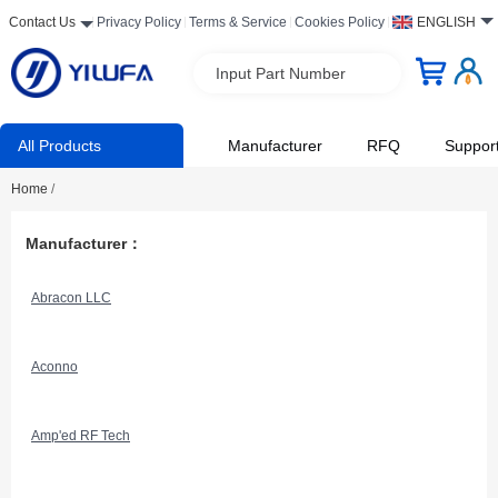
Contact Us
Privacy Policy
Terms & Service
Cookies Policy
ENGLISH
Input Part Number
All Products
Manufacturer
RFQ
Suppor
Home
/
Manufacturer：
Abracon LLC
Aconno
Amp'ed RF Tech