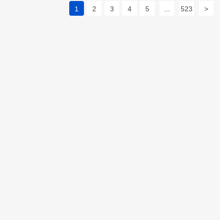
1
2
3
4
5
...
523
>