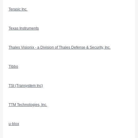
Terasic Inc.
Texas Instruments
Thales Visionix - a Division of Thales Defense & Security, Inc.
Tibbo
TSI (Transystem Inc)
TTM Technologies, Inc.
u-blox