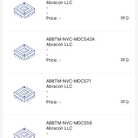
Abracon LLC
-
-
Price:
-
RFQ
ABBTM-NVC-MDCS42A
Abracon LLC
-
-
Price:
-
RFQ
ABBTM-NVC-MDCS71
Abracon LLC
-
-
Price:
-
RFQ
ABBTM-NVC-MDCS56
Abracon LLC
-