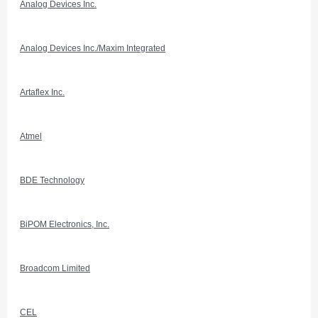
Analog Devices Inc.
Analog Devices Inc./Maxim Integrated
Artaflex Inc.
Atmel
BDE Technology
BiPOM Electronics, Inc.
Broadcom Limited
CEL