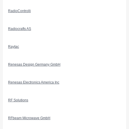
RadioControlli
Radiocrafts AS
Raytac
Renesas Design Germany GmbH
Renesas Electronics America Inc
RF Solutions
RFbeam Microwave GmbH