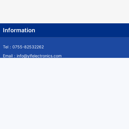
Information
Tel：0755-82532262
Email：info@ylfelectronics.com
Follow Us
Information
About Yilufa
Privacy Policy