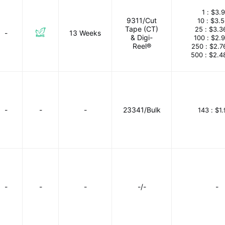
1 :
$3.9
9311/Cut
10 :
$3.
Tape (CT)
25 :
$3.3
-
13 Weeks
& Digi-
100 :
$2.
Reel®
250 :
$2.7
500 :
$2.4
-
-
-
23341/Bulk
143 :
$1
-
-
-
-/-
-