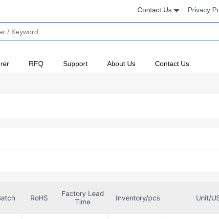
Contact Us
Privacy Po
rer
RFQ
Support
About Us
Contact Us
Factory Lead
Batch
RoHS
Inventory/pcs
Unit/U
Time