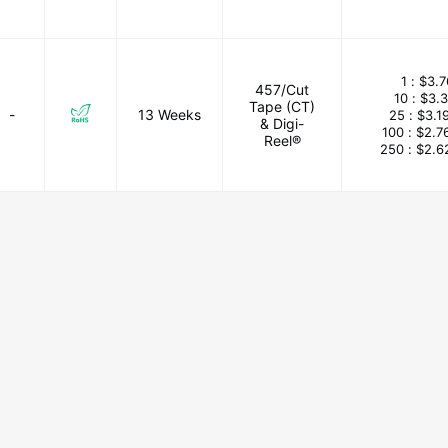
1 :
$3.7
457/Cut
10 :
$3.
Tape (CT)
-
13 Weeks
25 :
$3.1
& Digi-
100 :
$2.7
Reel®
250 :
$2.6