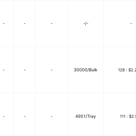
-
-
-
-/-
-
-
-
-
30000/Bulk
128 :
$2.
-
-
-
4951/Tray
111 :
$2.