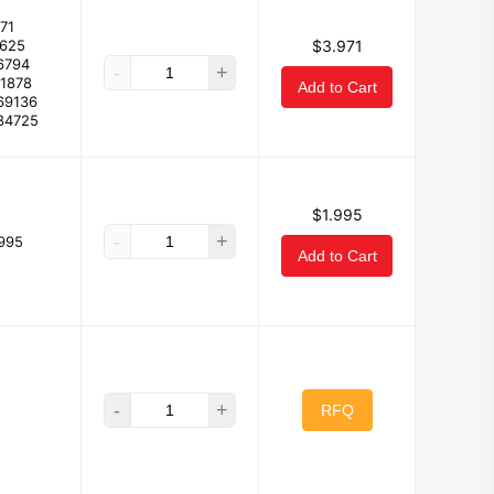
71
5625
$3.971
6794
-
+
91878
Add to Cart
69136
84725
$1.995
-
+
.995
Add to Cart
-
+
RFQ