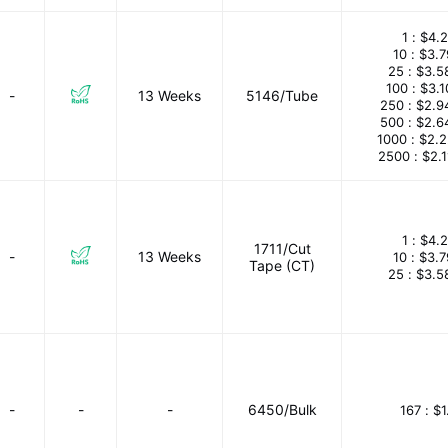
1 :
$4.2
10 :
$3.
25 :
$3.5
100 :
$3.
-
13 Weeks
5146/Tube
250 :
$2.9
500 :
$2.6
1000 :
$2.
2500 :
$2.
1 :
$4.2
1711/Cut
-
13 Weeks
10 :
$3.
Tape (CT)
25 :
$3.5
-
-
-
6450/Bulk
167 :
$1