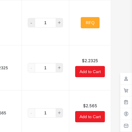
-
+
RFQ
$2.2325
-
+
2325
Add to Cart
$2.565
-
+
565
Add to Cart