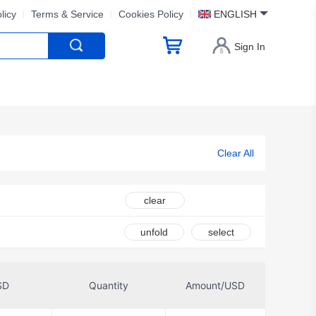
licy
Terms & Service
Cookies Policy
ENGLISH
Sign In
Clear All
clear
unfold
select
SD
Quantity
Amount/USD