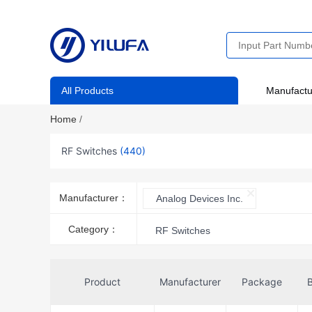
All Products
Manufactu
Home
/
RF Switches
(440)
Manufacturer：
Analog Devices Inc.
Category：
RF Switches
Product
Manufacturer
Package