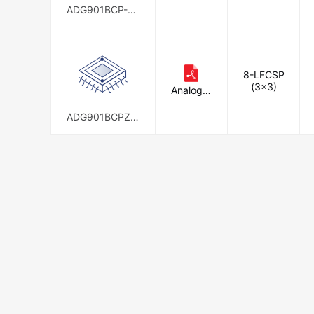
c.
ADG901BCP-50
0RL7
8-LFCSP
(3x3)
Analog D
evices In
c.
ADG901BCPZ-5
00RL7