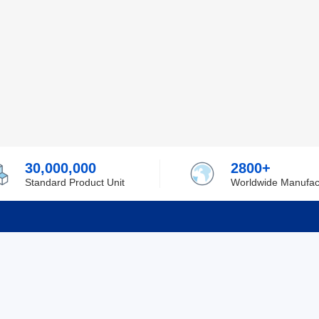
30,000,000
2800+
Standard Product Unit
Worldwide Manufac
rmation
Support
ilufa
Shipping & Delivering