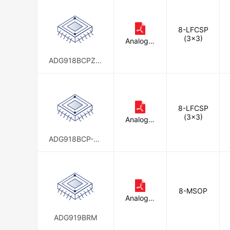
8-LFCSP
(3x3)
Analog D
evices In
c.
ADG918BCPZ-R
EEL7
8-LFCSP
(3x3)
Analog D
evices In
c.
ADG918BCP-50
0RL7
8-MSOP
Analog D
evices In
c.
ADG919BRM