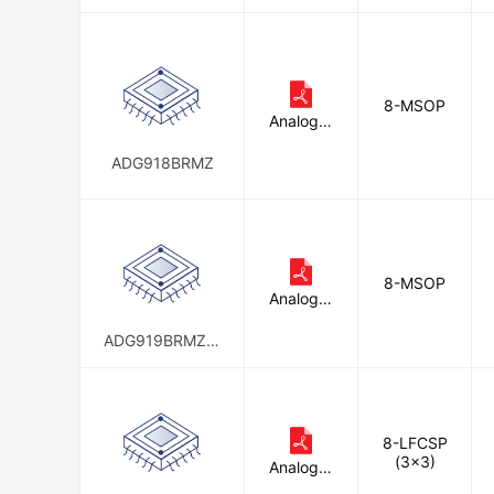
8-MSOP
Analog D
evices In
c.
ADG918BRMZ
8-MSOP
Analog D
evices In
c.
ADG919BRMZ-R
EEL7
8-LFCSP
(3x3)
Analog D
evices In