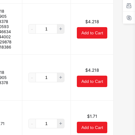
18
7905
8378
$4.218
10593
-
+
46634
Add to Cart
44002
229878
118386
$4.218
18
-
+
7905
Add to Cart
8378
$1.71
-
+
.71
Add to Cart