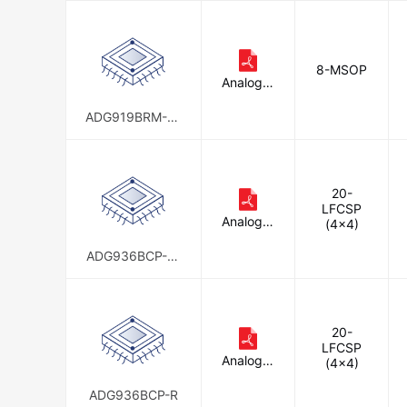
8-MSOP
Analog D
evices In
c.
ADG919BRM-RE
EL
20-
LFCSP
Analog D
(4x4)
evices In
c.
ADG936BCP-R-
REEL
20-
LFCSP
Analog D
(4x4)
evices In
c.
ADG936BCP-R