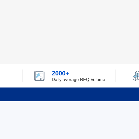
2000+
Daily average RFQ Volume
Info
Tel：0755-82532262
About Y