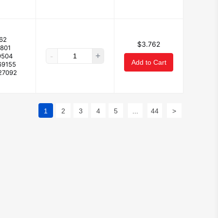
62
$3.762
3801
-
+
9504
Add to Cart
69155
27092
1
2
3
4
5
...
44
>