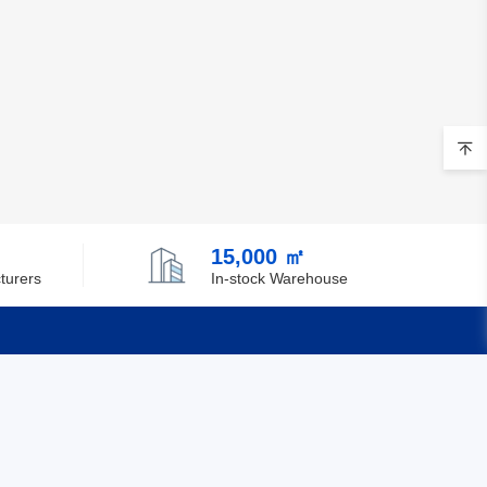
15,000 ㎡
turers
In-stock Warehouse
Quick Links
Feedback