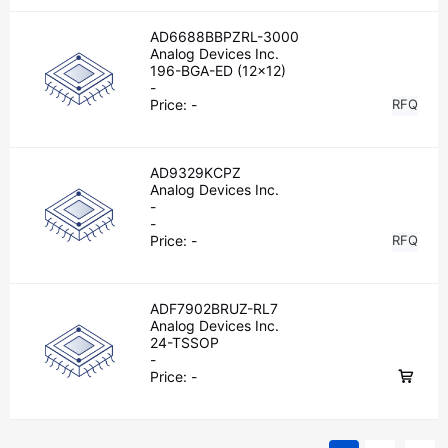
AD6688BBPZRL-3000
Analog Devices Inc.
196-BGA-ED (12x12)
-
Price:
-
RFQ
AD9329KCPZ
Analog Devices Inc.
-
-
Price:
-
RFQ
ADF7902BRUZ-RL7
Analog Devices Inc.
24-TSSOP
-
Price:
-