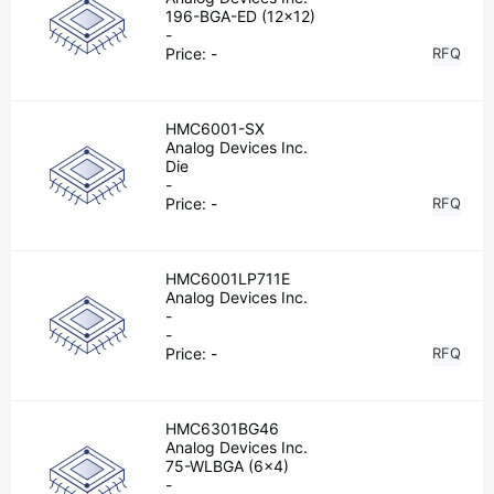
196-BGA-ED (12x12)
-
Price:
-
RFQ
HMC6001-SX
Analog Devices Inc.
Die
-
Price:
-
RFQ
HMC6001LP711E
Analog Devices Inc.
-
-
Price:
-
RFQ
HMC6301BG46
Analog Devices Inc.
75-WLBGA (6x4)
-