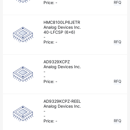
Price:
-
RFQ
HMC8100LP6JETR
Analog Devices Inc.
40-LFCSP (6x6)
-
Price:
-
RFQ
AD9329XCPZ
Analog Devices Inc.
-
-
Price:
-
RFQ
AD9329KCPZ-REEL
Analog Devices Inc.
-
-
Price:
-
RFQ