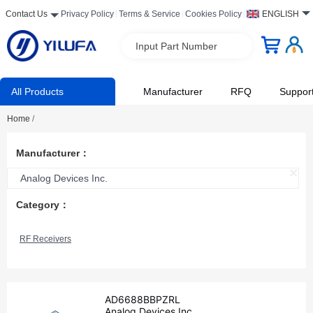
Contact Us
Privacy Policy
Terms & Service
Cookies Policy
ENGLISH
Input Part Number
All Products
Manufacturer
RFQ
Suppor
Home
/
Manufacturer：
Analog Devices Inc.
Category：
RF Receivers
AD6688BBPZRL
Analog Devices Inc.