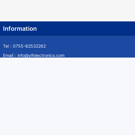
Information
Tel：0755-82532262
Email：info@ylfelectronics.com
Follow Us
Information
About Yilufa
Privacy Policy
Cookies Policy