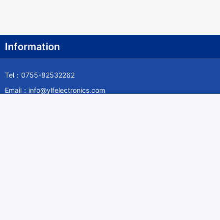
Information
Tel：0755-82532262
Email：info@ylfelectronics.com
Follow Us
Information
About Yilufa
Privacy Policy
Cookies Policy