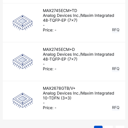
MAX2745ECM+TD
Analog Devices Inc./Maxim Integrated
48-TQFP-EP (7x7)
-
Price:
-
RFQ
MAX2745ECM+D
Analog Devices Inc./Maxim Integrated
48-TQFP-EP (7x7)
-
Price:
-
RFQ
MAX2678GTB/V+
Analog Devices Inc./Maxim Integrated
10-TDFN (3x3)
-
Price:
-
RFQ