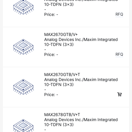
10-TDFN (3x3)
-
Price:
-
RFQ
MAX2670GTB/V+
Analog Devices Inc./Maxim Integrated
10-TDFN (3x3)
-
Price:
-
RFQ
MAX2670GTB/V+T
Analog Devices Inc./Maxim Integrated
10-TDFN (3x3)
-
Price:
-
MAX2678GTB/V+T
Analog Devices Inc./Maxim Integrated
10-TDFN (3x3)
-