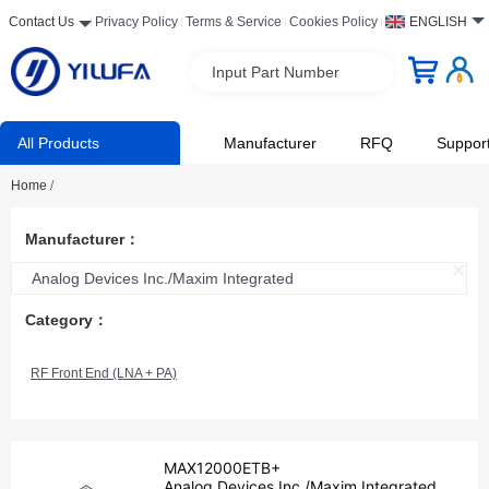
Contact Us
Privacy Policy
Terms & Service
Cookies Policy
ENGLISH
Input Part Number
All Products
Manufacturer
RFQ
Suppor
Home
/
Manufacturer：
Analog Devices Inc./Maxim Integrated
Category：
RF Front End (LNA + PA)
MAX12000ETB+
Analog Devices Inc./Maxim Integrated