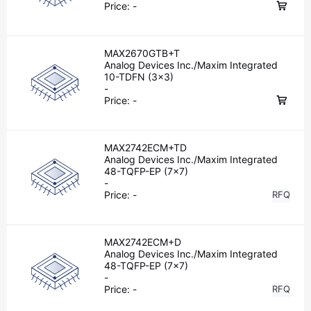
Price:
-
MAX2670GTB+T
Analog Devices Inc./Maxim Integrated
10-TDFN (3x3)
-
Price:
-
MAX2742ECM+TD
Analog Devices Inc./Maxim Integrated
48-TQFP-EP (7x7)
-
Price:
-
RFQ
MAX2742ECM+D
Analog Devices Inc./Maxim Integrated
48-TQFP-EP (7x7)
-
Price:
-
RFQ