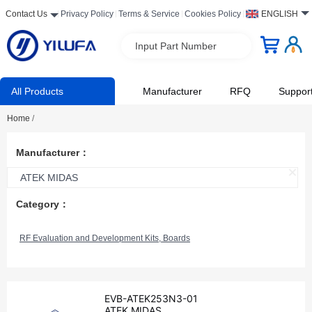
Contact Us
Privacy Policy
Terms & Service
Cookies Policy
ENGLISH
Input Part Number
All Products
Manufacturer
RFQ
Suppor
Home
/
Manufacturer：
ATEK MIDAS
Category：
RF Evaluation and Development Kits, Boards
EVB-ATEK253N3-01
ATEK MIDAS