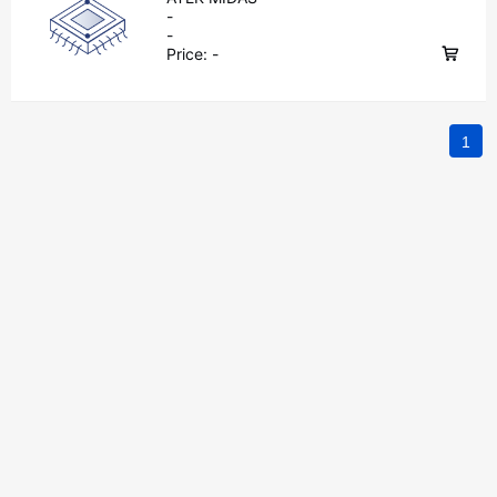
-
-
Price:
-
1