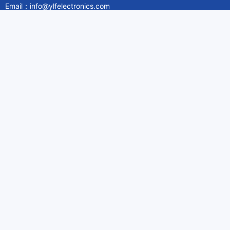
Email：info@ylfelectronics.com
Follow Us
Information
About Yilufa
Privacy Policy
Cookies Policy
Terms & Service
Payment