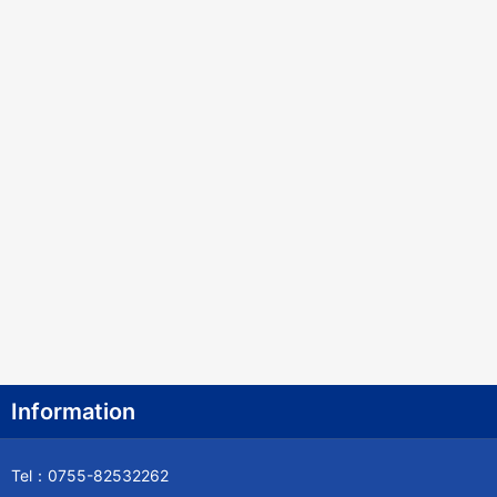
Information
Tel：0755-82532262