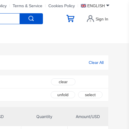
licy
Terms & Service
Cookies Policy
ENGLISH
Sign In
Clear All
clear
unfold
select
SD
Quantity
Amount/USD