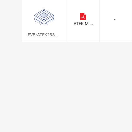
-
ATEK MID
AS
EVB-ATEK253N3
-01