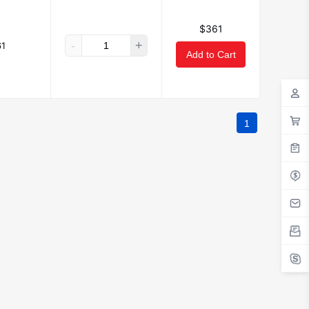
$361
-
+
1
Add to Cart
1