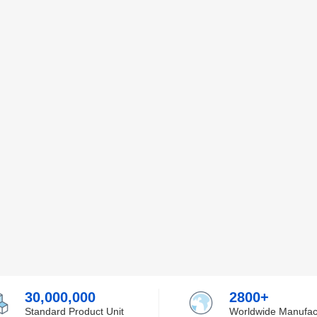
30,000,000
2800+
Standard Product Unit
Worldwide Manufac