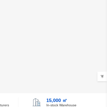
15,000 ㎡
turers
In-stock Warehouse