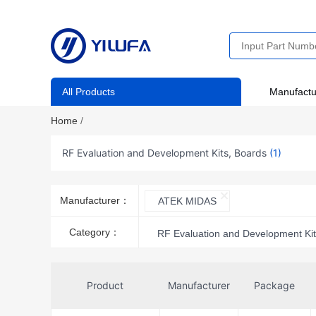
All Products
Manufactu
Home
/
RF Evaluation and Development Kits, Boards
(1)
Manufacturer：
ATEK MIDAS
Category：
RF Evaluation and Development Kit
Product
Manufacturer
Package