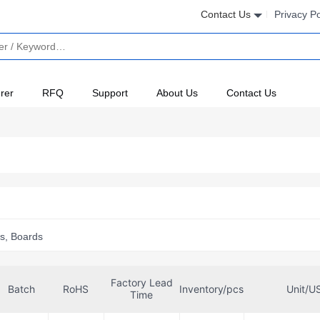
Contact Us
Privacy Po
rer
RFQ
Support
About Us
Contact Us
s, Boards
Factory Lead
Batch
RoHS
Inventory/pcs
Unit/U
Time