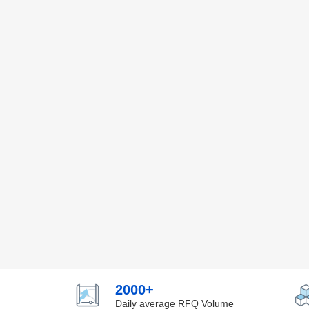
2000+
Daily average RFQ Volume