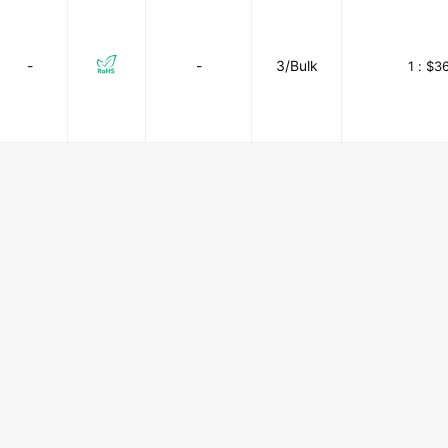
-
-
3/Bulk
1 :
$36