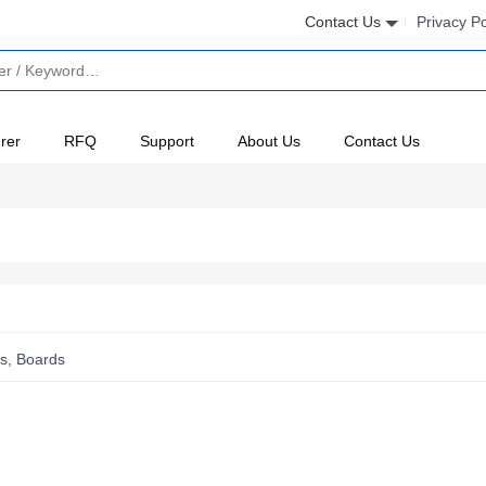
Contact Us
Privacy Po
rer
RFQ
Support
About Us
Contact Us
s, Boards