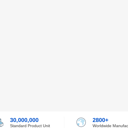
30,000,000
2800+
Standard Product Unit
Worldwide Manufac