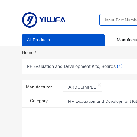
All Products
Manufactu
Home
/
RF Evaluation and Development Kits, Boards
(4)
Manufacturer：
ARDUSIMPLE
Category：
RF Evaluation and Development Kit