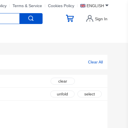
licy
Terms & Service
Cookies Policy
ENGLISH
Sign In
Clear All
clear
unfold
select