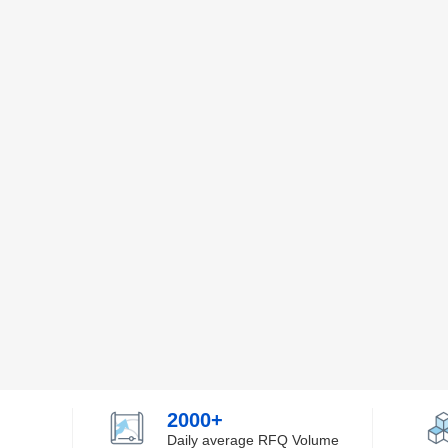
2000+
Daily average RFQ Volume