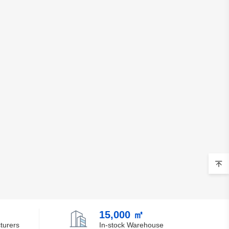
15,000 ㎡
turers
In-stock Warehouse