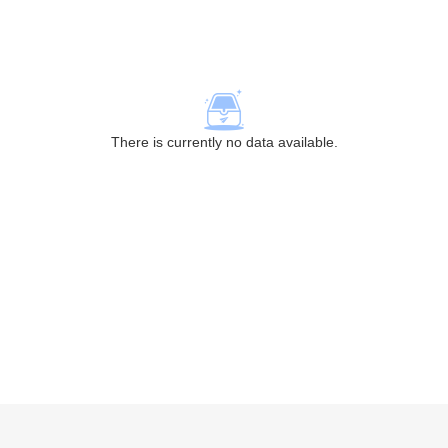
There is currently no data available.