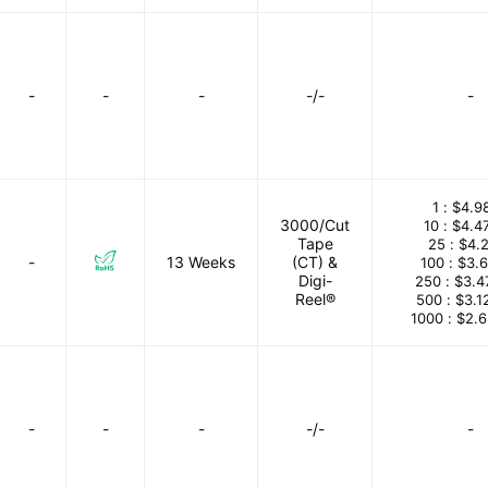
-
-
-
-/-
-
1 :
$4.9
3000/Cut
10 :
$4.4
Tape
25 :
$4.
-
13 Weeks
(CT) &
100 :
$3.
Digi-
250 :
$3.4
Reel®
500 :
$3.1
1000 :
$2.
-
-
-
-/-
-