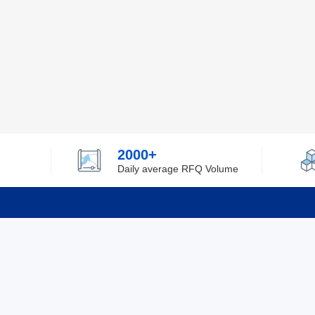
2000+
Daily average RFQ Volume
Info
Tel：0755-82532262
About Y
Privacy
Email：info@ylfelectronics.com