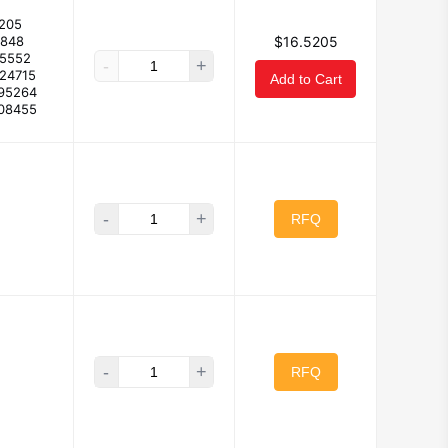
205
1848
$16.5205
55552
-
+
824715
Add to Cart
195264
408455
-
+
RFQ
-
+
RFQ