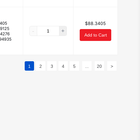
405
$88.3405
29125
-
+
24276
Add to Cart
194935
1
2
3
4
5
...
20
>