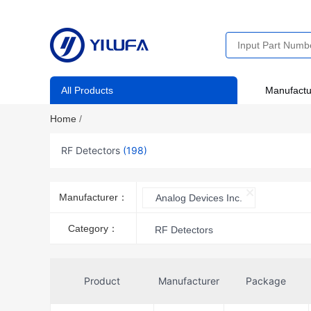
All Products
Manufactu
Home
/
RF Detectors
(198)
Manufacturer：
Analog Devices Inc.
Category：
RF Detectors
Product
Manufacturer
Package