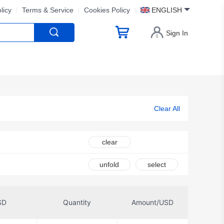
licy
Terms & Service
Cookies Policy
ENGLISH
Sign In
Clear All
clear
unfold
select
SD
Quantity
Amount/USD