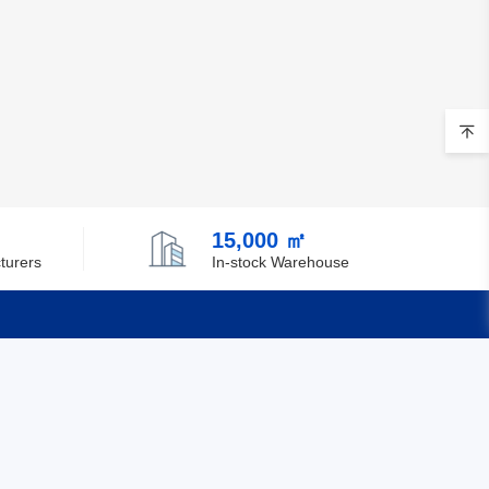
15,000 ㎡
turers
In-stock Warehouse
Quick Links
Feedback
Certification