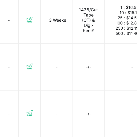
1 :
$16.5
1438/Cut
10 :
$15.
Tape
25 :
$14.
-
13 Weeks
(CT) &
100 :
$12.
Digi-
250 :
$12.
Reel®
500 :
$11.
-
-
-/-
-
-
-
-/-
-