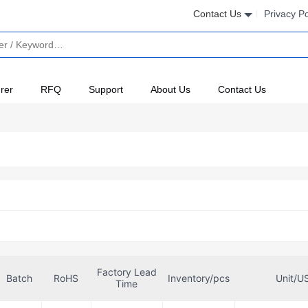
Contact Us
Privacy Po
rer
RFQ
Support
About Us
Contact Us
Factory Lead
Batch
RoHS
Inventory/pcs
Unit/U
Time