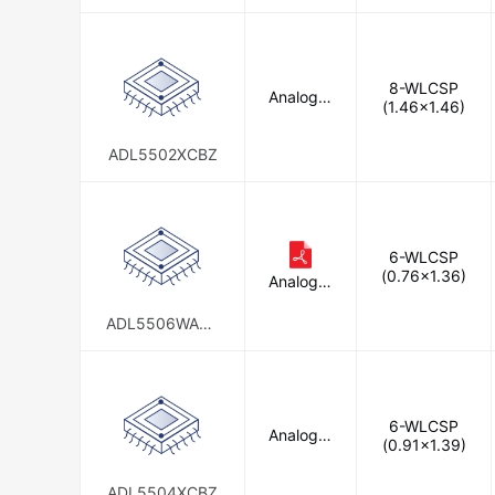
P7
8-WLCSP
Analog D
(1.46x1.46)
evices In
c.
ADL5502XCBZ
6-WLCSP
(0.76x1.36)
Analog D
evices In
c.
ADL5506WACB
Z-R7
6-WLCSP
Analog D
(0.91x1.39)
evices In
c.
ADL5504XCBZ