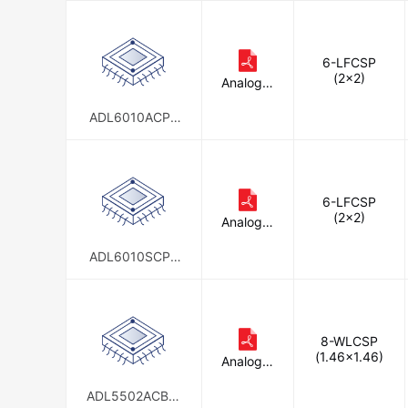
6-LFCSP
(2x2)
Analog D
evices In
c.
ADL6010ACPZ
N
6-LFCSP
(2x2)
Analog D
evices In
c.
ADL6010SCPZ
N-R7
8-WLCSP
(1.46x1.46)
Analog D
evices In
c.
ADL5502ACBZ-