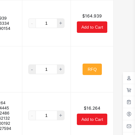
$164.939
939
-
+
.6334
Add to Cart
90154
-
+
RFQ
264
94445
$16.264
32486
-
+
62132
Add to Cart
00192
227594