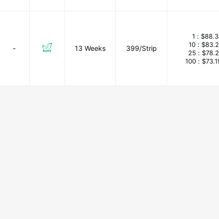
1 :
$88.3
10 :
$83.
-
13 Weeks
399/Strip
25 :
$78.
100 :
$73.