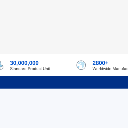
30,000,000
2800+
Standard Product Unit
Worldwide Manufac
rmation
Support
ilufa
Shipping & Delivering
 Policy
Purchase Guide