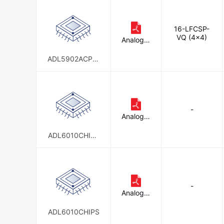
16-LFCSP-
VQ (4x4)
Analog D
evices In
c.
ADL5902ACPZ-
R7
-
Analog D
evices In
c.
ADL6010CHIPS
-SX
-
Analog D
evices In
c.
ADL6010CHIPS