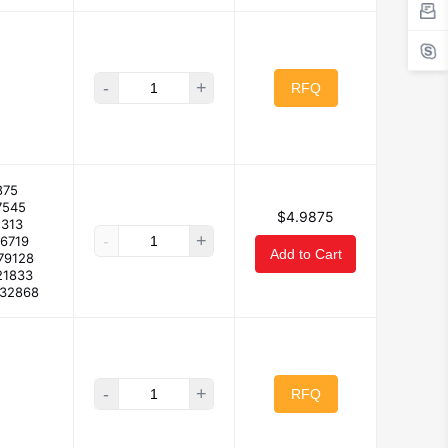
-
+
RFQ
875
7545
$4.9875
2313
-
+
66719
Add to Cart
79128
21833
632868
-
+
RFQ