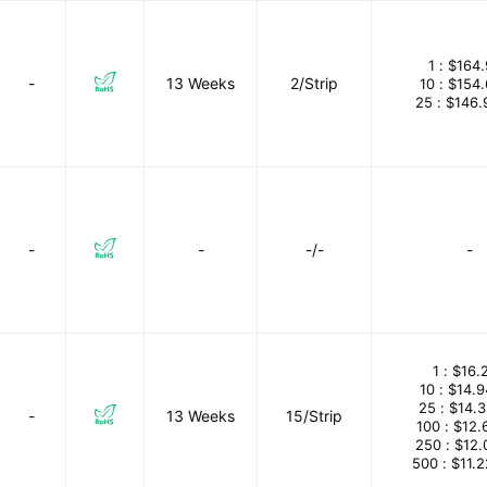
1 :
$164.
-
13 Weeks
2/Strip
10 :
$154
25 :
$146.
-
-
-/-
-
1 :
$16.
10 :
$14.
25 :
$14.
-
13 Weeks
15/Strip
100 :
$12.
250 :
$12.
500 :
$11.