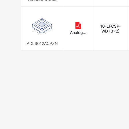
10-LFCSP-
WD (3x2)
Analog D
evices In
c.
ADL6012ACPZN