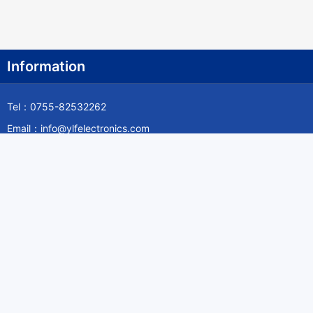
Information
Tel：0755-82532262
Email：info@ylfelectronics.com
Follow Us
Information
About Yilufa
Privacy Policy
Cookies Policy