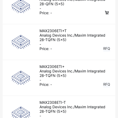
28-QFN (5x5)
-
Price:
-
MAX2306ETI+T
Analog Devices Inc./Maxim Integrated
28-TQFN (5x5)
-
Price:
-
RFQ
MAX2306ETI+
Analog Devices Inc./Maxim Integrated
28-TQFN (5x5)
-
Price:
-
RFQ
MAX2308ETI-T
Analog Devices Inc./Maxim Integrated
28-TQFN (5x5)
-