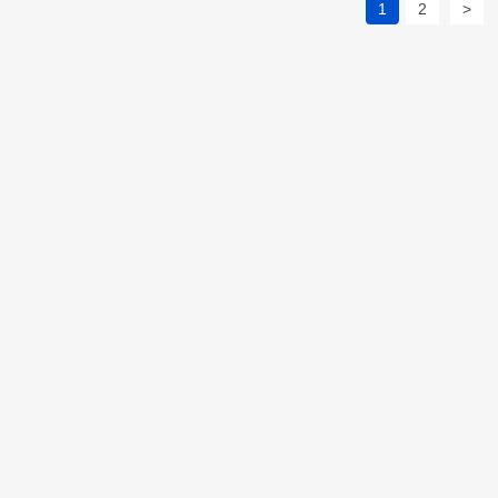
1
2
>