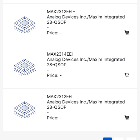
MAX2312EEI+
Analog Devices Inc./Maxim Integrated
28-QSOP
-
Price:
-
MAX2314EEI
Analog Devices Inc./Maxim Integrated
28-QSOP
-
Price:
-
MAX2312EEI
Analog Devices Inc./Maxim Integrated
28-QSOP
-
Price:
-