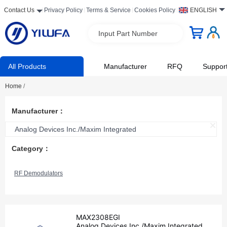
Contact Us
Privacy Policy
Terms & Service
Cookies Policy
ENGLISH
Input Part Number
All Products
Manufacturer
RFQ
Suppor
Home
/
Manufacturer：
Analog Devices Inc./Maxim Integrated
Category：
RF Demodulators
MAX2308EGI
Analog Devices Inc./Maxim Integrated