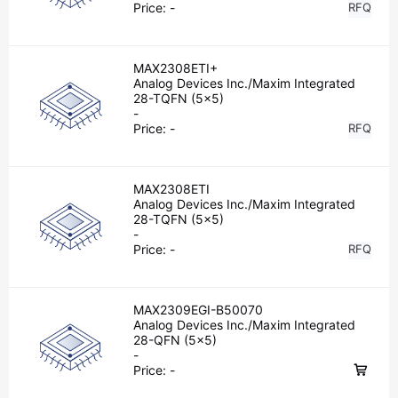
Price:
-
RFQ
MAX2308ETI+
Analog Devices Inc./Maxim Integrated
28-TQFN (5x5)
-
Price:
-
RFQ
MAX2308ETI
Analog Devices Inc./Maxim Integrated
28-TQFN (5x5)
-
Price:
-
RFQ
MAX2309EGI-B50070
Analog Devices Inc./Maxim Integrated
28-QFN (5x5)
-
Price:
-