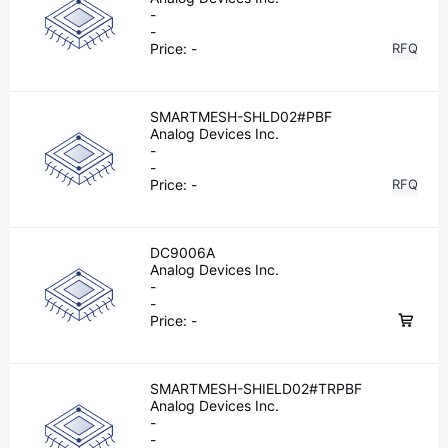
-
-
Price:
-
RFQ
SMARTMESH-SHLD02#PBF
Analog Devices Inc.
-
-
Price:
-
RFQ
DC9006A
Analog Devices Inc.
-
-
Price:
-
SMARTMESH-SHIELD02#TRPBF
Analog Devices Inc.
-
-