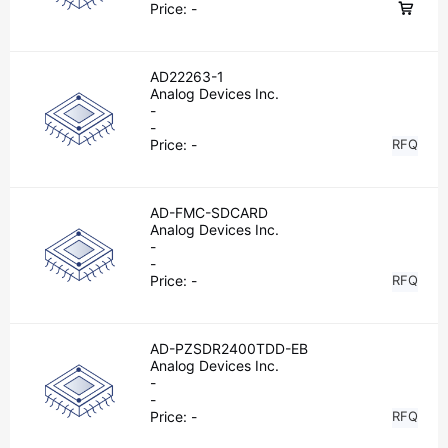
Price:
-
AD22263-1
Analog Devices Inc.
-
-
Price:
-
RFQ
AD-FMC-SDCARD
Analog Devices Inc.
-
-
Price:
-
RFQ
AD-PZSDR2400TDD-EB
Analog Devices Inc.
-
-
Price:
-
RFQ