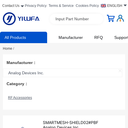
Contact Us
Privacy Policy
Terms & Service
Cookies Policy
ENGLISH
Input Part Number
All Products
Manufacturer
RFQ
Suppor
Home
/
Manufacturer：
Analog Devices Inc.
Category：
RF Accessories
SMARTMESH-SHIELD02#PBF
Analog Devices Inc.