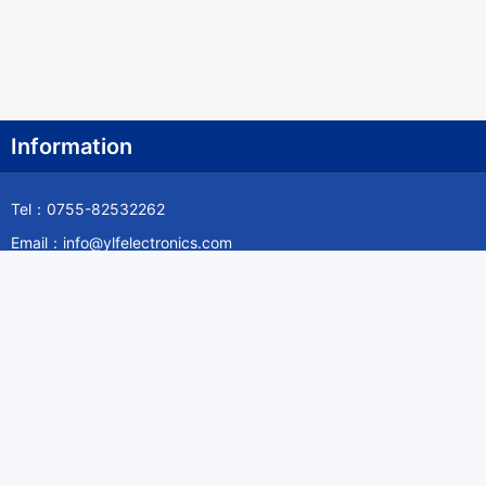
Information
Tel：0755-82532262
Email：info@ylfelectronics.com
Follow Us
Information
About Yilufa