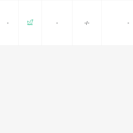
-
-
-/-
-