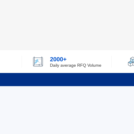
2000+
Daily average RFQ Volume
Info
Tel：0755-82532262
About Y
Privacy
Email：info@ylfelectronics.com
Cookies