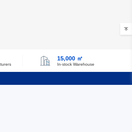
15,000 ㎡
turers
In-stock Warehouse
Quick Links
Feedback
Certification