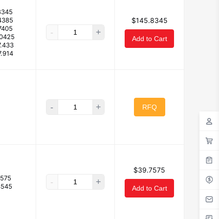
8345
4385
$145.8345
7405
-
+
.0425
Add to Cart
7.433
7.914
-
+
RFQ
$39.7575
7575
-
+
4545
Add to Cart