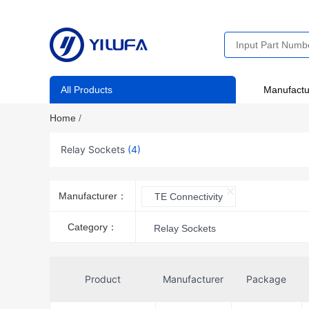
All Products
Manufactu
Home
/
Relay Sockets
(4)
Manufacturer：
TE Connectivity
Category：
Relay Sockets
Product
Manufacturer
Package