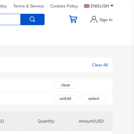
licy
Terms & Service
Cookies Policy
ENGLISH
Sign In
Clear All
clear
unfold
select
SD
Quantity
Amount/USD