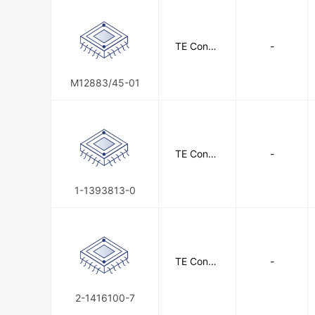
TE Conne
-
ctivity
M12883/45-01
TE Conne
-
ctivity
1-1393813-0
TE Conne
-
ctivity
2-1416100-7