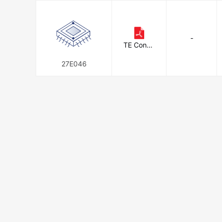
-
TE Conne
ctivity
27E046