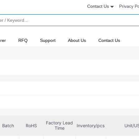
Contact Us
Privacy Po
rer
RFQ
Support
About Us
Contact Us
Factory Lead
Batch
RoHS
Inventory/pcs
Unit/U
Time