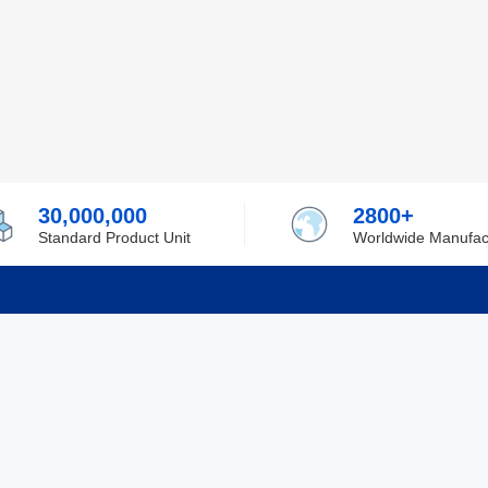
30,000,000
2800+
Standard Product Unit
Worldwide Manufac
rmation
Support
ilufa
Shipping & Delivering
 Policy
Purchase Guide
 Policy
Refund & Return