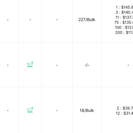
1 :
$145.
3 :
$140.
11 :
$137.
-
-
-
227/Bulk
75 :
$135
100 :
$12
200 :
$11
-
-
-/-
-
2 :
$39.
-
-
18/Bulk
12 :
$31.