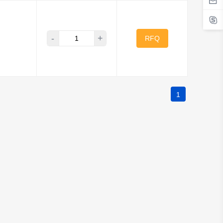
-
+
RFQ
1