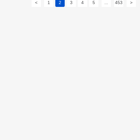
<
1
2
3
4
5
...
453
>