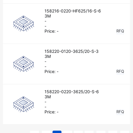
158216-0220-HF625/16-S-6
3M
-
-
Price:
-
RFQ
158220-0120-3625/20-S-3
3M
-
-
Price:
-
RFQ
158220-0220-3625/20-S-6
3M
-
-
Price:
-
RFQ