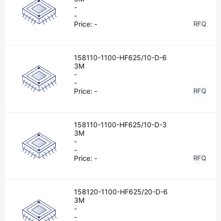
-
-
Price:
-
RFQ
158110-1100-HF625/10-D-6
3M
-
-
Price:
-
RFQ
158110-1100-HF625/10-D-3
3M
-
-
Price:
-
RFQ
158120-1100-HF625/20-D-6
3M
-
-