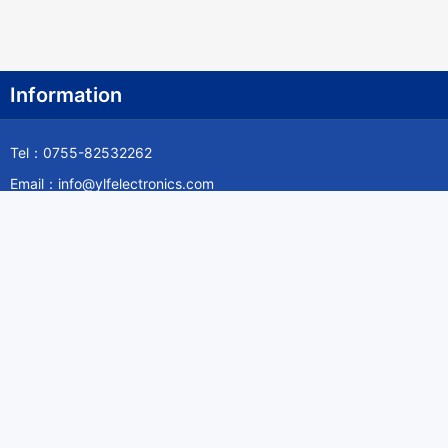
Information
Tel：0755-82532262
Email：info@ylfelectronics.com
Follow Us
Information
About Yilufa
Privacy Policy
Cookies Policy