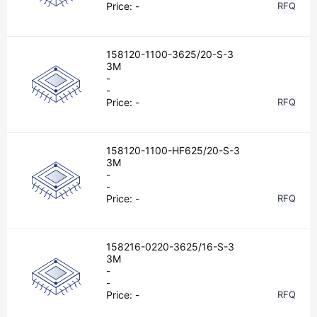
Price:
-
RFQ
158120-1100-3625/20-S-3
3M
-
-
Price:
-
RFQ
158120-1100-HF625/20-S-3
3M
-
-
Price:
-
RFQ
158216-0220-3625/16-S-3
3M
-
-
Price:
-
RFQ