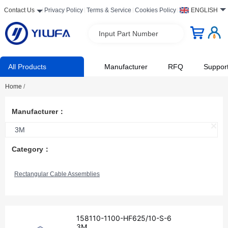
Contact Us
Privacy Policy
Terms & Service
Cookies Policy
ENGLISH
Input Part Number
All Products
Manufacturer
RFQ
Suppor
Home
/
Manufacturer：
3M
Category：
Rectangular Cable Assemblies
158110-1100-HF625/10-S-6
3M