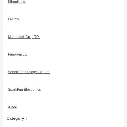
Kitronik Ltd.
Lectrify
Makeblock Co., LTD.
Pimoroni Ltd
Seeed Technology Co., Ltd
SparkFun Electronics
XTool
Category：