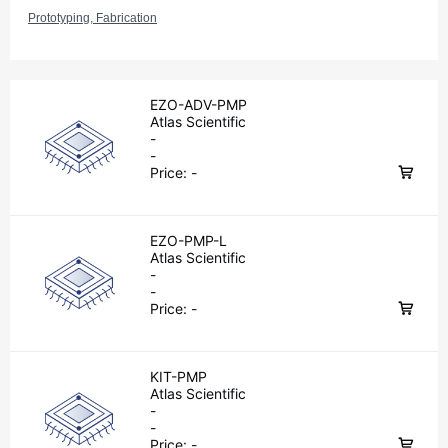
Prototyping, Fabrication
EZO-ADV-PMP
Atlas Scientific
-
-
Price:
-
EZO-PMP-L
Atlas Scientific
-
-
Price:
-
KIT-PMP
Atlas Scientific
-
-
Price:
-