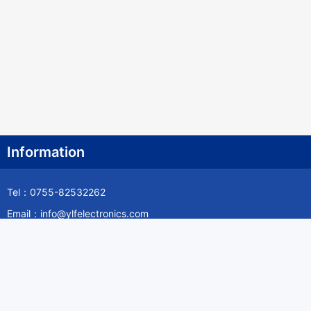
Information
Tel：0755-82532262
Email：info@ylfelectronics.com
Follow Us