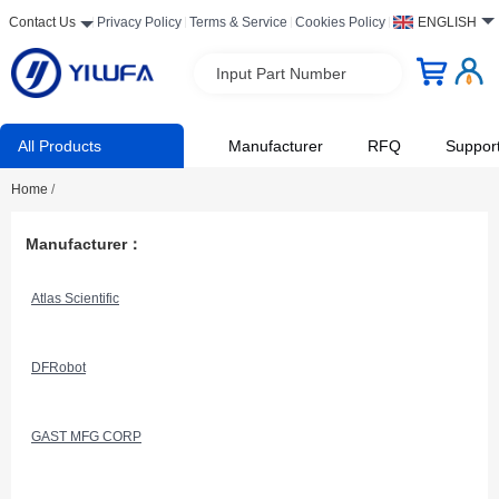
Contact Us
Privacy Policy
Terms & Service
Cookies Policy
ENGLISH
Input Part Number
All Products
Manufacturer
RFQ
Suppor
Home
/
Manufacturer：
Atlas Scientific
DFRobot
GAST MFG CORP