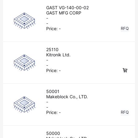
GAST VG-140-00-02
GAST MFG CORP
-
-
Price:
-
RFQ
25110
Kitronik Ltd.
-
-
Price:
-
50001
Makeblock Co., LTD.
-
-
Price:
-
RFQ
50000