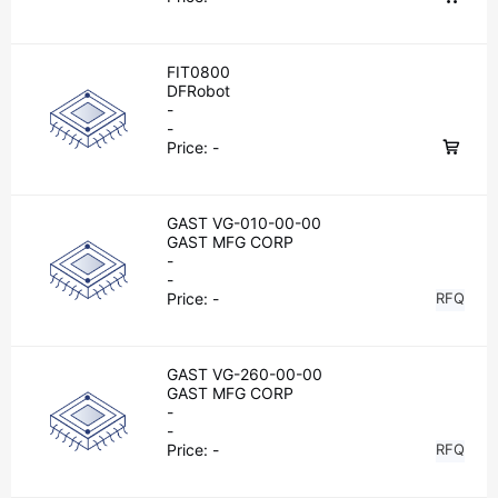
FIT0800
DFRobot
-
-
Price:
-
GAST VG-010-00-00
GAST MFG CORP
-
-
Price:
-
RFQ
GAST VG-260-00-00
GAST MFG CORP
-
-
Price:
-
RFQ