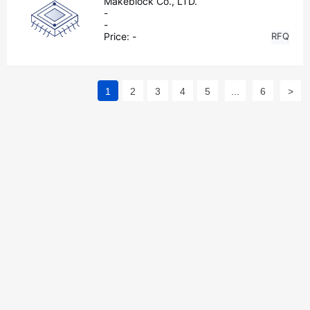
Makeblock Co., LTD.
-
-
Price:
-
RFQ
1
2
3
4
5
...
6
>